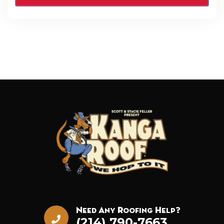
Need Any Roofing Help?
(214) 790-7663