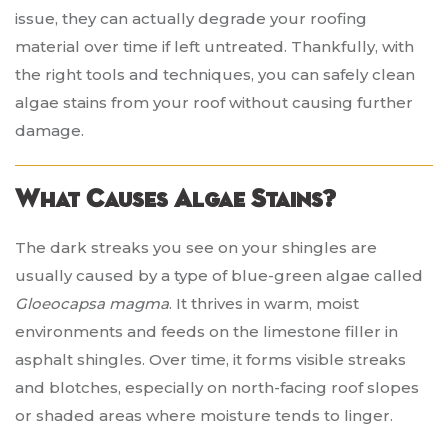
issue, they can actually degrade your roofing
material over time if left untreated. Thankfully, with
the right tools and techniques, you can safely clean
algae stains from your roof without causing further
damage.
What Causes Algae Stains?
The dark streaks you see on your shingles are
usually caused by a type of blue-green algae called
Gloeocapsa magma
. It thrives in warm, moist
environments and feeds on the limestone filler in
asphalt shingles. Over time, it forms visible streaks
and blotches, especially on north-facing roof slopes
or shaded areas where moisture tends to linger.