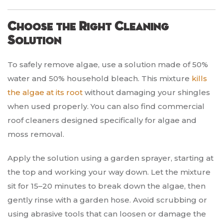
Choose the Right Cleaning
Solution
To safely remove algae, use a solution made of 50%
water and 50% household bleach. This mixture
kills
the algae at its root
without damaging your shingles
when used properly. You can also find commercial
roof cleaners designed specifically for algae and
moss removal.
Apply the solution using a garden sprayer, starting at
the top and working your way down. Let the mixture
sit for 15–20 minutes to break down the algae, then
gently rinse with a garden hose. Avoid scrubbing or
using abrasive tools that can loosen or damage the