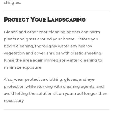
shingles.
Protect Your Landscaping
Bleach and other roof-cleaning agents can harm
plants and grass around your home. Before you
begin cleaning, thoroughly water any nearby
vegetation and cover shrubs with plastic sheeting.
Rinse the area again immediately after cleaning to
minimize exposure.
Also, wear protective clothing, gloves, and eye
protection while working with cleaning agents, and
avoid letting the solution sit on your roof longer than
necessary.