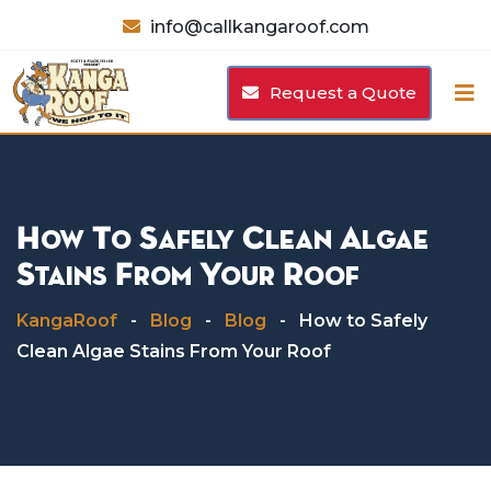
Skip
info@callkangaroof.com
to
content
Request a Quote
How To Safely Clean Algae
Stains From Your Roof
KangaRoof
-
Blog
-
Blog
-
How to Safely
Clean Algae Stains From Your Roof