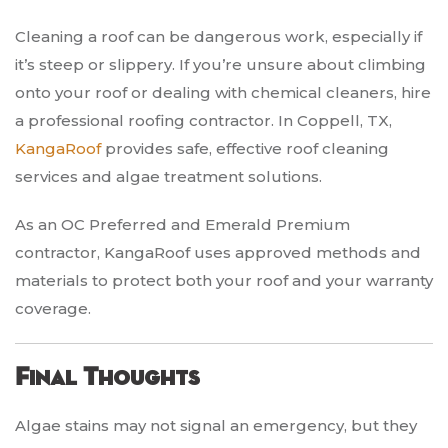
Cleaning a roof can be dangerous work, especially if
it’s steep or slippery. If you’re unsure about climbing
onto your roof or dealing with chemical cleaners, hire
a professional roofing contractor. In Coppell, TX,
KangaRoof
provides safe, effective roof cleaning
services and algae treatment solutions.
As an OC Preferred and Emerald Premium
contractor, KangaRoof uses approved methods and
materials to protect both your roof and your warranty
coverage.
Final Thoughts
Algae stains may not signal an emergency, but they