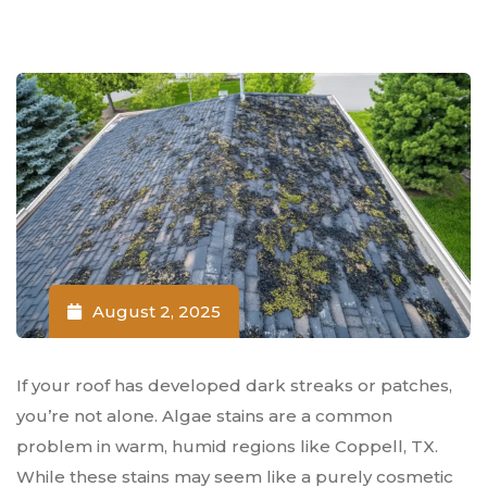
August 2, 2025
If your roof has developed dark streaks or patches,
you’re not alone. Algae stains are a common
problem in warm, humid regions like Coppell, TX.
While these stains may seem like a purely cosmetic