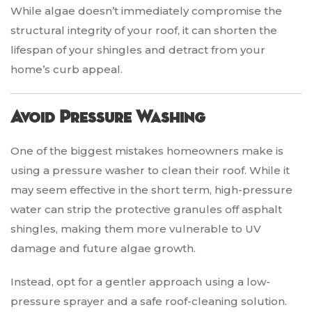
While algae doesn’t immediately compromise the
structural integrity of your roof, it can shorten the
lifespan of your shingles and detract from your
home’s curb appeal.
Avoid Pressure Washing
One of the biggest mistakes homeowners make is
using a pressure washer to clean their roof. While it
may seem effective in the short term, high-pressure
water can strip the protective granules off asphalt
shingles, making them more vulnerable to UV
damage and future algae growth.
Instead, opt for a gentler approach using a low-
pressure sprayer and a safe roof-cleaning solution.