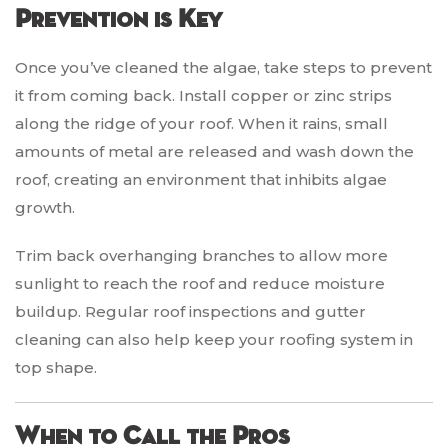
Prevention is Key
Once you’ve cleaned the algae, take steps to prevent
it from coming back. Install copper or zinc strips
along the ridge of your roof. When it rains, small
amounts of metal are released and wash down the
roof, creating an environment that inhibits algae
growth.
Trim back overhanging branches to allow more
sunlight to reach the roof and reduce moisture
buildup. Regular roof inspections and gutter
cleaning can also help keep your roofing system in
top shape.
When to Call the Pros