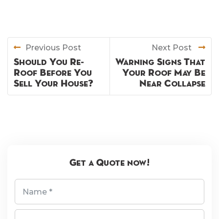
Previous Post
Next Post
Should You Re-
Warning Signs That
Roof Before You
Your Roof May Be
Sell Your House?
Near Collapse
Get a Quote now!