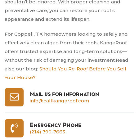
shouldn’t be ignored. With proper cleaning and
preventative care, you can restore your roof’s
appearance and extend its lifespan.
For Coppell, TX homeowners looking to safely and
effectively clean algae from their roofs, KangaRoof
offers trusted expertise and long-term solutions—
without the risk of damaging your investment.Read
also our blog:
Should You Re-Roof Before You Sell
Your House?
Mail us for information
info@callkangaroof.com
Emergency Phone
(214) 790-7663