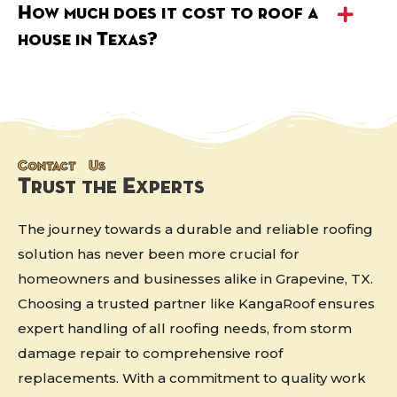
How much does it cost to roof a
house in Texas?
Contact Us
Trust the Experts
The journey towards a durable and reliable roofing
solution has never been more crucial for
homeowners and businesses alike in Grapevine, TX.
Choosing a trusted partner like KangaRoof ensures
expert handling of all roofing needs, from storm
damage repair to comprehensive roof
replacements. With a commitment to quality work