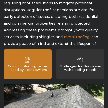
requiring robust solutions to mitigate potential
disruptions. Regular roof inspections are vital for
early detection of issues, ensuring both residential
and commercial properties remain protected.
Addressing these problems promptly with quality
services, including shingles and
metal roofing
, can
provide peace of mind and extend the lifespan of
roofs.
Common Roofing Issues
Challenges for Businesses
Faced by Homeowners
with Roofing Needs