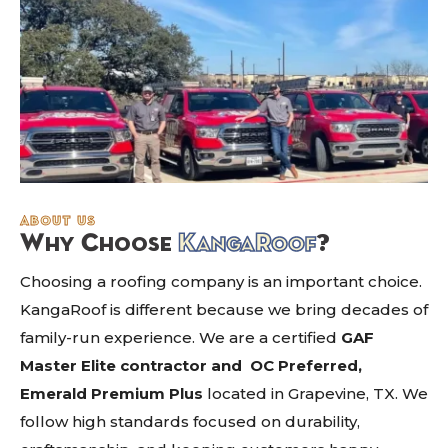
about us
Why Choose
K
anga
R
oof
?
Choosing a roofing company is an important choice.
KangaRoof is different because we bring decades of
family-run experience. We are a certified
GAF
Master Elite contractor and
OC Preferred,
Emerald Premium Plus
located in Grapevine, TX. We
follow high standards focused on durability,