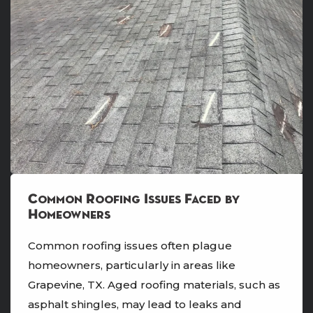
Common Roofing Issues Faced by
Homeowners
Common roofing issues often plague
homeowners, particularly in areas like
Grapevine, TX. Aged roofing materials, such as
asphalt shingles, may lead to leaks and