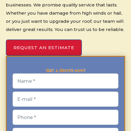
businesses. We promise quality service that lasts.
Whether you have damage from high winds or hail,
or you just want to upgrade your roof, our team will
deliver great results. You can trust us to be reliable.
REQUEST AN ESTIMATE
Get a Quote now!