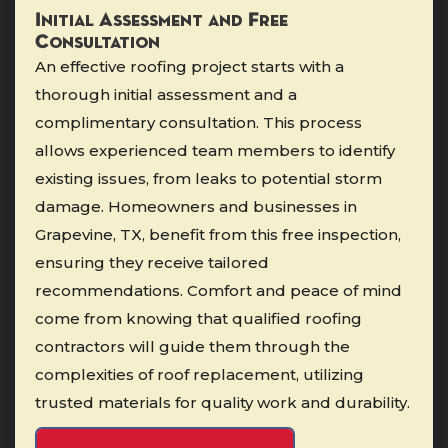
Initial Assessment and Free
Consultation
An effective roofing project starts with a
thorough initial assessment and a
complimentary consultation. This process
allows experienced team members to identify
existing issues, from leaks to potential storm
damage. Homeowners and businesses in
Grapevine, TX, benefit from this free inspection,
ensuring they receive tailored
recommendations. Comfort and peace of mind
come from knowing that qualified roofing
contractors will guide them through the
complexities of roof replacement, utilizing
trusted materials for quality work and durability.