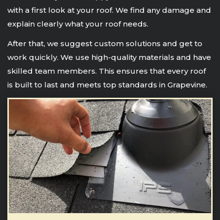
with a first look at your roof. We find any damage and
explain clearly what your roof needs.
After that, we suggest custom solutions and get to
work quickly. We use high-quality materials and have
skilled team members. This ensures that every roof
is built to last and meets top standards in Grapevine.