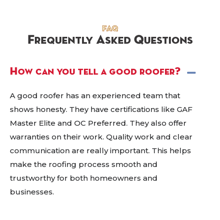
FAQ
Frequently Asked Questions
How can you tell a good roofer?
A good roofer has an experienced team that
shows honesty. They have certifications like GAF
Master Elite and OC Preferred. They also offer
warranties on their work. Quality work and clear
communication are really important. This helps
make the roofing process smooth and
trustworthy for both homeowners and
businesses.