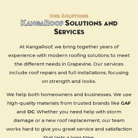
Our Solutions
K
anga
R
oof
Solutions and
Services
At KangaRoof, we bring together years of
experience with modern roofing solutions to meet
the different needs in Grapevine. Our services
include roof repairs and full installations, focusing
on strength and looks.
We help both homeowners and businesses. We use
high-quality materials from trusted brands like
GAF
and
OC
. Whether you need help with storm
damage or a new roof replacement, our team
works hard to give you great service and satisfaction
that lasts a long time.