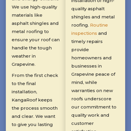
installation of high-
We use high-quality
quality asphalt
materials like
shingles and metal
asphalt shingles and
roofing.
Routine
metal roofing to
inspections
and
ensure your roof can
timely repairs
handle the tough
provide
weather in
homeowners and
Grapevine.
businesses in
Grapevine peace of
From the first check
mind, while
to the final
warranties on new
installation,
roofs underscore
KangaRoof keeps
our commitment to
the process smooth
quality work and
and clear. We want
customer
to give you lasting