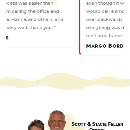
even though it was not what most people
de
would call a smooth process they bent
pr
over backwards to ensure that
wa
everything was done correctly and in the
in
best time frame they could. ”
Ka
ov
Margo Bordages
P