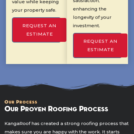
satisfaction,
value while keeping
enhancing the
your property safe.
longevity of your
REQUEST AN
investment.
ESTIMATE
REQUEST AN
ESTIMATE
Our Process
Our Proven Roofing Process
KangaRoof has created a strong roofing process that
makes sure you are happy with the work. It starts