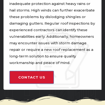
inadequate protection against heavy rains or
hail storms. High winds can further exacerbate
these problems by dislodging shingles or
damaging gutters. Regular roof inspections by
experienced contractors can identify these
vulnerabilities early. Additionally, homeowners
may encounter issues with storm damage
repair or require a new roof replacement as a
long-term solution to ensure quality
workmanship and peace of mind.
CONTACT US