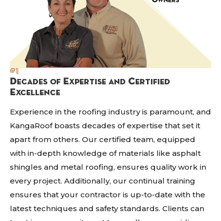
#1
Decades of Expertise and Certified
Excellence
Experience in the roofing industry is paramount, and
KangaRoof boasts decades of expertise that set it
apart from others. Our certified team, equipped
with in-depth knowledge of materials like asphalt
shingles and metal roofing, ensures quality work in
every project. Additionally, our continual training
ensures that your contractor is up-to-date with the
latest techniques and safety standards. Clients can