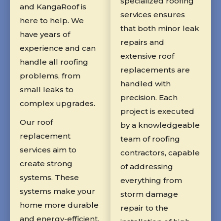
specialized roofing
and KangaRoof is
services ensures
here to help. We
that both minor leak
have years of
repairs and
experience and can
extensive roof
handle all roofing
replacements are
problems, from
handled with
small leaks to
precision. Each
complex upgrades.
project is executed
Our roof
by a knowledgeable
replacement
team of roofing
services aim to
contractors, capable
create strong
of addressing
systems. These
everything from
systems make your
storm damage
home more durable
repair to the
and energy-efficient.