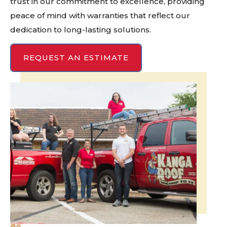
trust in our commitment to excellence, providing
peace of mind with warranties that reflect our
dedication to long-lasting solutions.
REQUEST AN ESTIMATE