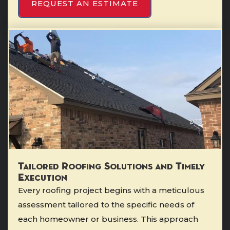
REQUEST AN ESTIMATE
Tailored Roofing Solutions and Timely
Execution
Every roofing project begins with a meticulous
assessment tailored to the specific needs of
each homeowner or business. This approach