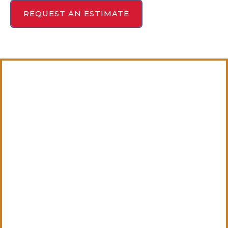
REQUEST AN ESTIMATE