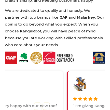
craftsmanship, and keeping customers happy.
We are dedicated to quality and honesty. We
partner with top brands like
GAF
and
Malarkey
. Our
goal is to go beyond what you expect. When you
choose KangaRoof, you will have peace of mind
because you are working with skilled professionals
who care about your needs.
“ I'm giving Kanga this rating because
“ 