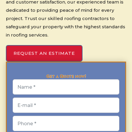
and customer satisfaction, our experienced team is
dedicated to providing peace of mind for every
project. Trust our skilled roofing contractors to
safeguard your property with the highest standards
in roofing services.
REQUEST AN ESTIMATE
Get a Quote now!