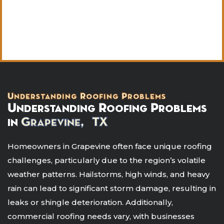
Understanding Roofing Problems
Understanding Roofing Problems
in
Grapevine, TX
Homeowners in Grapevine often face unique roofing
challenges, particularly due to the region’s volatile
weather patterns. Hailstorms, high winds, and heavy
rain can lead to significant storm damage, resulting in
leaks or shingle deterioration. Additionally,
commercial roofing needs vary, with businesses