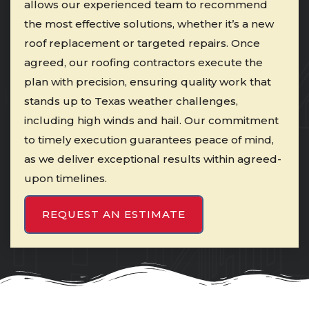
allows our experienced team to recommend
the most effective solutions, whether it’s a new
roof replacement or targeted repairs. Once
agreed, our roofing contractors execute the
plan with precision, ensuring quality work that
stands up to Texas weather challenges,
including high winds and hail. Our commitment
to timely execution guarantees peace of mind,
as we deliver exceptional results within agreed-
upon timelines.
REQUEST AN ESTIMATE