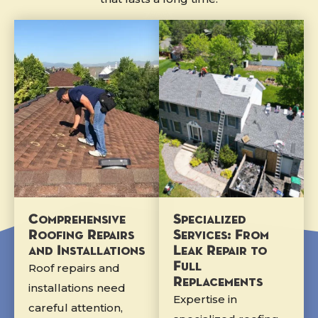
Comprehensive
Specialized
Roofing Repairs
Services: From
and Installations
Leak Repair to
Full
Roof repairs and
Replacements
installations need
Expertise in
careful attention,