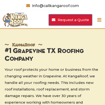
info@callkangaroof.com
Request a Quote
〜
K
anga
R
oof 〜
#1 Grapevine TX Roofing
Company
Your roof protects your home or business from the
changing weather in Grapevine. At KangaRoof, we
handle all your roofing needs. This includes new
roof installations, roof replacement, and storm
damage repairs. We have over 30 years of
experience working with homeowners and