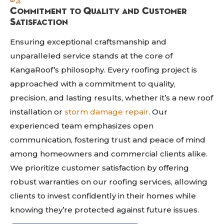
#2
Commitment to Quality and Customer
Satisfaction
Ensuring exceptional craftsmanship and
unparalleled service stands at the core of
KangaRoof’s philosophy. Every roofing project is
approached with a commitment to quality,
precision, and lasting results, whether it’s a new roof
installation or
storm damage repair
. Our
experienced team emphasizes open
communication, fostering trust and peace of mind
among homeowners and commercial clients alike.
We prioritize customer satisfaction by offering
robust warranties on our roofing services, allowing
clients to invest confidently in their homes while
knowing they’re protected against future issues.