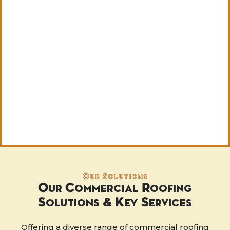
Our Solutions
Our Commercial Roofing
Solutions & Key Services
Offering a diverse range of commercial roofing