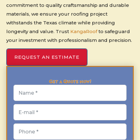
commitment to quality craftsmanship and durable
materials, we ensure your roofing project
withstands the Texas climate while providing
longevity and value. Trust
KangaRoof
to safeguard
your investment with professionalism and precision.
REQUEST AN ESTIMATE
Get a Quote now!