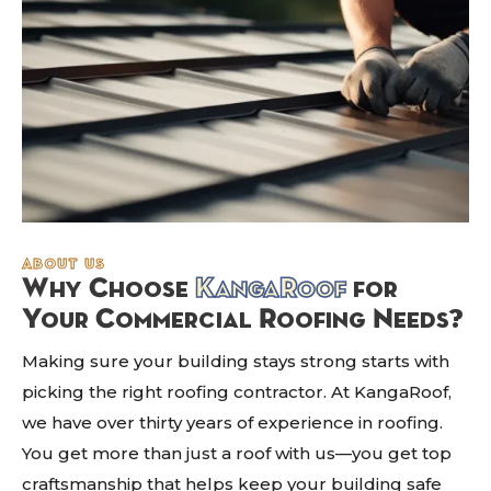
about us
Why Choose
KangaRoof
for
Your Commercial Roofing Needs?
Making sure your building stays strong starts with
picking the right roofing contractor. At KangaRoof,
we have over thirty years of experience in roofing.
You get more than just a roof with us—you get top
craftsmanship that helps keep your building safe