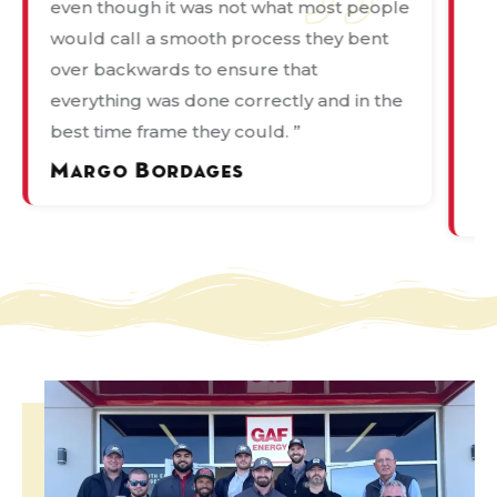
even though it was not what most people
de
would call a smooth process they bent
pr
over backwards to ensure that
wa
everything was done correctly and in the
in
best time frame they could. ”
Ka
ov
Margo Bordages
P