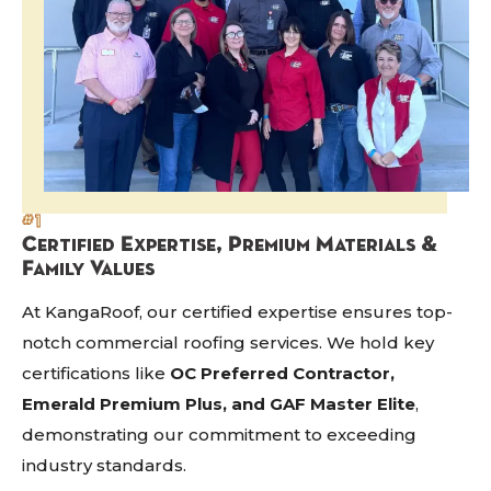
#1
Certified Expertise, Premium Materials &
Family Values
At KangaRoof, our certified expertise ensures top-
notch commercial roofing services. We hold key
certifications like
OC Preferred Contractor,
Emerald Premium Plus, and GAF Master Elite
,
demonstrating our commitment to exceeding
industry standards.