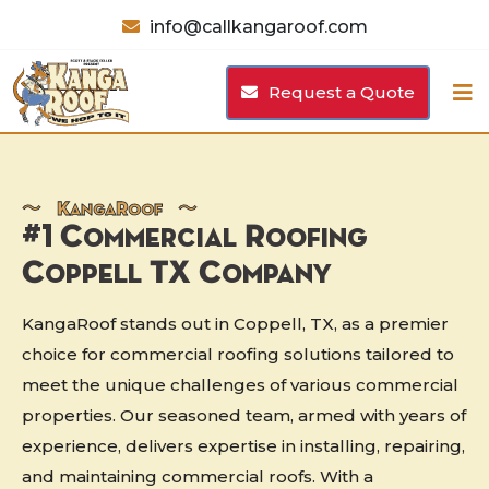
info@callkangaroof.com
Request a Quote
〜
K
anga
R
oof 〜
#1 Commercial Roofing
Coppell TX Company
KangaRoof stands out in Coppell, TX, as a premier
choice for commercial roofing solutions tailored to
meet the unique challenges of various commercial
properties. Our seasoned team, armed with years of
experience, delivers expertise in installing, repairing,
and maintaining commercial roofs. With a