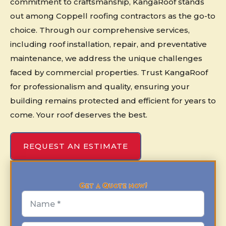
commitment to craftsmanship, KangaRoof stands
out among Coppell roofing contractors as the go-to
choice. Through our comprehensive services,
including roof installation, repair, and preventative
maintenance, we address the unique challenges
faced by commercial properties. Trust KangaRoof
for professionalism and quality, ensuring your
building remains protected and efficient for years to
come. Your roof deserves the best.
REQUEST AN ESTIMATE
Get a Quote now!