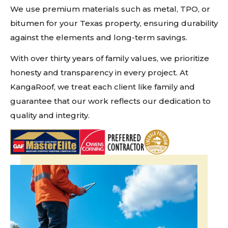
We use premium materials such as metal, TPO, or
bitumen for your Texas property, ensuring durability
against the elements and long-term savings.
With over thirty years of family values, we prioritize
honesty and transparency in every project. At
KangaRoof, we treat each client like family and
guarantee that our work reflects our dedication to
quality and integrity.