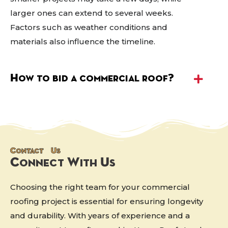
larger ones can extend to several weeks.
Factors such as weather conditions and
materials also influence the timeline.
How to bid a commercial roof?
Contact Us
Connect With Us
Choosing the right team for your commercial
roofing project is essential for ensuring longevity
and durability. With years of experience and a