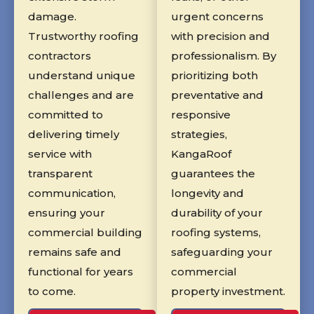
damage.
urgent concerns
Trustworthy roofing
with precision and
contractors
professionalism. By
understand unique
prioritizing both
challenges and are
preventative and
committed to
responsive
delivering timely
strategies,
service with
KangaRoof
transparent
guarantees the
communication,
longevity and
ensuring your
durability of your
commercial building
roofing systems,
remains safe and
safeguarding your
functional for years
commercial
to come.
property investment.