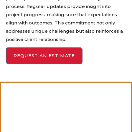
process. Regular updates provide insight into
project progress, making sure that expectations
align with outcomes. This commitment not only
addresses unique challenges but also reinforces a
positive client relationship.
REQUEST AN ESTIMATE