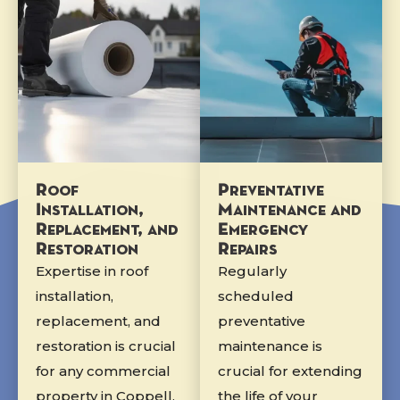
Roof
Preventative
Installation,
Maintenance and
Replacement, and
Emergency
Restoration
Repairs
Expertise in roof
Regularly
installation,
scheduled
replacement, and
preventative
restoration is crucial
maintenance is
for any commercial
crucial for extending
property in Coppell,
the life of your