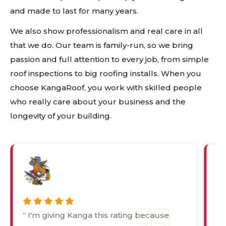
and made to last for many years.
We also show professionalism and real care in all
that we do. Our team is family-run, so we bring
passion and full attention to every job, from simple
roof inspections to big roofing installs. When you
choose KangaRoof, you work with skilled people
who really care about your business and the
longevity of your building.
“ I'm giving Kanga this rating because
“ 