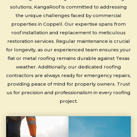
solutions, KangaRoof is committed to addressing
the unique challenges faced by commercial
properties in Coppell. Our expertise spans from
roof installation and replacement to meticulous
restoration services. Regular maintenance is crucial
for longevity, as our experienced team ensures your
flat or metal roofing remains durable against Texas
weather. Additionally, our dedicated roofing
contractors are always ready for emergency repairs,
providing peace of mind for property owners. Trust
us for precision and professionalism in every roofing
project.