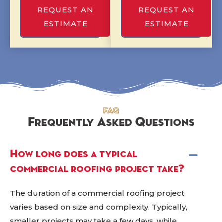
REQUEST AN
REQUEST AN
ESTIMATE
ESTIMATE
FAQ
Frequently Asked Questions
How long does a typical
commercial roofing project take?
The duration of a commercial roofing project
varies based on size and complexity. Typically,
smaller projects may take a few days, while