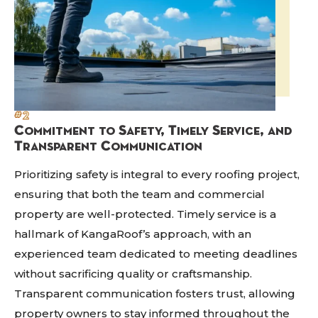
#2
Commitment to Safety, Timely Service, and
Transparent Communication
Prioritizing safety is integral to every roofing project,
ensuring that both the team and commercial
property are well-protected. Timely service is a
hallmark of KangaRoof’s approach, with an
experienced team dedicated to meeting deadlines
without sacrificing quality or craftsmanship.
Transparent communication fosters trust, allowing
property owners to stay informed throughout the