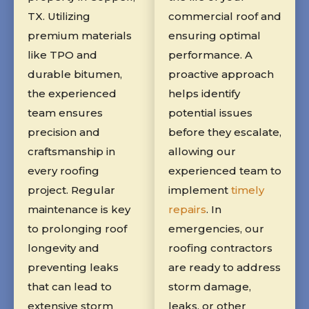
TX. Utilizing
commercial roof and
premium materials
ensuring optimal
like TPO and
performance. A
durable bitumen,
proactive approach
the experienced
helps identify
team ensures
potential issues
precision and
before they escalate,
craftsmanship in
allowing our
every roofing
experienced team to
project. Regular
implement
timely
maintenance is key
repairs
. In
to prolonging roof
emergencies, our
longevity and
roofing contractors
preventing leaks
are ready to address
that can lead to
storm damage,
extensive storm
leaks, or other