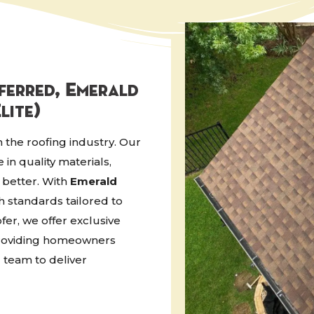
eferred, Emerald
lite)
n the roofing industry. Our
in quality materials,
 better. With
Emerald
h standards tailored to
fer, we offer exclusive
 providing homeowners
 team to deliver