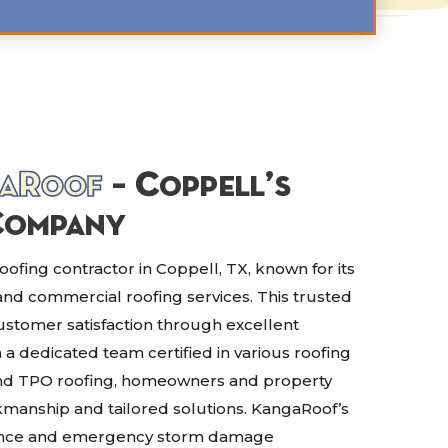
aRoof
– Coppell’s
Company
ofing contractor in Coppell, TX, known for its
 and commercial roofing services. This trusted
customer satisfaction through excellent
 dedicated team certified in various roofing
 and TPO roofing, homeowners and property
anship and tailored solutions. KangaRoof’s
ance and emergency storm damage