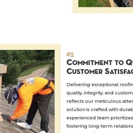
#2
Commitment to Qu
Customer Satisfa
Delivering exceptional roof
quality, integrity, and custo
reflects our meticulous atten
solution is crafted with dura
experienced team prioritize
fostering long-term relation