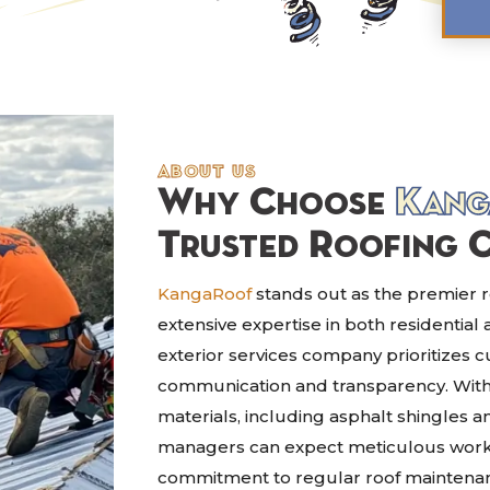
about us
Why Choose
Kang
Trusted Roofing 
KangaRoof
stands out as the premier ro
extensive expertise in both residential
exterior services company prioritizes 
communication and transparency. With a
materials, including asphalt shingles
managers can expect meticulous workm
commitment to regular roof mainten