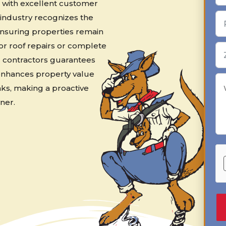
s, with excellent customer
g industry recognizes the
ensuring properties remain
nor roof repairs or complete
d contractors guarantees
 enhances property value
ks, making a proactive
ner.