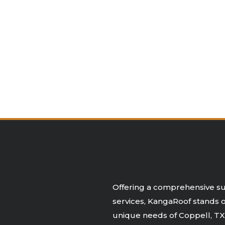
Offering a comprehensive sui
services, KangaRoof stands ou
unique needs of Coppell, TX