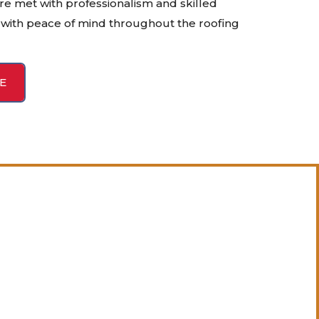
re met with professionalism and skilled
with peace of mind throughout the roofing
E