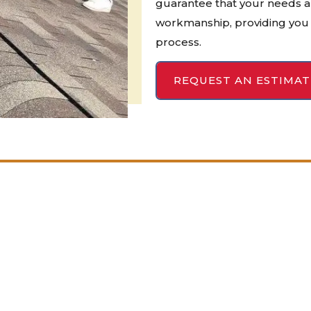
guarantee that your needs a
workmanship, providing you 
process.
REQUEST AN ESTIMAT