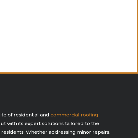
te of residential and
commercial roofing
t with its expert solutions tailored to the
 residents. Whether addressing minor repairs,