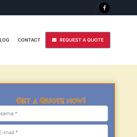
LOG
CONTACT
REQUEST A QUOTE
Get a Quote now!