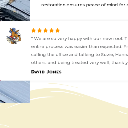
restoration ensures peace of mind for e
“ I'm giving Kanga this rating because even
it was not what most people would call a 
process they bent over backwards to ensur
everything was done correctly and in the b
frame they could. ”
Margo Bordages