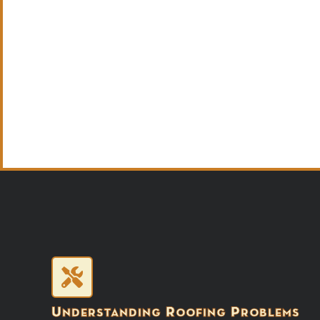
Understanding Roofing Problems