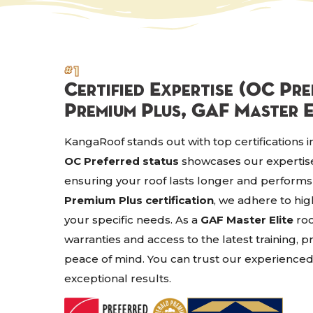
#1
Certified Expertise (OC Pr
Premium Plus, GAF Master E
KangaRoof stands out with top certifications i
OC Preferred status
showcases our expertise 
ensuring your roof lasts longer and performs
Premium Plus certification
, we adhere to hig
your specific needs. As a
GAF Master Elite
roo
warranties and access to the latest training,
peace of mind. You can trust our experienced
exceptional results.