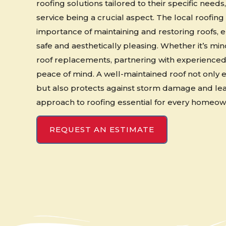
roofing solutions tailored to their specific need
service being a crucial aspect. The local roofin
importance of maintaining and restoring roofs, 
safe and aesthetically pleasing. Whether it’s mi
roof replacements, partnering with experience
peace of mind. A well-maintained roof not only
but also protects against storm damage and lea
approach to roofing essential for every homeow
REQUEST AN ESTIMATE