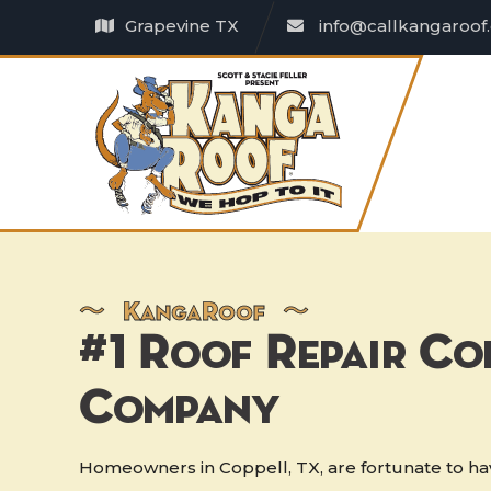
Grapevine TX
info@callkangaroof
〜
K
anga
R
oof 〜
#1 Roof Repair Co
Company
Homeowners in Coppell, TX, are fortunate to hav