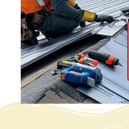
“ We are so very happy with our new roof. The
entire process was easier than expected. From
calling the office and talking to Suzie, Hanna, and
others, and being treated very well, thank you. ”
David Jones