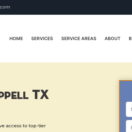
.com
HOME
SERVICES
SERVICE AREAS
ABOUT
B
ppell TX
e access to top-tier