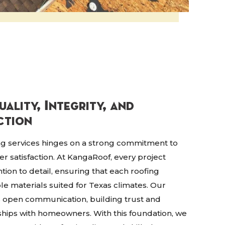
ality, Integrity, and
ction
ing services hinges on a strong commitment to
mer satisfaction. At KangaRoof, every project
tion to detail, ensuring that each roofing
ble materials suited for Texas climates. Our
s open communication, building trust and
ships with homeowners. With this foundation, we