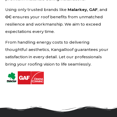
Using only trusted brands like
Malarkey, GAF
, and
OC
ensures your roof benefits from unmatched
resilience and workmanship. We aim to exceed
expectations every time.
From handling energy costs to delivering
thoughtful aesthetics, KangaRoof guarantees your
satisfaction in every detail. Let our professionals
bring your roofing vision to life seamlessly.