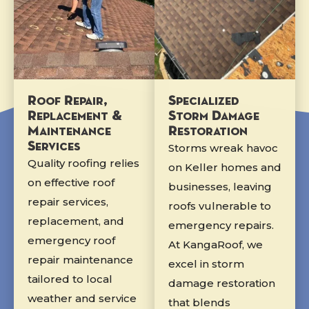
Roof Repair,
Specialized
Replacement &
Storm Damage
Maintenance
Restoration
Services
Storms wreak havoc
Quality roofing relies
on Keller homes and
on effective roof
businesses, leaving
repair services,
roofs vulnerable to
replacement, and
emergency repairs.
emergency roof
At KangaRoof, we
repair maintenance
excel in storm
tailored to local
damage restoration
weather and service
that blends