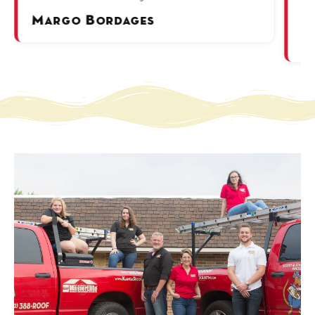
ov
Margo Bordages
P