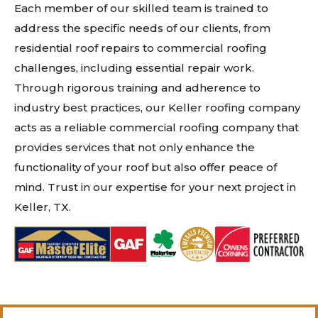
Each member of our skilled team is trained to
address the specific needs of our clients, from
residential roof repairs to commercial roofing
challenges, including essential repair work.
Through rigorous training and adherence to
industry best practices, our Keller roofing company
acts as a reliable commercial roofing company that
provides services that not only enhance the
functionality of your roof but also offer peace of
mind. Trust in our expertise for your next project in
Keller, TX.