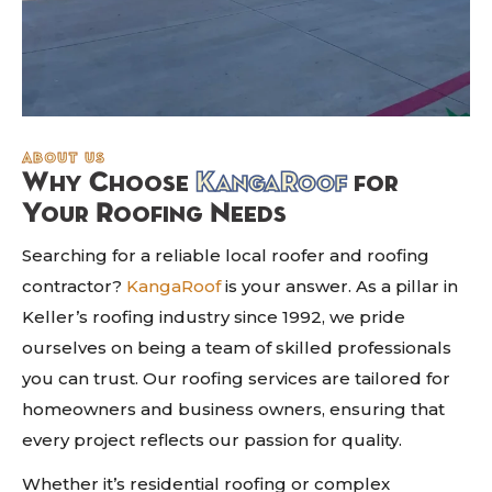
about us
Why Choose
KangaRoof
for
Your Roofing Needs
Searching for a reliable local roofer and roofing
contractor?
KangaRoof
is your answer. As a pillar in
Keller’s roofing industry since 1992, we pride
ourselves on being a team of skilled professionals
you can trust. Our roofing services are tailored for
homeowners and business owners, ensuring that
every project reflects our passion for quality.
Whether it’s residential roofing or complex