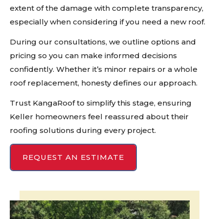
extent of the damage with complete transparency,
especially when considering if you need a new roof.
During our consultations, we outline options and
pricing so you can make informed decisions
confidently. Whether it’s minor repairs or a whole
roof replacement, honesty defines our approach.
Trust KangaRoof to simplify this stage, ensuring
Keller homeowners feel reassured about their
roofing solutions during every project.
REQUEST AN ESTIMATE