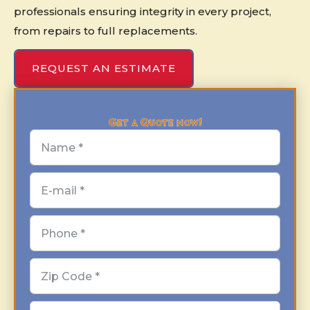
professionals ensuring integrity in every project,
from repairs to full replacements.
REQUEST AN ESTIMATE
Get a Quote now!