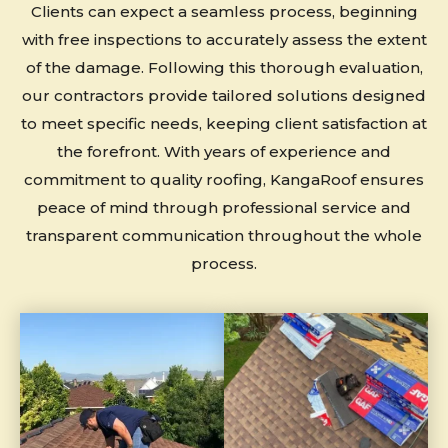
Clients can expect a seamless process, beginning
with free inspections to accurately assess the extent
of the damage. Following this thorough evaluation,
our contractors provide tailored solutions designed
to meet specific needs, keeping client satisfaction at
the forefront. With years of experience and
commitment to quality roofing, KangaRoof ensures
peace of mind through professional service and
transparent communication throughout the whole
process.