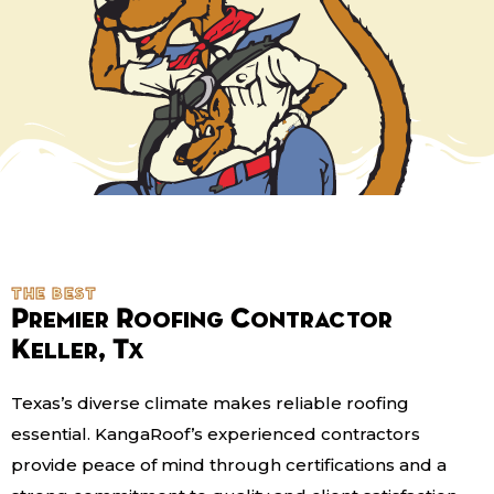
the best
Premier Roofing Contractor
Keller, Tx
Texas’s diverse climate makes reliable roofing
essential. KangaRoof’s experienced contractors
provide peace of mind through certifications and a