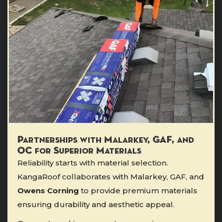
Partnerships with Malarkey, GAF, and
OC for Superior Materials
Reliability starts with material selection.
KangaRoof collaborates with Malarkey, GAF, and
Owens Corning
to provide premium materials
ensuring durability and aesthetic appeal.