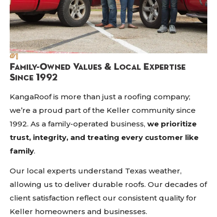
#1
Family-Owned Values & Local Expertise
Since 1992
KangaRoof is more than just a roofing company;
we’re a proud part of the Keller community since
1992. As a family-operated business,
we prioritize
trust, integrity, and treating every customer like
family
.
Our local experts understand Texas weather,
allowing us to deliver durable roofs. Our decades of
client satisfaction reflect our consistent quality for
Keller homeowners and businesses.