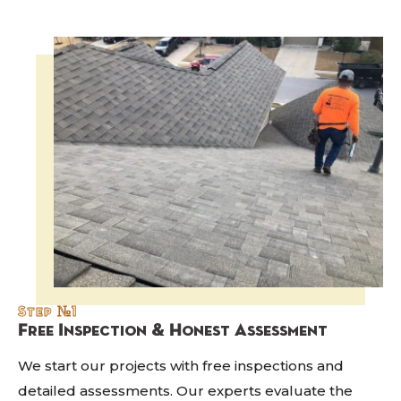
Step №1
Free Inspection & Honest Assessment
We start our projects with free inspections and
detailed assessments. Our experts evaluate the