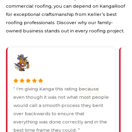
commercial roofing, you can depend on KangaRoof
for exceptional craftsmanship from Keller’s best
roofing professionals. Discover why our family-
owned business stands out in every roofing project.
“ I'm giving Kanga this rating because
“ 
even though it was not what most people
de
would call a smooth process they bent
pr
over backwards to ensure that
wa
everything was done correctly and in the
in
best time frame they could. ”
Ka