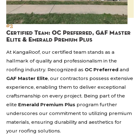
#2
Certified Team: OC Preferred, GAF Master
Elite & Emerald Premium Plus
At KangaRoof, our certified team stands as a
hallmark of quality and professionalism in the
roofing industry. Recognized as
OC Preferred
and
GAF Master Elite
, our contractors possess extensive
experience, enabling them to deliver exceptional
craftsmanship on every project. Being part of the
elite
Emerald Premium Plus
program further
underscores our commitment to utilizing premium
materials, ensuring durability and aesthetics for
your roofing solutions.