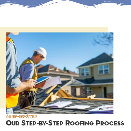
Step-by-Step
Our Step-by-Step Roofing Process