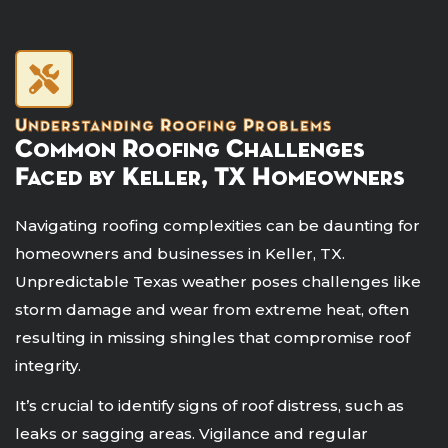
Understanding Roofing Problems
Common Roofing Challenges
Faced by Keller, TX Homeowners
Navigating roofing complexities can be daunting for
homeowners and businesses in Keller, TX.
Unpredictable Texas weather poses challenges like
storm damage and wear from extreme heat, often
resulting in missing shingles that compromise roof
integrity.
It’s crucial to identify signs of roof distress, such as
leaks or sagging areas. Vigilance and regular