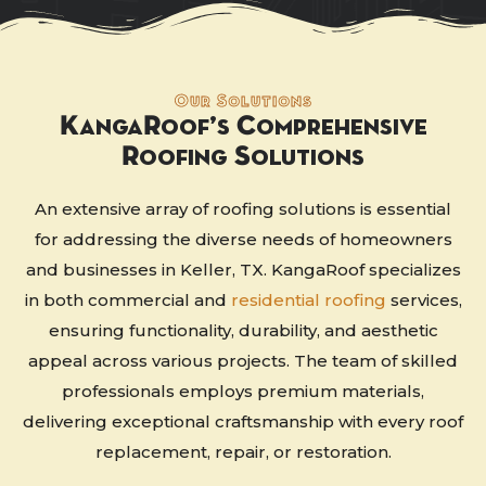
Our Solutions
KangaRoof’s Comprehensive
Roofing Solutions
An extensive array of roofing solutions is essential
for addressing the diverse needs of homeowners
and businesses in Keller, TX. KangaRoof specializes
in both commercial and
residential roofing
services,
ensuring functionality, durability, and aesthetic
appeal across various projects. The team of skilled
professionals employs premium materials,
delivering exceptional craftsmanship with every roof
replacement, repair, or restoration.