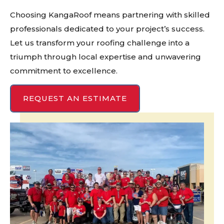
Choosing KangaRoof means partnering with skilled
professionals dedicated to your project’s success.
Let us transform your roofing challenge into a
triumph through local expertise and unwavering
commitment to excellence.
REQUEST AN ESTIMATE