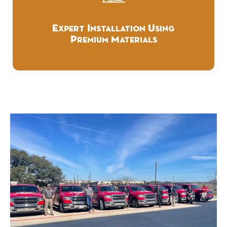
Expert Installation Using
Premium Materials