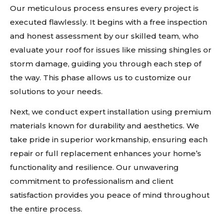
Our meticulous process ensures every project is
executed flawlessly. It begins with a free inspection
and honest assessment by our skilled team, who
evaluate your roof for issues like missing shingles or
storm damage, guiding you through each step of
the way. This phase allows us to customize our
solutions to your needs.
Next, we conduct expert installation using premium
materials known for durability and aesthetics. We
take pride in superior workmanship, ensuring each
repair or full replacement enhances your home’s
functionality and resilience. Our unwavering
commitment to professionalism and client
satisfaction provides you peace of mind throughout
the entire process.