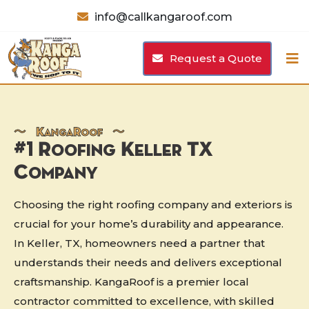
info@callkangaroof.com
Request a Quote
〜
K
anga
R
oof 〜
#1 Roofing Keller TX
Company
Choosing the right roofing company and exteriors is
crucial for your home’s durability and appearance.
In Keller, TX, homeowners need a partner that
understands their needs and delivers exceptional
craftsmanship. KangaRoof is a premier local
contractor committed to excellence, with skilled