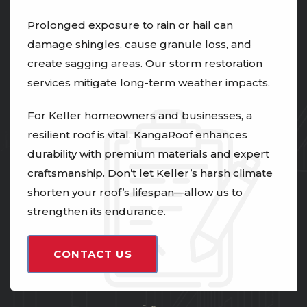
Prolonged exposure to rain or hail can
damage shingles, cause granule loss, and
create sagging areas. Our storm restoration
services mitigate long-term weather impacts.
For Keller homeowners and businesses, a
resilient roof is vital. KangaRoof enhances
durability with premium materials and expert
craftsmanship. Don’t let Keller’s harsh climate
shorten your roof’s lifespan—allow us to
strengthen its endurance.
CONTACT US