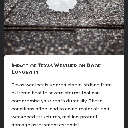
Impact of Texas Weather on Roof
Longevity
Texas weather is unpredictable, shifting from
extreme heat to severe storms that can
compromise your roof's durability. These
conditions often lead to aging materials and
weakened structures, making prompt
damage assessment essential.