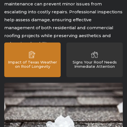
maintenance can prevent minor issues from
escalating into costly repairs. Professional inspections
help assess damage, ensuring effective
management of both residential and commercial
roofing projects while preserving aesthetics and
enhancing durability.
Impact of Texas Weather
Signs Your Roof Needs
on Roof Longevity
Immediate Attention