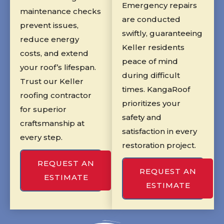
Emergency repairs
maintenance checks
are conducted
prevent issues,
swiftly, guaranteeing
reduce energy
Keller residents
costs, and extend
peace of mind
your roof’s lifespan.
during difficult
Trust our Keller
times. KangaRoof
roofing contractor
prioritizes your
for superior
safety and
craftsmanship at
satisfaction in every
every step.
restoration project.
REQUEST AN
REQUEST AN
ESTIMATE
ESTIMATE