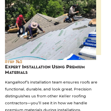
Step №2
Expert Installation Using Premium
Materials
KangaRoof’s installation team ensures roofs are
functional, durable, and look great. Precision
distinguishes us from other Keller roofing
contractors—you’ll see it in how we handle
premium materials during installations.