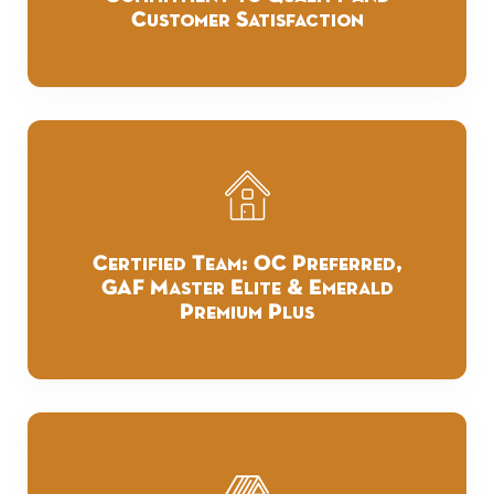
Customer Satisfaction
Certified Team: OC Preferred,
GAF Master Elite & Emerald
Premium Plus