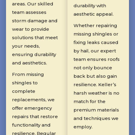
areas. Our skilled
durability with
team assesses
aesthetic appeal.
storm damage and
Whether repairing
wear to provide
missing shingles or
solutions that meet
fixing leaks caused
your needs,
by hail, our expert
ensuring durability
team ensures roofs
and aesthetics.
not only bounce
From missing
back but also gain
shingles to
resilience. Keller’s
complete
harsh weather is no
replacements, we
match for the
offer emergency
premium materials
repairs that restore
and techniques we
functionality and
employ.
resilience. Regular