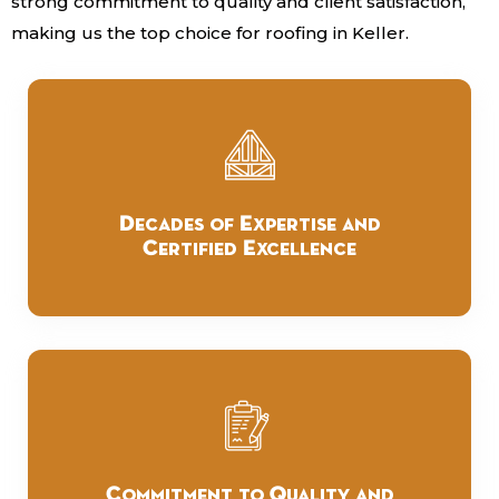
strong commitment to quality and client satisfaction,
making us the top choice for roofing in Keller.
Decades of Expertise and
Certified Excellence
Commitment to Quality and