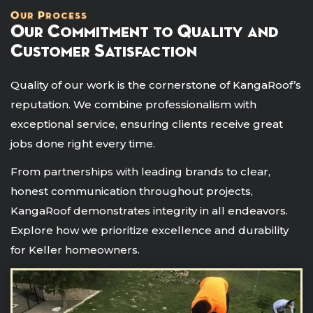
Our Process
Our Commitment to Quality and
Customer Satisfaction
Quality of our work is the cornerstone of KangaRoof’s
reputation. We combine professionalism with
exceptional service, ensuring clients receive great
jobs done right every time.
From partnerships with leading brands to clear,
honest communication throughout projects,
KangaRoof demonstrates integrity in all endeavors.
Explore how we prioritize excellence and durability
for Keller homeowners.