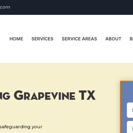
.com
HOME
SERVICES
SERVICE AREAS
ABOUT
B
ng Grapevine TX
r safeguarding your