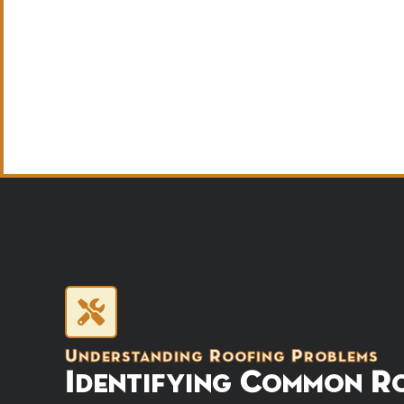
Understanding Roofing Problems
Identifying Common Ro