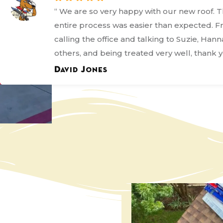
“ I'm giving Kanga this rating because even
it was not what most people would call a 
process they bent over backwards to ensur
everything was done correctly and in the b
frame they could. ”
Margo Bordages