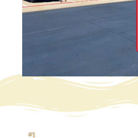
“ We are so very happy with our new roof. The
entire process was easier than expected. From
calling the office and talking to Suzie, Hanna, and
others, and being treated very well, thank you. ”
David Jones
#1