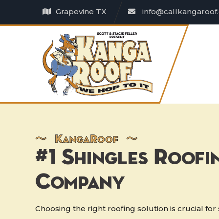
Grapevine TX
info@callkangaroof
〜
K
anga
R
oof 〜
#1 Shingles Roofi
Company
Choosing the right roofing solution is crucial fo