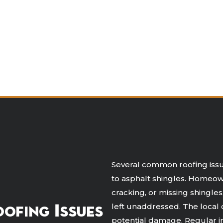
Several common roofing issue
to asphalt shingles. Homeown
cracking, or missing shingle
left unaddressed. The local 
ofing Issues
potential damage. Regular in