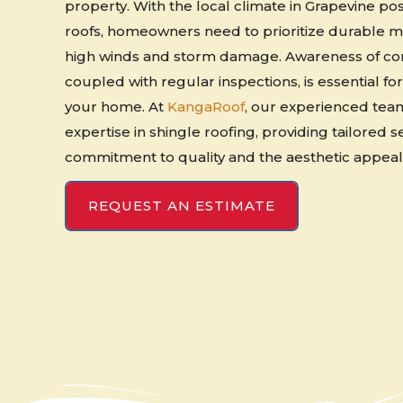
property. With the local climate in Grapevine p
roofs, homeowners need to prioritize durable ma
high winds and storm damage. Awareness of co
coupled with regular inspections, is essential for
your home. At
KangaRoof
, our experienced tea
expertise in shingle roofing, providing tailored s
commitment to quality and the aesthetic appeal 
REQUEST AN ESTIMATE