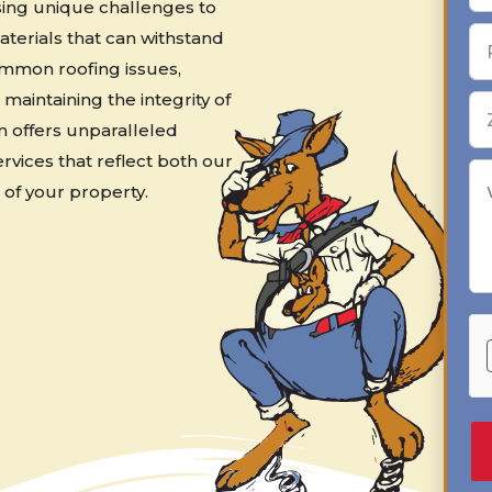
osing unique challenges to
terials that can withstand
mmon roofing issues,
 maintaining the integrity of
m offers unparalleled
ervices that reflect both our
of your property.