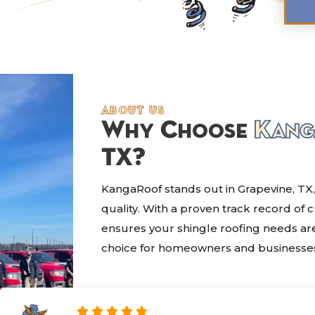
about us
Why Choose
Kang
TX?
KangaRoof stands out in Grapevine, TX,
quality. With a proven track record of 
ensures your shingle roofing needs are
choice for homeowners and businesses