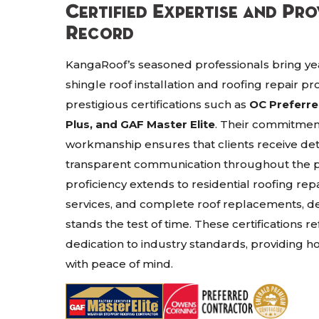
Certified Expertise and Pr
Record
KangaRoof’s seasoned professionals bring yea
shingle roof installation and roofing repair pr
prestigious certifications such as
OC Preferr
Plus, and GAF Master Elite
. Their commitmen
workmanship ensures that clients receive det
transparent communication throughout the p
proficiency extends to residential roofing rep
services, and complete roof replacements, del
stands the test of time. These certifications re
dedication to industry standards, providing 
with peace of mind.