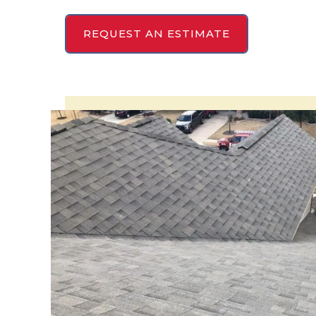
REQUEST AN ESTIMATE