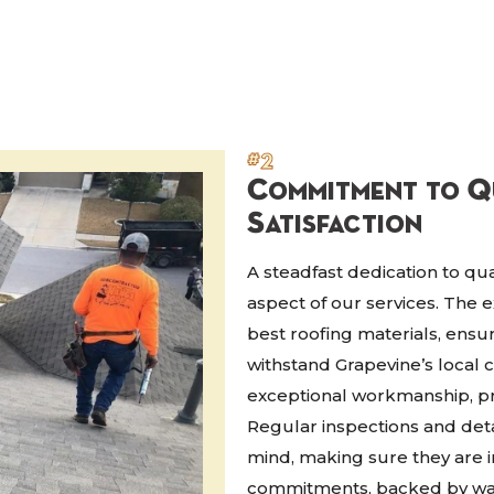
#2
Commitment to Q
Satisfaction
A steadfast dedication to qua
aspect of our services. The 
best roofing materials, ensu
withstand Grapevine’s local 
exceptional workmanship, pr
Regular inspections and det
mind, making sure they are 
commitments, backed by warr