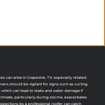
s can arise in Grapevine, TX, especially related
ers should be vigilant for signs such as curling,
s, which can lead to leaks and water damage if
climate, particularly during storms, exacerbates
spections by a professional roofer can catch