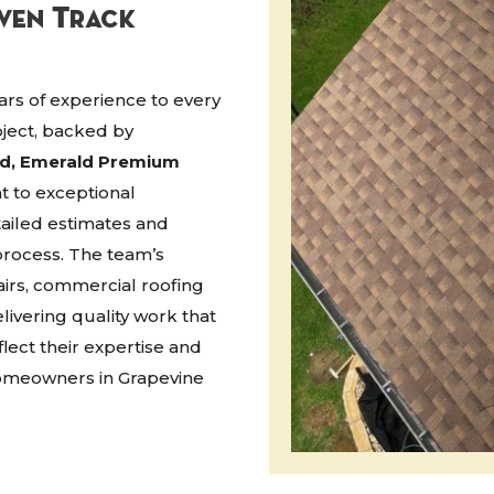
oven Track
rs of experience to every
oject, backed by
ed, Emerald Premium
t to exceptional
ailed estimates and
rocess. The team’s
airs, commercial roofing
ivering quality work that
flect their expertise and
homeowners in Grapevine