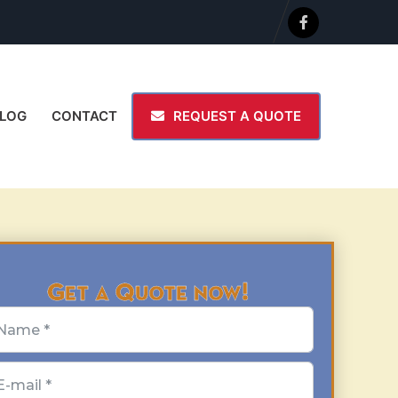
LOG
CONTACT
REQUEST A QUOTE
Get a Quote now!