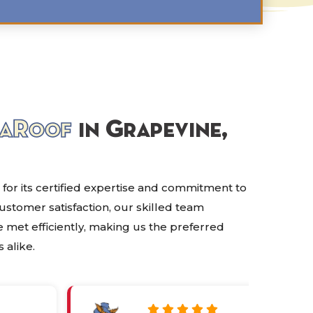
aRoof
in Grapevine,
 for its certified expertise and commitment to
customer satisfaction, our skilled team
 met efficiently, making us the preferred
 alike.