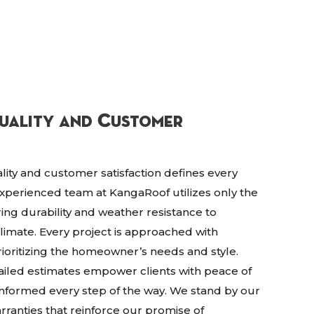
uality and Customer
lity and customer satisfaction defines every
experienced team at KangaRoof utilizes only the
ring durability and weather resistance to
climate. Every project is approached with
ioritizing the homeowner’s needs and style.
ailed estimates empower clients with peace of
informed every step of the way. We stand by our
anties that reinforce our promise of