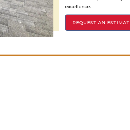
excellence.
REQUEST AN ESTIMAT