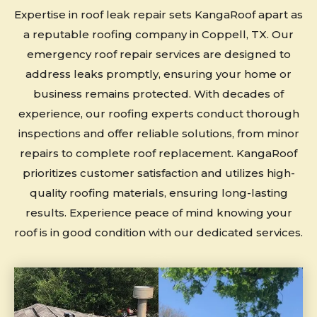
Expertise in roof leak repair sets KangaRoof apart as
a reputable roofing company in Coppell, TX. Our
emergency roof repair services are designed to
address leaks promptly, ensuring your home or
business remains protected. With decades of
experience, our roofing experts conduct thorough
inspections and offer reliable solutions, from minor
repairs to complete roof replacement. KangaRoof
prioritizes customer satisfaction and utilizes high-
quality roofing materials, ensuring long-lasting
results. Experience peace of mind knowing your
roof is in good condition with our dedicated services.