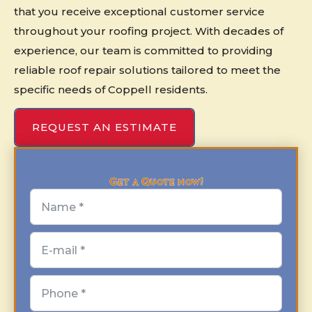
that you receive exceptional customer service
throughout your roofing project. With decades of
experience, our team is committed to providing
reliable roof repair solutions tailored to meet the
specific needs of Coppell residents.
REQUEST AN ESTIMATE
Get a Quote now!