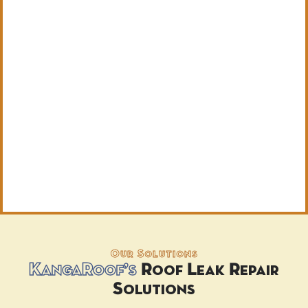
Our Solutions
KangaRoof’s
Roof Leak Repair
Solutions