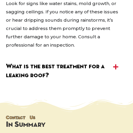
Look for signs like water stains, mold growth, or
sagging ceilings. If you notice any of these issues
or hear dripping sounds during rainstorms, it’s
crucial to address them promptly to prevent
further damage to your home. Consult a
professional for an inspection.
What is the best treatment for a
leaking roof?
Contact Us
In Summary