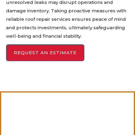
unresolved leaks may disrupt operations and
damage inventory. Taking proactive measures with
reliable roof repair services ensures peace of mind
and protects investments, ultimately safeguarding
well-being and financial stability.
REQUEST AN ESTIMATE