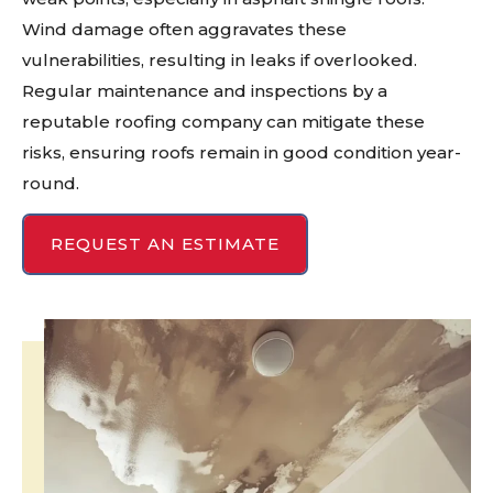
Wind damage often aggravates these
vulnerabilities, resulting in leaks if overlooked.
Regular maintenance and inspections by a
reputable roofing company can mitigate these
risks, ensuring roofs remain in good condition year-
round.
REQUEST AN ESTIMATE