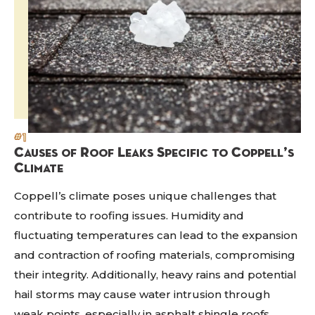
#1
Causes of Roof Leaks Specific to Coppell’s
Climate
Coppell’s climate poses unique challenges that
contribute to roofing issues. Humidity and
fluctuating temperatures can lead to the expansion
and contraction of roofing materials, compromising
their integrity. Additionally, heavy rains and potential
hail storms may cause water intrusion through
weak points, especially in asphalt shingle roofs.