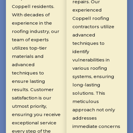
repairs. Our
Coppell residents.
experienced
With decades of
Coppell roofing
experience in the
contractors utilize
roofing industry, our
advanced
team of experts
techniques to
utilizes top-tier
identify
materials and
vulnerabilities in
advanced
various roofing
techniques to
systems, ensuring
ensure lasting
long-lasting
results. Customer
solutions. This
satisfaction is our
meticulous
utmost priority,
approach not only
ensuring you receive
addresses
exceptional service
immediate concerns
every step of the