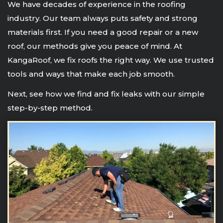
We have decades of experience in the roofing
industry. Our team always puts safety and strong
materials first. If you need a good repair or a new
roof, our methods give you peace of mind. At
KangaRoof, we fix roofs the right way. We use trusted
tools and ways that make each job smooth.
Next, see how we find and fix leaks with our simple
step-by-step method.