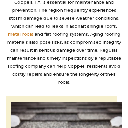
Coppell, TX, is essential for maintenance and
prevention. The region frequently experiences
storm damage due to severe weather conditions,
which can lead to leaks in asphalt shingle roofs,
metal roofs
and flat roofing systems. Aging roofing
materials also pose risks, as compromised integrity
can result in serious damage over time. Regular
maintenance and timely inspections by a reputable
roofing company can help Coppell residents avoid
costly repairs and ensure the longevity of their
roofs.