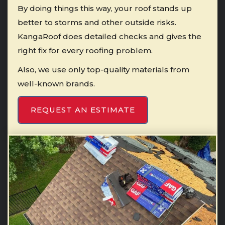
By doing things this way, your roof stands up
better to storms and other outside risks.
KangaRoof does detailed checks and gives the
right fix for every roofing problem.
Also, we use only top-quality materials from
well-known brands.
REQUEST AN ESTIMATE