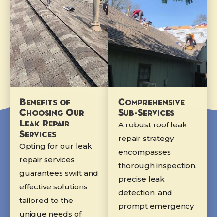
Benefits of
Comprehensive
Choosing Our
Sub-Services
Leak Repair
A robust roof leak
Services
repair strategy
Opting for our leak
encompasses
repair services
thorough inspection,
guarantees swift and
precise leak
effective solutions
detection, and
tailored to the
prompt emergency
unique needs of