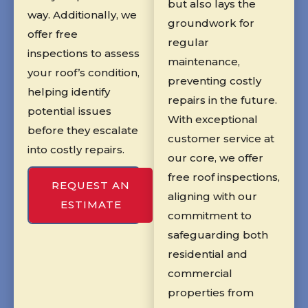
but also lays the
way. Additionally, we
groundwork for
offer free
regular
inspections to assess
maintenance,
your roof’s condition,
preventing costly
helping identify
repairs in the future.
potential issues
With exceptional
before they escalate
customer service at
into costly repairs.
our core, we offer
free roof inspections,
REQUEST AN
aligning with our
ESTIMATE
commitment to
safeguarding both
residential and
commercial
properties from