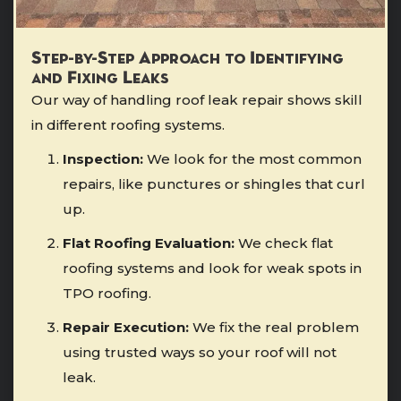
Step-by-Step Approach to Identifying
and Fixing Leaks
Our way of handling roof leak repair shows skill
in different roofing systems.
Inspection:
We look for the most common
repairs, like punctures or shingles that curl
up.
Flat Roofing Evaluation:
We check flat
roofing systems and look for weak spots in
TPO roofing.
Repair Execution:
We fix the real problem
using trusted ways so your roof will not
leak.