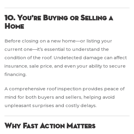
10. You’re Buying or Selling a
Home
Before closing on a new home—or listing your
current one—it’s essential to understand the
condition of the roof. Undetected damage can affect
insurance, sale price, and even your ability to secure
financing.
A comprehensive roof inspection provides peace of
mind for both buyers and sellers, helping avoid
unpleasant surprises and costly delays.
Why Fast Action Matters