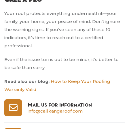
Your roof protects everything underneath it—your
family, your home, your peace of mind. Don’t ignore
the warning signs. If you’ve seen any of these 10
indicators, it’s time to reach out to a certified
professional.
Even if the issue turns out to be minor, it’s better to
be safe than sorry.
Read also our blog:
How to Keep Your Roofing
Warranty Valid
Mail us for information
info@callkangaroof.com