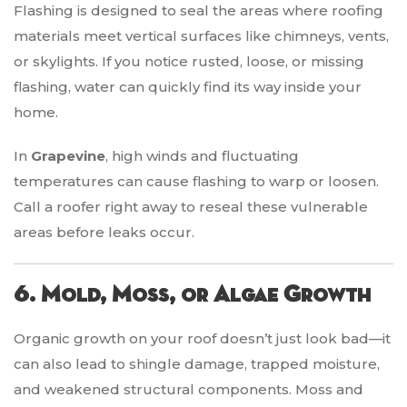
Flashing is designed to seal the areas where roofing
materials meet vertical surfaces like chimneys, vents,
or skylights. If you notice rusted, loose, or missing
flashing, water can quickly find its way inside your
home.
In
Grapevine
, high winds and fluctuating
temperatures can cause flashing to warp or loosen.
Call a roofer right away to reseal these vulnerable
areas before leaks occur.
6. Mold, Moss, or Algae Growth
Organic growth on your roof doesn’t just look bad—it
can also lead to shingle damage, trapped moisture,
and weakened structural components. Moss and