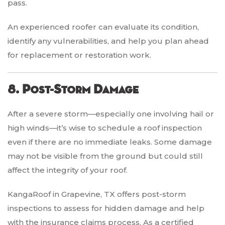
pass.
An experienced roofer can evaluate its condition,
identify any vulnerabilities, and help you plan ahead
for replacement or restoration work.
8. Post-Storm Damage
After a severe storm—especially one involving hail or
high winds—it’s wise to schedule a roof inspection
even if there are no immediate leaks. Some damage
may not be visible from the ground but could still
affect the integrity of your roof.
KangaRoof in Grapevine, TX offers post-storm
inspections to assess for hidden damage and help
with the insurance claims process. As a certified