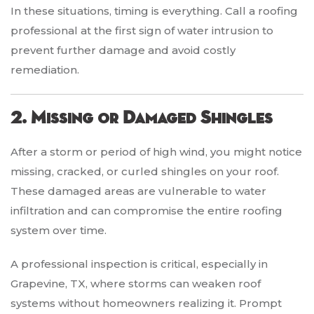
In these situations, timing is everything. Call a roofing
professional at the first sign of water intrusion to
prevent further damage and avoid costly
remediation.
2. Missing or Damaged Shingles
After a storm or period of high wind, you might notice
missing, cracked, or curled shingles on your roof.
These damaged areas are vulnerable to water
infiltration and can compromise the entire roofing
system over time.
A professional inspection is critical, especially in
Grapevine, TX, where storms can weaken roof
systems without homeowners realizing it. Prompt