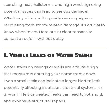
scorching heat, hailstorms, and high winds, ignoring
potential issues can lead to serious damage.
Whether you’re spotting early warning signs or
recovering from storm-related damage, it’s crucial to
know when to act. Here are 10 clear reasons to
contact a roofer—without delay.
1. Visible Leaks or Water Stains
Water stains on ceilings or walls are a telltale sign
that moisture is entering your home from above.
Even a small stain can indicate a larger hidden leak,
potentially affecting insulation, electrical systems, or
drywall. If left untreated, leaks can lead to rot, mold,
and expensive structural repairs.