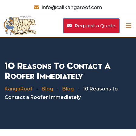
Skip
info@callkangaroof.com
to
content
Request a Quote
10 Reasons To Contact A
Roofer Immediately
KangaRoof
-
Blog
-
Blog
-
10 Reasons to
Contact a Roofer Immediately