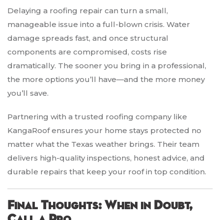
Delaying a roofing repair can turn a small,
manageable issue into a full-blown crisis. Water
damage spreads fast, and once structural
components are compromised, costs rise
dramatically. The sooner you bring in a professional,
the more options you’ll have—and the more money
you’ll save.
Partnering with a trusted roofing company like
KangaRoof ensures your home stays protected no
matter what the Texas weather brings. Their team
delivers high-quality inspections, honest advice, and
durable repairs that keep your roof in top condition.
Final Thoughts: When in Doubt,
Call a Pro