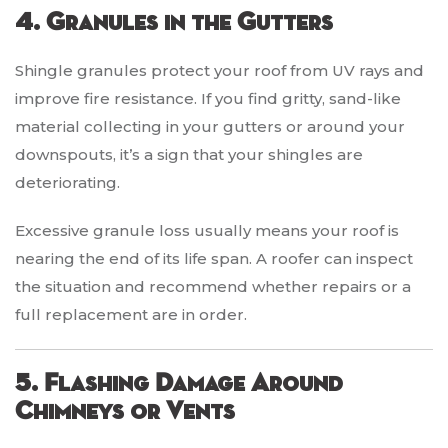
4. Granules in the Gutters
Shingle granules protect your roof from UV rays and
improve fire resistance. If you find gritty, sand-like
material collecting in your gutters or around your
downspouts, it’s a sign that your shingles are
deteriorating.
Excessive granule loss usually means your roof is
nearing the end of its life span. A roofer can inspect
the situation and recommend whether repairs or a
full replacement are in order.
5. Flashing Damage Around
Chimneys or Vents