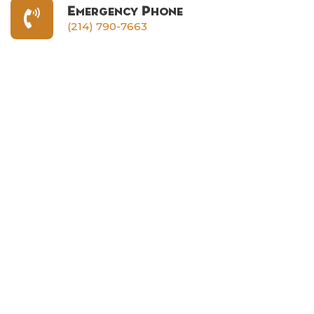
Emergency Phone
(214) 790-7663