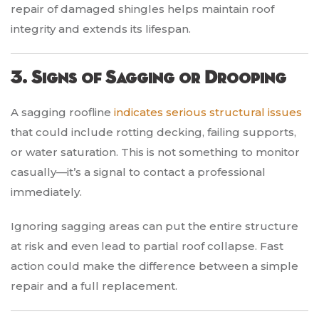
repair of damaged shingles helps maintain roof
integrity and extends its lifespan.
3. Signs of Sagging or Drooping
A sagging roofline
indicates serious structural issues
that could include rotting decking, failing supports,
or water saturation. This is not something to monitor
casually—it’s a signal to contact a professional
immediately.
Ignoring sagging areas can put the entire structure
at risk and even lead to partial roof collapse. Fast
action could make the difference between a simple
repair and a full replacement.