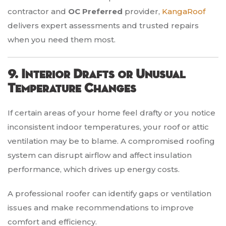
contractor and
OC Preferred
provider,
KangaRoof
delivers expert assessments and trusted repairs
when you need them most.
9. Interior Drafts or Unusual
Temperature Changes
If certain areas of your home feel drafty or you notice
inconsistent indoor temperatures, your roof or attic
ventilation may be to blame. A compromised roofing
system can disrupt airflow and affect insulation
performance, which drives up energy costs.
A professional roofer can identify gaps or ventilation
issues and make recommendations to improve
comfort and efficiency.