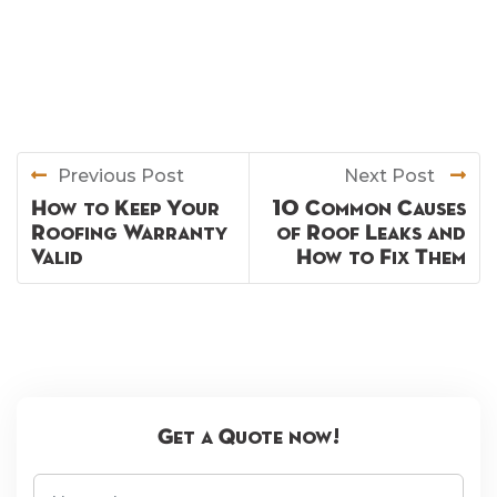
Previous Post
Next Post
How to Keep Your
10 Common Causes
Roofing Warranty
of Roof Leaks and
Valid
How to Fix Them
Get a Quote now!