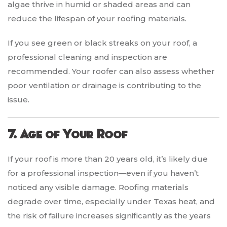
algae thrive in humid or shaded areas and can
reduce the lifespan of your roofing materials.
If you see green or black streaks on your roof, a
professional cleaning and inspection are
recommended. Your roofer can also assess whether
poor ventilation or drainage is contributing to the
issue.
7. Age of Your Roof
If your roof is more than 20 years old, it’s likely due
for a professional inspection—even if you haven’t
noticed any visible damage. Roofing materials
degrade over time, especially under Texas heat, and
the risk of failure increases significantly as the years