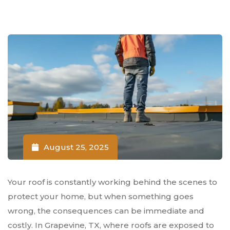
August 25, 2025
Your roof is constantly working behind the scenes to
protect your home, but when something goes
wrong, the consequences can be immediate and
costly. In Grapevine, TX, where roofs are exposed to