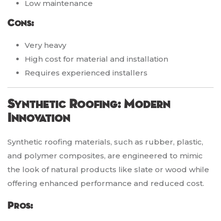
Low maintenance
Cons:
Very heavy
High cost for material and installation
Requires experienced installers
Synthetic Roofing: Modern
Innovation
Synthetic roofing materials, such as rubber, plastic,
and polymer composites, are engineered to mimic
the look of natural products like slate or wood while
offering enhanced performance and reduced cost.
Pros: