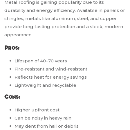
Metal roofing is gaining popularity due to its
durability and energy efficiency. Available in panels or
shingles, metals like aluminum, steel, and copper
provide long-lasting protection and a sleek, modern
appearance.
Pros:
Lifespan of 40–70 years
Fire-resistant and wind-resistant
Reflects heat for energy savings
Lightweight and recyclable
Cons:
Higher upfront cost
Can be noisy in heavy rain
May dent from hail or debris