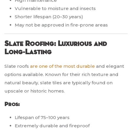
High maintenance
Vulnerable to moisture and insects
Shorter lifespan (20–30 years)
May not be approved in fire-prone areas
Slate Roofing: Luxurious and
Long-Lasting
Slate roofs
are one of the most durable
and elegant
options available. Known for their rich texture and
natural beauty, slate tiles are typically found on
upscale or historic homes.
Pros:
Lifespan of 75–100 years
Extremely durable and fireproof