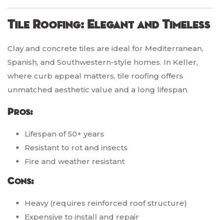
Tile Roofing: Elegant and Timeless
Clay and concrete tiles are ideal for Mediterranean,
Spanish, and Southwestern-style homes. In Keller,
where curb appeal matters, tile roofing offers
unmatched aesthetic value and a long lifespan.
Pros:
Lifespan of 50+ years
Resistant to rot and insects
Fire and weather resistant
Cons:
Heavy (requires reinforced roof structure)
Expensive to install and repair