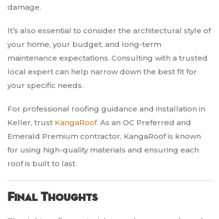
damage.
It’s also essential to consider the architectural style of
your home, your budget, and long-term
maintenance expectations. Consulting with a trusted
local expert can help narrow down the best fit for
your specific needs.
For professional roofing guidance and installation in
Keller, trust
KangaRoof.
As an OC Preferred and
Emerald Premium contractor, KangaRoof is known
for using high-quality materials and ensuring each
roof is built to last.
Final Thoughts