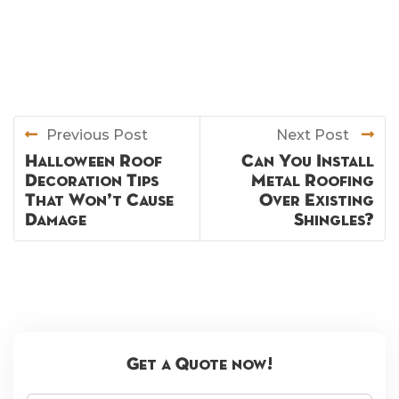
Previous Post
Next Post
Halloween Roof
Can You Install
Decoration Tips
Metal Roofing
That Won’t Cause
Over Existing
Damage
Shingles?
Get a Quote now!