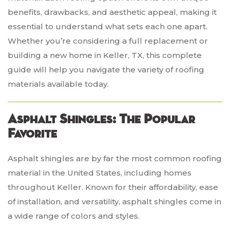
benefits, drawbacks, and aesthetic appeal, making it
essential to understand what sets each one apart.
Whether you’re considering a full replacement or
building a new home in Keller, TX, this complete
guide will help you navigate the variety of roofing
materials available today.
Asphalt Shingles: The Popular
Favorite
Asphalt shingles are by far the most common roofing
material in the United States, including homes
throughout Keller. Known for their affordability, ease
of installation, and versatility, asphalt shingles come in
a wide range of colors and styles.