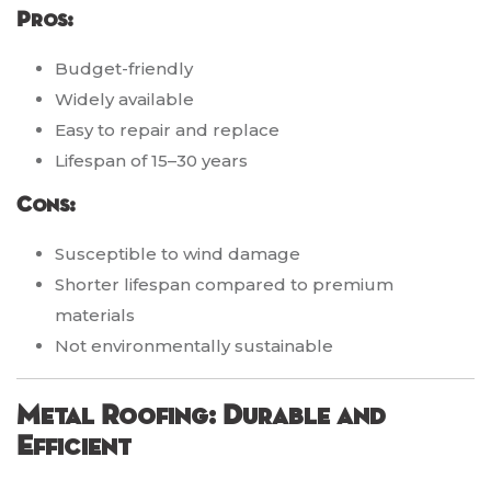
Pros:
Budget-friendly
Widely available
Easy to repair and replace
Lifespan of 15–30 years
Cons:
Susceptible to wind damage
Shorter lifespan compared to premium
materials
Not environmentally sustainable
Metal Roofing: Durable and
Efficient