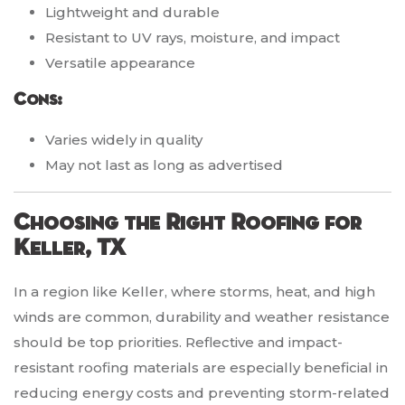
Lightweight and durable
Resistant to UV rays, moisture, and impact
Versatile appearance
Cons:
Varies widely in quality
May not last as long as advertised
Choosing the Right Roofing for
Keller, TX
In a region like Keller, where storms, heat, and high
winds are common, durability and weather resistance
should be top priorities. Reflective and impact-
resistant roofing materials are especially beneficial in
reducing energy costs and preventing storm-related