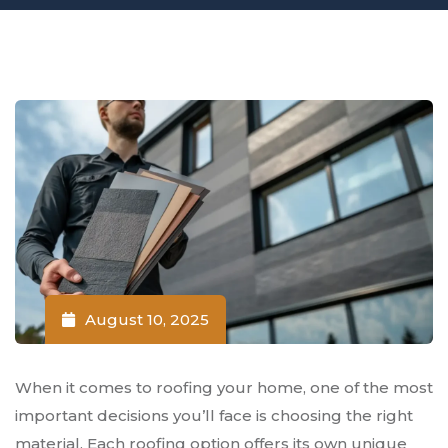
August 10, 2025
When it comes to roofing your home, one of the most
important decisions you’ll face is choosing the right
material. Each roofing option offers its own unique