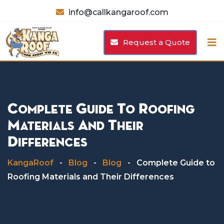
Skip
info@callkangaroof.com
to
content
Request a Quote
Complete Guide To Roofing
Materials And Their
Differences
KangaRoof
-
Blog
-
Blog
-
Complete Guide to
Roofing Materials and Their Differences