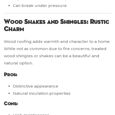
Can break under pressure
Wood Shakes and Shingles: Rustic
Charm
Wood roofing adds warmth and character to a home.
While not as common due to fire concerns, treated
wood shingles or shakes can be a beautiful and
natural option.
Pros:
Distinctive appearance
Natural insulation properties
Cons: