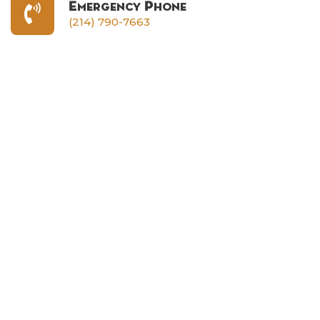
Emergency Phone
(214) 790-7663