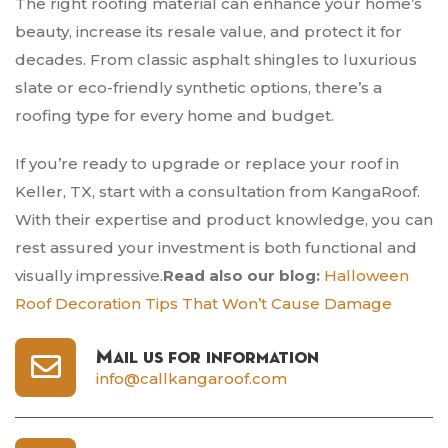
The right roofing material can enhance your home’s
beauty, increase its resale value, and protect it for
decades. From classic asphalt shingles to luxurious
slate or eco-friendly synthetic options, there’s a
roofing type for every home and budget.
If you’re ready to upgrade or replace your roof in
Keller, TX, start with a consultation from KangaRoof.
With their expertise and product knowledge, you can
rest assured your investment is both functional and
visually impressive.
Read also our blog:
Halloween
Roof Decoration Tips That Won’t Cause Damage
Mail us for information
info@callkangaroof.com