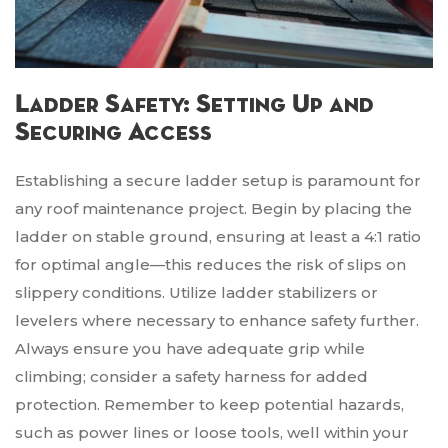
Ladder Safety: Setting Up and
Securing Access
Establishing a secure ladder setup is paramount for
any roof maintenance project. Begin by placing the
ladder on stable ground, ensuring at least a 4:1 ratio
for optimal angle—this reduces the risk of slips on
slippery conditions. Utilize ladder stabilizers or
levelers where necessary to enhance safety further.
Always ensure you have adequate grip while
climbing; consider a safety harness for added
protection. Remember to keep potential hazards,
such as power lines or loose tools, well within your