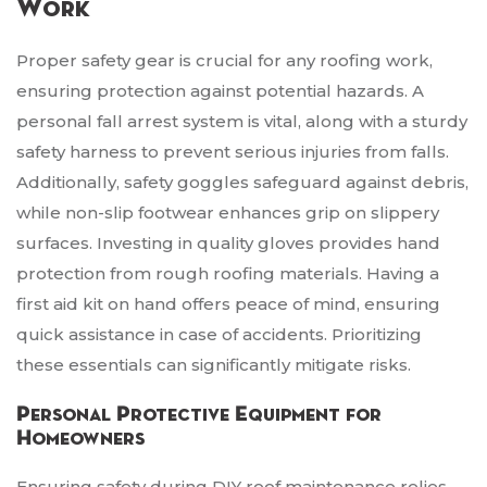
Work
Proper safety gear is crucial for any roofing work,
ensuring protection against potential hazards. A
personal fall arrest system is vital, along with a sturdy
safety harness to prevent serious injuries from falls.
Additionally, safety goggles safeguard against debris,
while non-slip footwear enhances grip on slippery
surfaces. Investing in quality gloves provides hand
protection from rough roofing materials. Having a
first aid kit on hand offers peace of mind, ensuring
quick assistance in case of accidents. Prioritizing
these essentials can significantly mitigate risks.
Personal Protective Equipment for
Homeowners
Ensuring safety during DIY roof maintenance relies