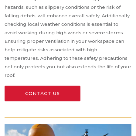
hazards, such as slippery conditions or the risk of
falling debris, will enhance overall safety. Additionally,
checking local weather conditions is essential to
avoid working during high winds or severe storms.
Ensuring proper ventilation in your workspace can
help mitigate risks associated with high
temperatures. Adhering to these safety precautions
not only protects you but also extends the life of your
roof.
CONTACT US