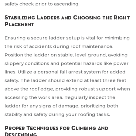
safety check prior to ascending.
Stabilizing Ladders and Choosing the Right
Placement
Ensuring a secure ladder setup is vital for minimizing
the risk of accidents during roof maintenance.
Position the ladder on stable, level ground, avoiding
slippery conditions and potential hazards like power
lines. Utilize a personal fall arrest system for added
safety. The ladder should extend at least three feet
above the roof edge, providing robust support when
accessing the work area. Regularly inspect the
ladder for any signs of damage, prioritizing both
stability and safety during your roofing tasks.
Proper Techniques for Climbing and
Descending