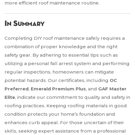
more efficient roof maintenance routine.
In Summary
Completing DIY roof maintenance safely requires a
combination of proper knowledge and the right
safety gear. By adhering to essential tips such as
utilizing a personal fall arrest system and performing
regular inspections, homeowners can mitigate
potential hazards. Our certificates, including
OC
Preferred
,
Emerald Premium Plus
, and
GAF Master
Elite
, indicate our commitment to quality and safety in
roofing practices. Keeping roofing materials in good
condition protects your home’s foundation and
enhances curb appeal. For those uncertain of their
skills, seeking expert assistance from a professional