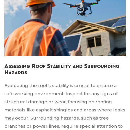
Assessing Roof Stability and Surrounding
Hazards
Evaluating the roof’s stability is crucial to ensure a
safe working environment. Inspect for any signs of
structural damage or wear, focusing on roofing
materials like asphalt shingles and areas where leaks
may occur. Surrounding hazards, such as tree
branches or power lines, require special attention to