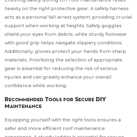
heavily on the right protective gear. A safety harness
acts as a personal fall arrest system, providing crucial
support when working at heights. Safety goggles
shield your eyes from debris, while sturdy footwear
with good grip helps navigate slippery conditions.
Additionally, gloves protect your hands from sharp
materials. Prioritizing the selection of appropriate
gear is essential for reducing the risk of serious
injuries and can greatly enhance your overall
confidence while working.
Recommended Tools for Secure DIY
Maintenance
Equipping yourself with the right tools ensures a
safer and more efficient roof maintenance
experience. A sturdy ladder is essential for secure