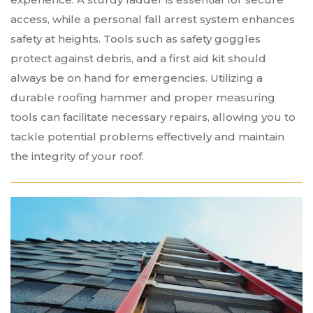
access, while a personal fall arrest system enhances
safety at heights. Tools such as safety goggles
protect against debris, and a first aid kit should
always be on hand for emergencies. Utilizing a
durable roofing hammer and proper measuring
tools can facilitate necessary repairs, allowing you to
tackle potential problems effectively and maintain
the integrity of your roof.