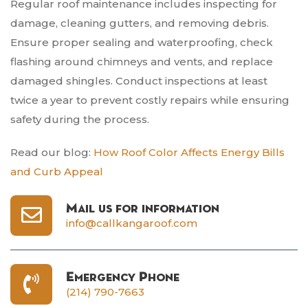
Regular roof maintenance includes inspecting for
damage, cleaning gutters, and removing debris.
Ensure proper sealing and waterproofing, check
flashing around chimneys and vents, and replace
damaged shingles. Conduct inspections at least
twice a year to prevent costly repairs while ensuring
safety during the process.
Read our blog:
How Roof Color Affects Energy Bills
and Curb Appeal
Mail us for information
info@callkangaroof.com
Emergency Phone
(214) 790-7663