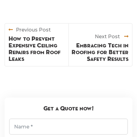
Previous Post
Next Post
How to Prevent
Expensive Ceiling
Embracing Tech in
Repairs from Roof
Roofing for Better
Leaks
Safety Results
Get a Quote now!