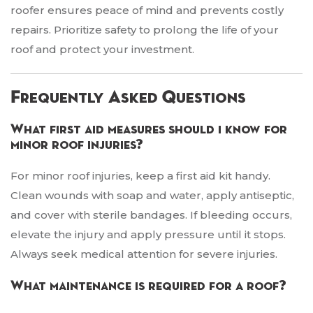
roofer ensures peace of mind and prevents costly
repairs. Prioritize safety to prolong the life of your
roof and protect your investment.
Frequently Asked Questions
What first aid measures should i know for
minor roof injuries?
For minor roof injuries, keep a first aid kit handy.
Clean wounds with soap and water, apply antiseptic,
and cover with sterile bandages. If bleeding occurs,
elevate the injury and apply pressure until it stops.
Always seek medical attention for severe injuries.
What maintenance is required for a roof?