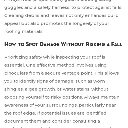
goggles and a safety harness, to protect against falls.
Cleaning debris and leaves not only enhances curb
appeal but also promotes the longevity of your
roofing materials.
How to Spot Damage Without Risking a Fall
Prioritizing safety while inspecting your roof is
essential. One effective method involves using
binoculars from a secure vantage point. This allows
you to identify signs of damage, such as worn
shingles, algae growth, or water stains, without
exposing yourself to risky positions. Always maintain
awareness of your surroundings, particularly near
the roof edge. If potential issues are identified,
document them and consider consulting a