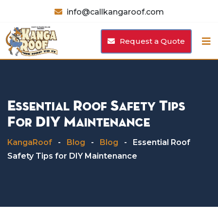
Skip
info@callkangaroof.com
to
content
Request a Quote
Essential Roof Safety Tips
For DIY Maintenance
KangaRoof
-
Blog
-
Blog
-
Essential Roof
Safety Tips for DIY Maintenance