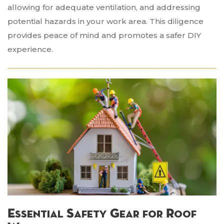
allowing for adequate ventilation, and addressing
potential hazards in your work area. This diligence
provides peace of mind and promotes a safer DIY
experience.
Essential Safety Gear for Roof