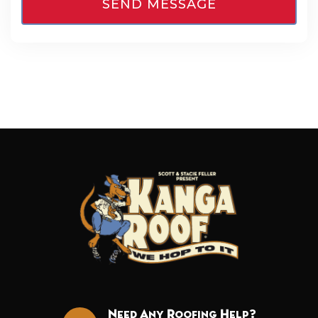
Need Any Roofing Help?