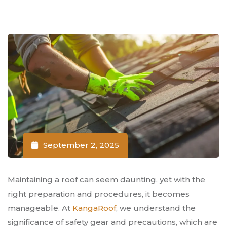
September 2, 2025
Maintaining a roof can seem daunting, yet with the
right preparation and procedures, it becomes
manageable. At
KangaRoof
, we understand the
significance of safety gear and precautions, which are