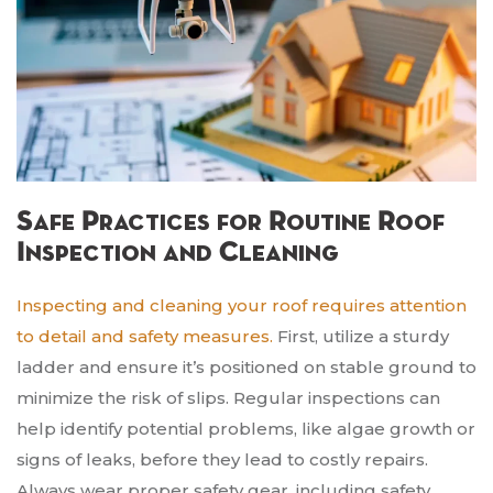
Safe Practices for Routine Roof
Inspection and Cleaning
Inspecting and cleaning your roof requires attention
to detail and safety measures.
First, utilize a sturdy
ladder and ensure it’s positioned on stable ground to
minimize the risk of slips. Regular inspections can
help identify potential problems, like algae growth or
signs of leaks, before they lead to costly repairs.
Always wear proper safety gear, including safety