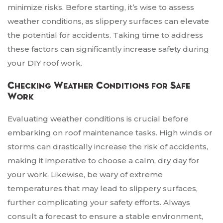
minimize risks. Before starting, it’s wise to assess
weather conditions, as slippery surfaces can elevate
the potential for accidents. Taking time to address
these factors can significantly increase safety during
your DIY roof work.
Checking Weather Conditions for Safe
Work
Evaluating weather conditions is crucial before
embarking on roof maintenance tasks. High winds or
storms can drastically increase the risk of accidents,
making it imperative to choose a calm, dry day for
your work. Likewise, be wary of extreme
temperatures that may lead to slippery surfaces,
further complicating your safety efforts. Always
consult a forecast to ensure a stable environment,