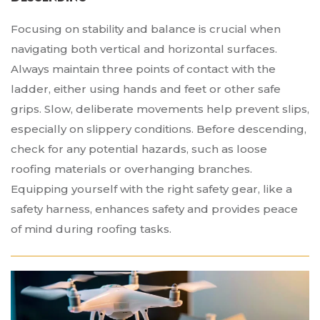
Focusing on stability and balance is crucial when
navigating both vertical and horizontal surfaces.
Always maintain three points of contact with the
ladder, either using hands and feet or other safe
grips. Slow, deliberate movements help prevent slips,
especially on slippery conditions. Before descending,
check for any potential hazards, such as loose
roofing materials or overhanging branches.
Equipping yourself with the right safety gear, like a
safety harness, enhances safety and provides peace
of mind during roofing tasks.