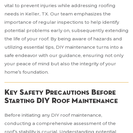
vital to prevent injuries while addressing roofing
needs in Keller, TX. Our team emphasizes the
importance of regular inspections to help identify
potential problems early on, subsequently extending
the life of your roof. By being aware of hazards and
utilizing essential tips, DIY maintenance turns into a
safe endeavor with our guidance, ensuring not only
your peace of mind but also the integrity of your
home’s foundation.
Key Safety Precautions Before
Starting DIY Roof Maintenance
Before initiating any DIY roof maintenance,
conducting a comprehensive assessment of the
roof’s stability is crucial. Understanding potential