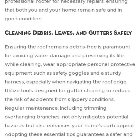
professional roofer for necessary repairs, ensuring
that both you and your home remain safe and in
good condition.
Cleaning Debris, Leaves, and Gutters Safely
Ensuring the roof remains debris-free is paramount
for avoiding water damage and preserving its life.
While cleaning, wear appropriate personal protective
equipment such as safety goggles and a sturdy
harness, especially when navigating the roof edge.
Utilize tools designed for gutter cleaning to reduce
the risk of accidents from slippery conditions.
Regular maintenance, including trimming
overhanging branches, not only mitigates potential
hazards but also enhances your home’s curb appeal.
Adopting these essential tips guarantees a safer and