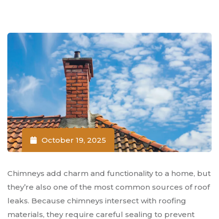
October 19, 2025
Chimneys add charm and functionality to a home, but
they’re also one of the most common sources of roof
leaks. Because chimneys intersect with roofing
materials, they require careful sealing to prevent