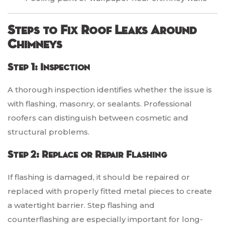
Steps to Fix Roof Leaks Around
Chimneys
Step 1: Inspection
A thorough inspection identifies whether the issue is
with flashing, masonry, or sealants. Professional
roofers can distinguish between cosmetic and
structural problems.
Step 2: Replace or Repair Flashing
If flashing is damaged, it should be repaired or
replaced with properly fitted metal pieces to create
a watertight barrier. Step flashing and
counterflashing are especially important for long-