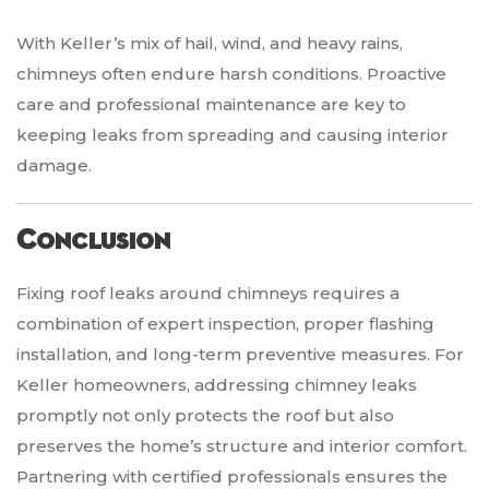
With Keller’s mix of hail, wind, and heavy rains,
chimneys often endure harsh conditions. Proactive
care and professional maintenance are key to
keeping leaks from spreading and causing interior
damage.
Conclusion
Fixing roof leaks around chimneys requires a
combination of expert inspection, proper flashing
installation, and long-term preventive measures. For
Keller homeowners, addressing chimney leaks
promptly not only protects the roof but also
preserves the home’s structure and interior comfort.
Partnering with certified professionals ensures the