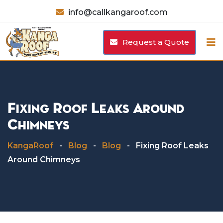
Skip
info@callkangaroof.com
to
content
Request a Quote
Fixing Roof Leaks Around
Chimneys
KangaRoof
-
Blog
-
Blog
-
Fixing Roof Leaks
Around Chimneys