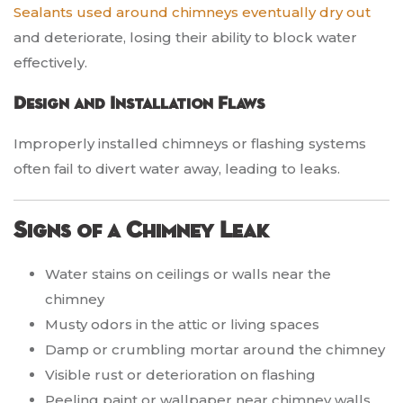
Sealants used around chimneys eventually dry out
and deteriorate, losing their ability to block water
effectively.
Design and Installation Flaws
Improperly installed chimneys or flashing systems
often fail to divert water away, leading to leaks.
Signs of a Chimney Leak
Water stains on ceilings or walls near the
chimney
Musty odors in the attic or living spaces
Damp or crumbling mortar around the chimney
Visible rust or deterioration on flashing
Peeling paint or wallpaper near chimney walls