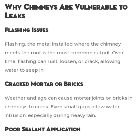
Why Chimneys Are Vulnerable to
Leaks
Flashing Issues
Flashing, the metal installed where the chimney
meets the roof, is the most common culprit. Over
time, flashing can rust, loosen, or crack, allowing
water to seep in.
Cracked Mortar or Bricks
Weather and age can cause mortar joints or bricks in
chimneys to crack. Even small gaps allow water
intrusion, especially during heavy rain.
Poor Sealant Application