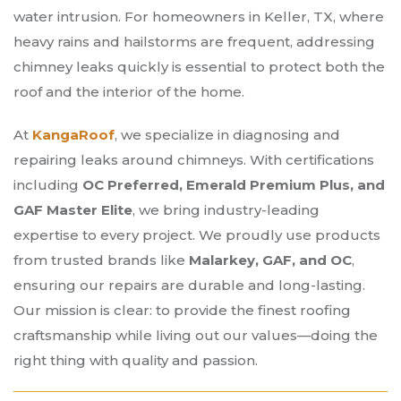
water intrusion. For homeowners in Keller, TX, where
heavy rains and hailstorms are frequent, addressing
chimney leaks quickly is essential to protect both the
roof and the interior of the home.
At
KangaRoof
, we specialize in diagnosing and
repairing leaks around chimneys. With certifications
including
OC Preferred, Emerald Premium Plus, and
GAF Master Elite
, we bring industry-leading
expertise to every project. We proudly use products
from trusted brands like
Malarkey, GAF, and OC
,
ensuring our repairs are durable and long-lasting.
Our mission is clear: to provide the finest roofing
craftsmanship while living out our values—doing the
right thing with quality and passion.