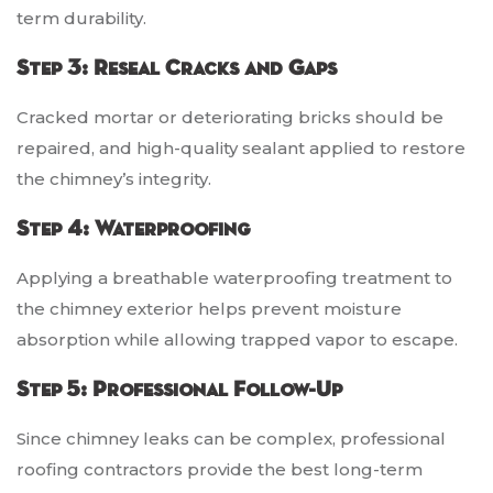
term durability.
Step 3: Reseal Cracks and Gaps
Cracked mortar or deteriorating bricks should be
repaired, and high-quality sealant applied to restore
the chimney’s integrity.
Step 4: Waterproofing
Applying a breathable waterproofing treatment to
the chimney exterior helps prevent moisture
absorption while allowing trapped vapor to escape.
Step 5: Professional Follow-Up
Since chimney leaks can be complex, professional
roofing contractors provide the best long-term