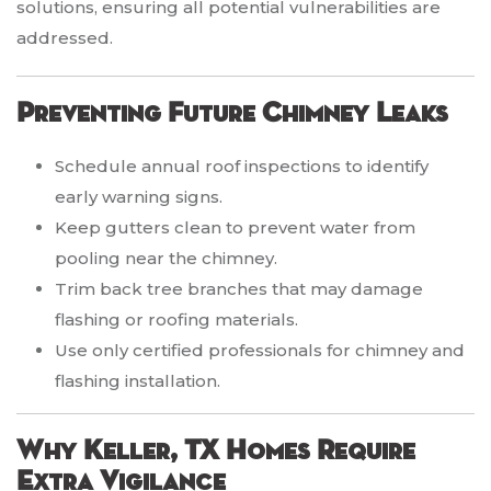
solutions, ensuring all potential vulnerabilities are
addressed.
Preventing Future Chimney Leaks
Schedule annual roof inspections to identify
early warning signs.
Keep gutters clean to prevent water from
pooling near the chimney.
Trim back tree branches that may damage
flashing or roofing materials.
Use only certified professionals for chimney and
flashing installation.
Why Keller, TX Homes Require
Extra Vigilance