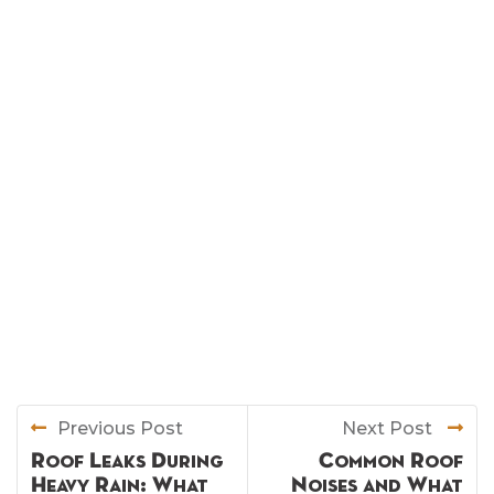
Previous Post
Next Post
Roof Leaks During
Common Roof
Heavy Rain: What
Noises and What