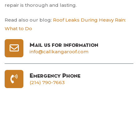
repair is thorough and lasting.
Read also our blog:
Roof Leaks During Heavy Rain:
What to Do
Mail us for information
info@callkangaroof.com
Emergency Phone
(214) 790-7663