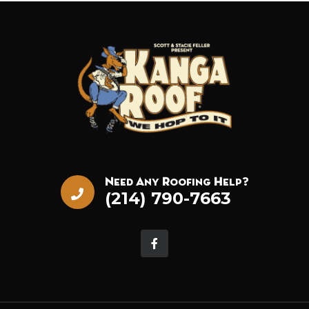
Need Any Roofing Help?
(214) 790-7663