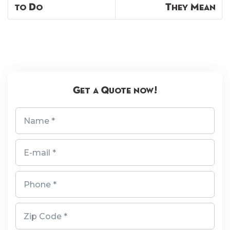
to Do
They Mean
Get a Quote now!