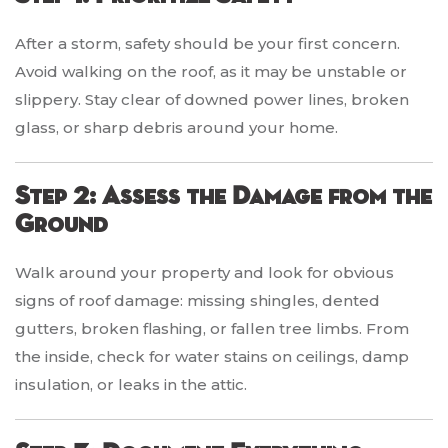
After a storm, safety should be your first concern.
Avoid walking on the roof, as it may be unstable or
slippery. Stay clear of downed power lines, broken
glass, or sharp debris around your home.
Step 2: Assess the Damage from the
Ground
Walk around your property and look for obvious
signs of roof damage: missing shingles, dented
gutters, broken flashing, or fallen tree limbs. From
the inside, check for water stains on ceilings, damp
insulation, or leaks in the attic.