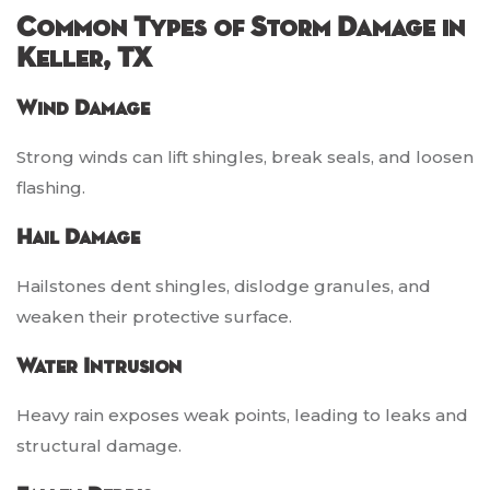
Common Types of Storm Damage in
Keller, TX
Wind Damage
Strong winds can lift shingles, break seals, and loosen
flashing.
Hail Damage
Hailstones dent shingles, dislodge granules, and
weaken their protective surface.
Water Intrusion
Heavy rain exposes weak points, leading to leaks and
structural damage.