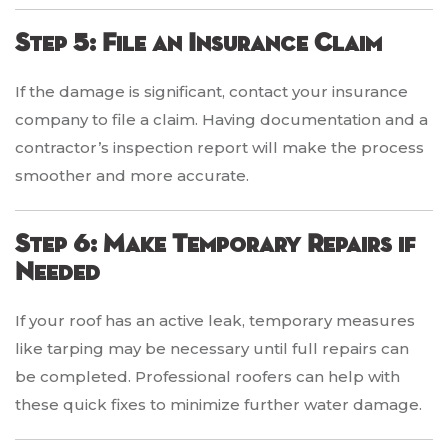
Step 5: File an Insurance Claim
If the damage is significant, contact your insurance
company to file a claim. Having documentation and a
contractor’s inspection report will make the process
smoother and more accurate.
Step 6: Make Temporary Repairs if
Needed
If your roof has an active leak, temporary measures
like tarping may be necessary until full repairs can
be completed. Professional roofers can help with
these quick fixes to minimize further water damage.