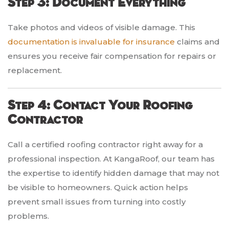
Step 3: Document Everything
Take photos and videos of visible damage. This
documentation is invaluable for insurance
claims and
ensures you receive fair compensation for repairs or
replacement.
Step 4: Contact Your Roofing
Contractor
Call a certified roofing contractor right away for a
professional inspection. At KangaRoof, our team has
the expertise to identify hidden damage that may not
be visible to homeowners. Quick action helps
prevent small issues from turning into costly
problems.