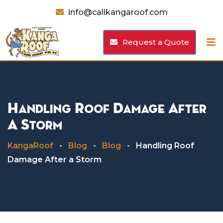
Skip
info@callkangaroof.com
to
content
Request a Quote
Handling Roof Damage After
A Storm
KangaRoof
-
Blog
-
Blog
-
Handling Roof
Damage After a Storm