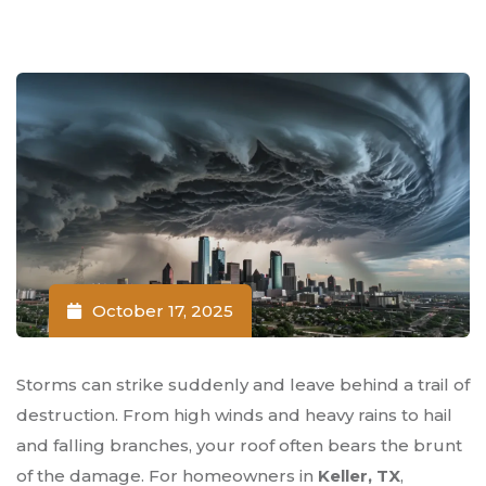
October 17, 2025
Storms can strike suddenly and leave behind a trail of
destruction. From high winds and heavy rains to hail
and falling branches, your roof often bears the brunt
of the damage. For homeowners in
Keller, TX
,