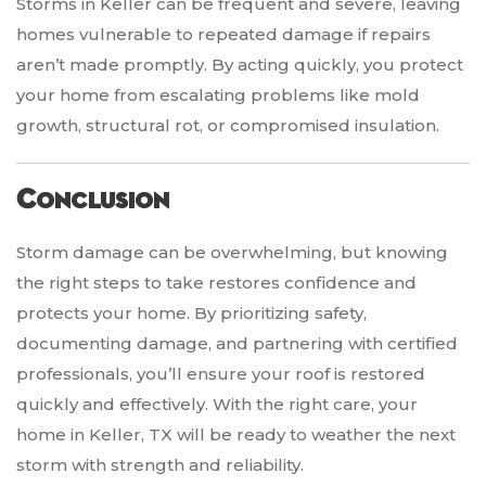
Storms in Keller can be frequent and severe, leaving
homes vulnerable to repeated damage if repairs
aren’t made promptly. By acting quickly, you protect
your home from escalating problems like mold
growth, structural rot, or compromised insulation.
Conclusion
Storm damage can be overwhelming, but knowing
the right steps to take restores confidence and
protects your home. By prioritizing safety,
documenting damage, and partnering with certified
professionals, you’ll ensure your roof is restored
quickly and effectively. With the right care, your
home in Keller, TX will be ready to weather the next
storm with strength and reliability.