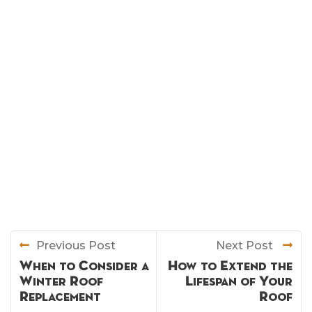
Previous Post
Next Post
When to Consider a
How to Extend the
Winter Roof
Lifespan of Your
Replacement
Roof