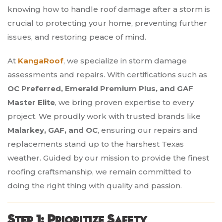
knowing how to handle roof damage after a storm is
crucial to protecting your home, preventing further
issues, and restoring peace of mind.
At
KangaRoof
, we specialize in storm damage
assessments and repairs. With certifications such as
OC Preferred, Emerald Premium Plus, and GAF
Master Elite
, we bring proven expertise to every
project. We proudly work with trusted brands like
Malarkey, GAF, and OC
, ensuring our repairs and
replacements stand up to the harshest Texas
weather. Guided by our mission to provide the finest
roofing craftsmanship, we remain committed to
doing the right thing with quality and passion.
Step 1: Prioritize Safety