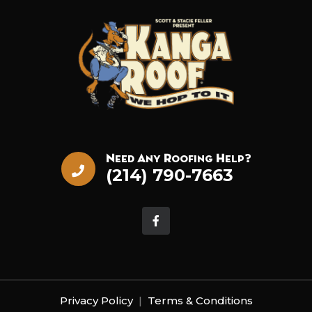
Need Any Roofing Help?
(214) 790-7663
Privacy Policy
|
Terms & Conditions