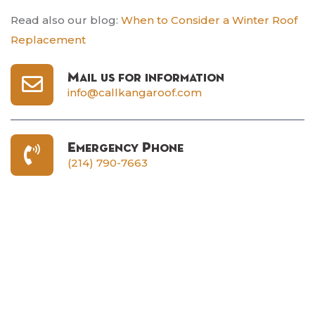
Read also our blog:
When to Consider a Winter Roof
Replacement
Mail us for information
info@callkangaroof.com
Emergency Phone
(214) 790-7663