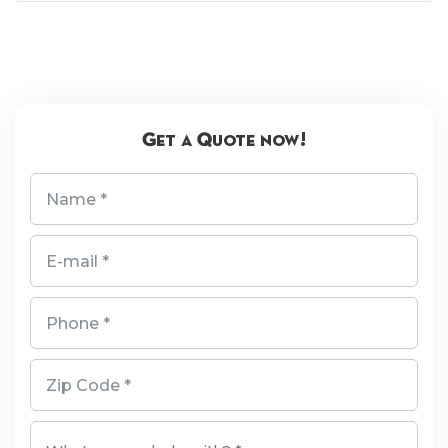
Get a Quote now!