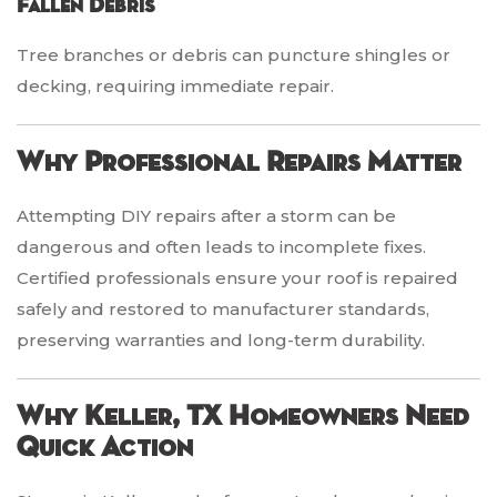
Fallen Debris
Tree branches or debris can puncture shingles or
decking, requiring immediate repair.
Why Professional Repairs Matter
Attempting DIY repairs after a storm can be
dangerous and often leads to incomplete fixes.
Certified professionals ensure your roof is repaired
safely and restored to manufacturer standards,
preserving warranties and long-term durability.
Why Keller, TX Homeowners Need
Quick Action