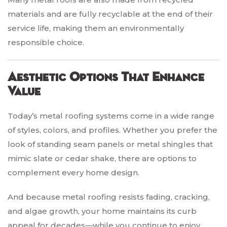
materials and are fully recyclable at the end of their
service life, making them an environmentally
responsible choice.
Aesthetic Options That Enhance
Value
Today’s metal roofing systems come in a wide range
of styles, colors, and profiles. Whether you prefer the
look of standing seam panels or metal shingles that
mimic slate or cedar shake, there are options to
complement every home design.
And because metal roofing resists fading, cracking,
and algae growth, your home maintains its curb
appeal for decades—while you continue to enjoy