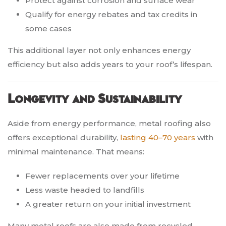
Protect against corrosion and surface wear
Qualify for energy rebates and tax credits in
some cases
This additional layer not only enhances energy
efficiency but also adds years to your roof’s lifespan.
Longevity and Sustainability
Aside from energy performance, metal roofing also
offers exceptional durability,
lasting 40–70 years
with
minimal maintenance. That means:
Fewer replacements over your lifetime
Less waste headed to landfills
A greater return on your initial investment
Many metal roofs are also made from recycled