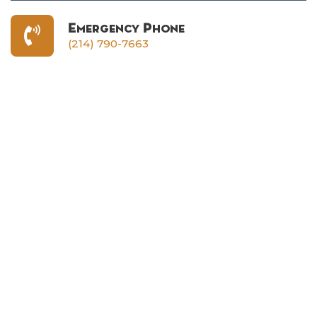
Emergency Phone
(214) 790-7663