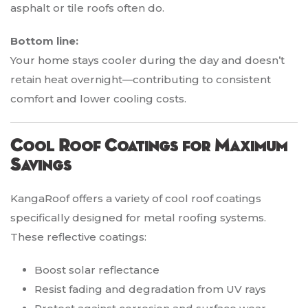
asphalt or tile roofs often do.
Bottom line:
Your home stays cooler during the day and doesn’t
retain heat overnight—contributing to consistent
comfort and lower cooling costs.
Cool Roof Coatings for Maximum
Savings
KangaRoof offers a variety of cool roof coatings
specifically designed for metal roofing systems.
These reflective coatings:
Boost solar reflectance
Resist fading and degradation from UV rays