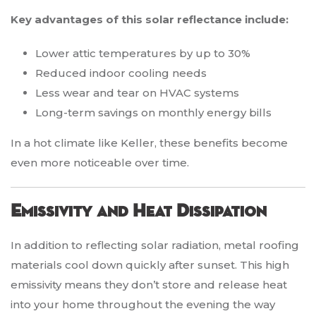
Key advantages of this solar reflectance include:
Lower attic temperatures by up to 30%
Reduced indoor cooling needs
Less wear and tear on HVAC systems
Long-term savings on monthly energy bills
In a hot climate like Keller, these benefits become
even more noticeable over time.
Emissivity and Heat Dissipation
In addition to reflecting solar radiation, metal roofing
materials cool down quickly after sunset. This high
emissivity means they don’t store and release heat
into your home throughout the evening the way