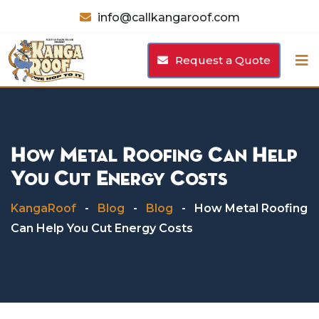
Skip
info@callkangaroof.com
to
content
Request a Quote
How Metal Roofing Can Help
You Cut Energy Costs
KangaRoof
-
Blog
-
Blog
-
How Metal Roofing
Can Help You Cut Energy Costs