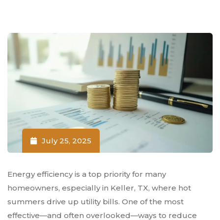
July 25, 2025
Energy efficiency is a top priority for many
homeowners, especially in Keller, TX, where hot
summers drive up utility bills. One of the most
effective—and often overlooked—ways to reduce