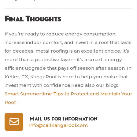
Final Thoughts
If you’re ready to reduce energy consumption,
increase indoor comfort, and invest in a roof that lasts
for decades, metal roofing is an excellent choice. It’s
more than a protective layer—it’s a smart, energy-
efficient upgrade that pays off season after season. In
Keller, TX, KangaRoof is here to help you make that
investment with confidence.Read also our blog:
Smart Summertime Tips to Protect and Maintain Your
Roof
Mail us for information
info@callkangaroof.com