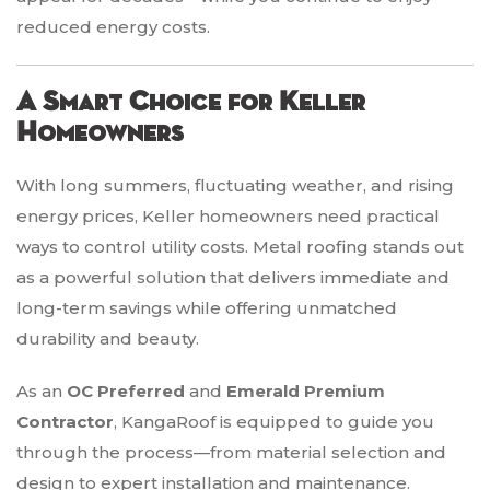
reduced energy costs.
A Smart Choice for Keller
Homeowners
With long summers, fluctuating weather, and rising
energy prices, Keller homeowners need practical
ways to control utility costs. Metal roofing stands out
as a powerful solution that delivers immediate and
long-term savings while offering unmatched
durability and beauty.
As an
OC Preferred
and
Emerald Premium
Contractor
, KangaRoof is equipped to guide you
through the process—from material selection and
design to expert installation and maintenance.