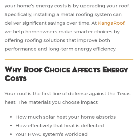
your home’s energy costs is by upgrading your roof.
Specifically, installing a metal roofing system can
deliver significant savings over time. At
KangaRoof
,
we help homeowners make smarter choices by
offering roofing solutions that improve both
performance and long-term energy efficiency.
Why Roof Choice Affects Energy
Costs
Your roof is the first line of defense against the Texas
heat. The materials you choose impact:
How much solar heat your home absorbs
How effectively that heat is deflected
Your HVAC system’s workload