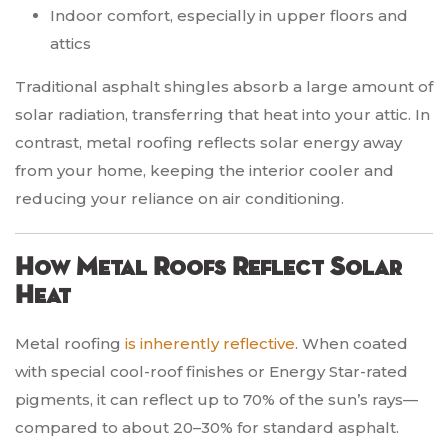
Indoor comfort, especially in upper floors and
attics
Traditional asphalt shingles absorb a large amount of
solar radiation, transferring that heat into your attic. In
contrast, metal roofing reflects solar energy away
from your home, keeping the interior cooler and
reducing your reliance on air conditioning.
How Metal Roofs Reflect Solar
Heat
Metal roofing
is inherently reflective
. When coated
with special cool-roof finishes or Energy Star-rated
pigments, it can reflect up to 70% of the sun’s rays—
compared to about 20–30% for standard asphalt.