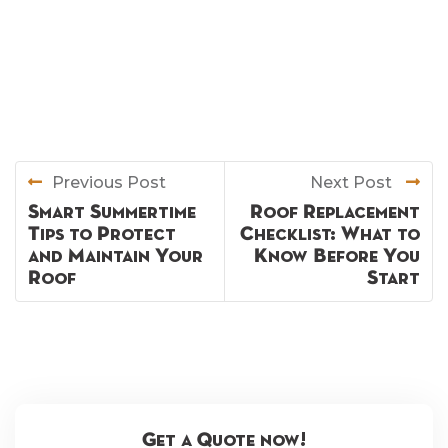
Previous Post
Next Post
Smart Summertime
Roof Replacement
Tips to Protect
Checklist: What to
and Maintain Your
Know Before You
Roof
Start
Get a Quote now!