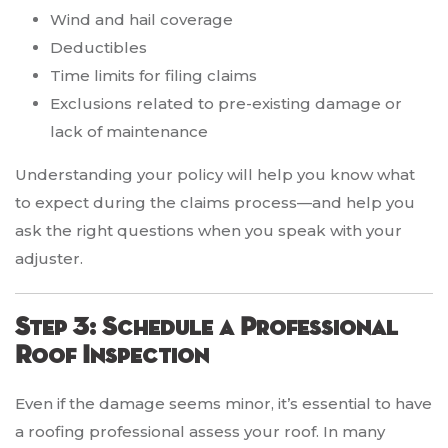
Wind and hail coverage
Deductibles
Time limits for filing claims
Exclusions related to pre-existing damage or
lack of maintenance
Understanding your policy will help you know what
to expect during the claims process—and help you
ask the right questions when you speak with your
adjuster.
Step 3: Schedule a Professional
Roof Inspection
Even if the damage seems minor, it’s essential to have
a roofing professional assess your roof. In many