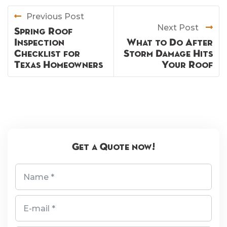
Previous Post
Next Post
Spring Roof
Inspection
What to Do After
Checklist for
Storm Damage Hits
Texas Homeowners
Your Roof
Get a Quote now!