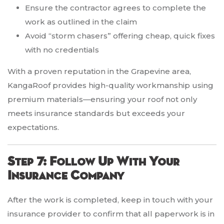
Ensure the contractor agrees to complete the
work as outlined in the claim
Avoid “storm chasers” offering cheap, quick fixes
with no credentials
With a proven reputation in the Grapevine area,
KangaRoof provides high-quality workmanship using
premium materials—ensuring your roof not only
meets insurance standards but exceeds your
expectations.
Step 7: Follow Up With Your
Insurance Company
After the work is completed, keep in touch with your
insurance provider to confirm that all paperwork is in