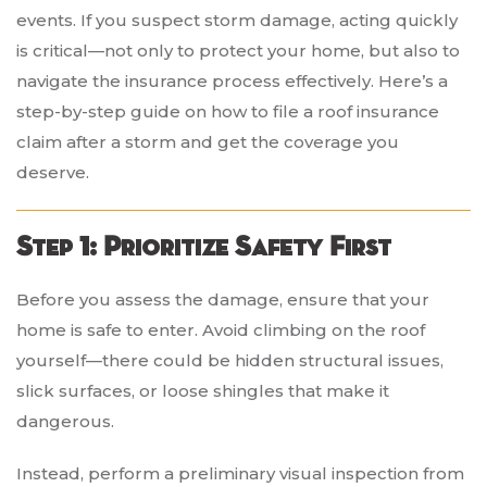
events. If you suspect storm damage, acting quickly
is critical—not only to protect your home, but also to
navigate the insurance process effectively. Here’s a
step-by-step guide on how to file a roof insurance
claim after a storm and get the coverage you
deserve.
Step 1: Prioritize Safety First
Before you assess the damage, ensure that your
home is safe to enter. Avoid climbing on the roof
yourself—there could be hidden structural issues,
slick surfaces, or loose shingles that make it
dangerous.
Instead, perform a preliminary visual inspection from