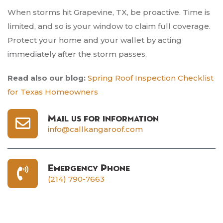
When storms hit Grapevine, TX, be proactive. Time is
limited, and so is your window to claim full coverage.
Protect your home and your wallet by acting
immediately after the storm passes.
Read also our blog:
Spring Roof Inspection Checklist
for Texas Homeowners
Mail us for information
info@callkangaroof.com
Emergency Phone
(214) 790-7663