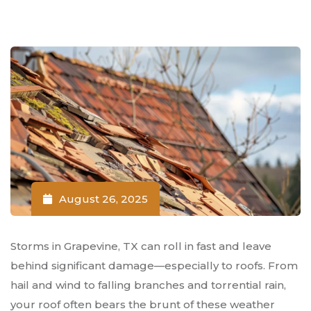
August 26, 2025
Storms in Grapevine, TX can roll in fast and leave
behind significant damage—especially to roofs. From
hail and wind to falling branches and torrential rain,
your roof often bears the brunt of these weather