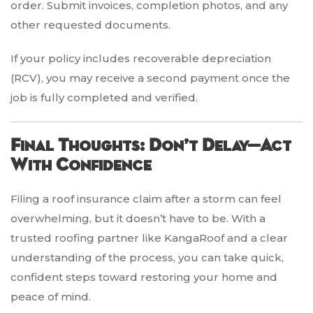
order. Submit invoices, completion photos, and any
other requested documents.
If your policy includes recoverable depreciation
(RCV), you may receive a second payment once the
job is fully completed and verified.
Final Thoughts: Don’t Delay—Act
With Confidence
Filing a roof insurance claim after a storm can feel
overwhelming, but it doesn’t have to be. With a
trusted roofing partner like KangaRoof and a clear
understanding of the process, you can take quick,
confident steps toward restoring your home and
peace of mind.