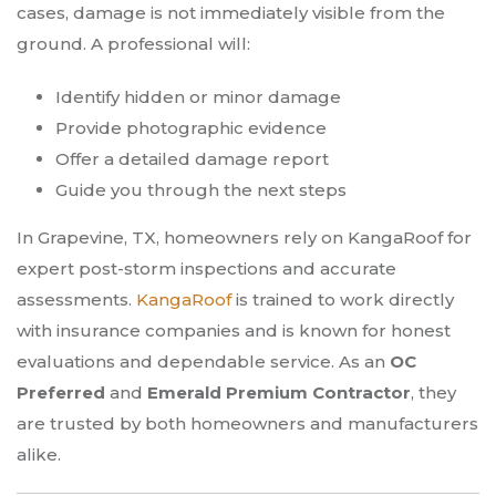
cases, damage is not immediately visible from the
ground. A professional will:
Identify hidden or minor damage
Provide photographic evidence
Offer a detailed damage report
Guide you through the next steps
In Grapevine, TX, homeowners rely on KangaRoof for
expert post-storm inspections and accurate
assessments.
KangaRoof
is trained to work directly
with insurance companies and is known for honest
evaluations and dependable service. As an
OC
Preferred
and
Emerald Premium Contractor
, they
are trusted by both homeowners and manufacturers
alike.