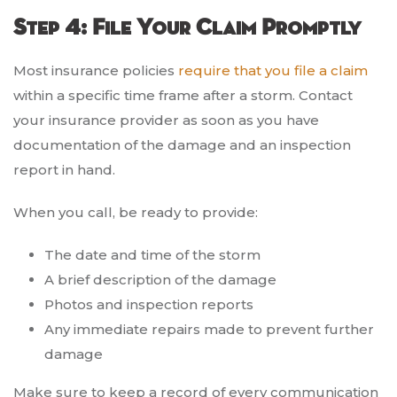
Step 4: File Your Claim Promptly
Most insurance policies
require that you file a claim
within a specific time frame after a storm. Contact
your insurance provider as soon as you have
documentation of the damage and an inspection
report in hand.
When you call, be ready to provide:
The date and time of the storm
A brief description of the damage
Photos and inspection reports
Any immediate repairs made to prevent further
damage
Make sure to keep a record of every communication