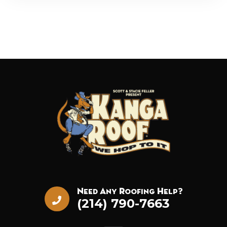
Need Any Roofing Help?
(214) 790-7663