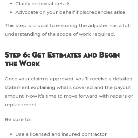
Clarify technical details
Advocate on your behalf if discrepancies arise
This step is crucial to ensuring the adjuster has a full
understanding of the scope of work required.
Step 6: Get Estimates and Begin
the Work
Once your claim is approved, you’ll receive a detailed
statement explaining what’s covered and the payout
amount. Now it’s time to move forward with repairs or
replacement.
Be sure to:
Use a licensed and insured contractor