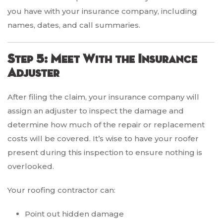
you have with your insurance company, including
names, dates, and call summaries.
Step 5: Meet With the Insurance
Adjuster
After filing the claim, your insurance company will
assign an adjuster to inspect the damage and
determine how much of the repair or replacement
costs will be covered. It’s wise to have your roofer
present during this inspection to ensure nothing is
overlooked.
Your roofing contractor can:
Point out hidden damage