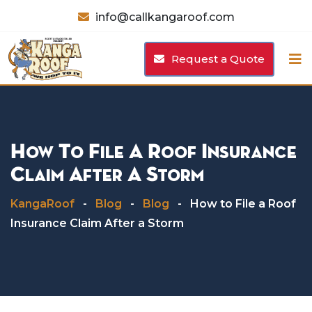
Skip
info@callkangaroof.com
to
content
Request a Quote
How To File A Roof Insurance
Claim After A Storm
KangaRoof
-
Blog
-
Blog
-
How to File a Roof
Insurance Claim After a Storm