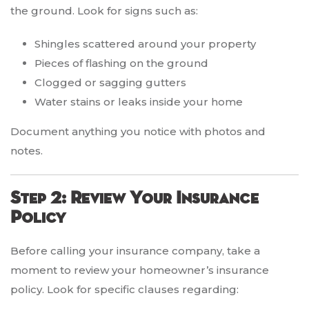
the ground. Look for signs such as:
Shingles scattered around your property
Pieces of flashing on the ground
Clogged or sagging gutters
Water stains or leaks inside your home
Document anything you notice with photos and
notes.
Step 2: Review Your Insurance
Policy
Before calling your insurance company, take a
moment to review your homeowner’s insurance
policy. Look for specific clauses regarding: