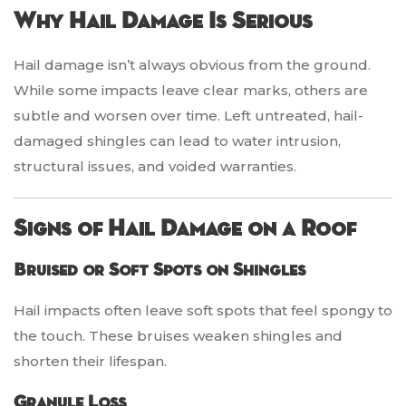
Why Hail Damage Is Serious
Hail damage isn’t always obvious from the ground.
While some impacts leave clear marks, others are
subtle and worsen over time. Left untreated, hail-
damaged shingles can lead to water intrusion,
structural issues, and voided warranties.
Signs of Hail Damage on a Roof
Bruised or Soft Spots on Shingles
Hail impacts often leave soft spots that feel spongy to
the touch. These bruises weaken shingles and
shorten their lifespan.
Granule Loss