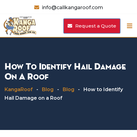
Skip
info@callkangaroof.com
to
content
Request a Quote
How To Identify Hail Damage
On A Roof
KangaRoof
-
Blog
-
Blog
-
How to Identify
Hail Damage on a Roof