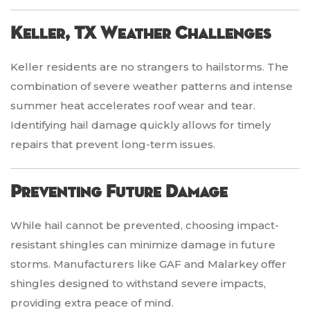
Keller, TX Weather Challenges
Keller residents are no strangers to hailstorms. The
combination of severe weather patterns and intense
summer heat accelerates roof wear and tear.
Identifying hail damage quickly allows for timely
repairs that prevent long-term issues.
Preventing Future Damage
While hail cannot be prevented, choosing impact-
resistant shingles can minimize damage in future
storms. Manufacturers like GAF and Malarkey offer
shingles designed to withstand severe impacts,
providing extra peace of mind.