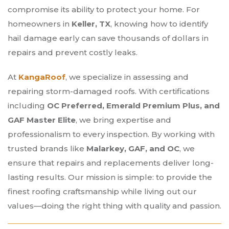
compromise its ability to protect your home. For
homeowners in
Keller, TX
, knowing how to identify
hail damage early can save thousands of dollars in
repairs and prevent costly leaks.
At
KangaRoof
, we specialize in assessing and
repairing storm-damaged roofs. With certifications
including
OC Preferred, Emerald Premium Plus, and
GAF Master Elite
, we bring expertise and
professionalism to every inspection. By working with
trusted brands like
Malarkey, GAF, and OC
, we
ensure that repairs and replacements deliver long-
lasting results. Our mission is simple: to provide the
finest roofing craftsmanship while living out our
values—doing the right thing with quality and passion.