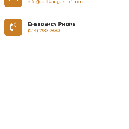
info@callkangaroof.com
Emergency Phone
(214) 790-7663