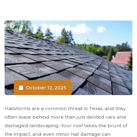
October 12, 2025
Hailstorms are a common threat in Texas, and they
often leave behind more than just dented cars and
damaged landscaping. Your roof takes the brunt of
the impact, and even minor hail damage can