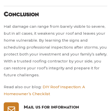
Conclusion
Hail damage can range from barely visible to severe,
but in all cases, it weakens your roof and leaves your
home vulnerable. By learning the signs and
scheduling professional inspections after storms, you
protect both your investment and your family’s safety.
With a trusted roofing contractor by your side, you
can restore your roof’s integrity and prepare it for
future challenges.
Read also our blog:
DIY Roof Inspection: A
Homeowner’s Checklist
Mail us for information