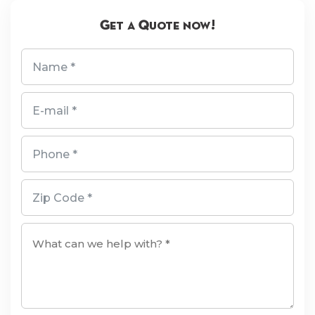
Get a Quote now!