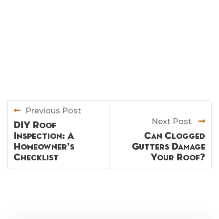
Previous Post
Next Post
DIY Roof
Inspection: A
Can Clogged
Homeowner’s
Gutters Damage
Checklist
Your Roof?