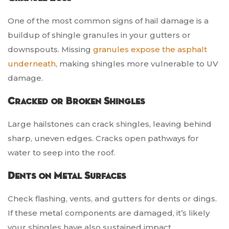
One of the most common signs of hail damage is a
buildup of shingle granules in your gutters or
downspouts. Missing
granules expose the asphalt
underneath
, making shingles more vulnerable to UV
damage.
Cracked or Broken Shingles
Large hailstones can crack shingles, leaving behind
sharp, uneven edges. Cracks open pathways for
water to seep into the roof.
Dents on Metal Surfaces
Check flashing, vents, and gutters for dents or dings.
If these metal components are damaged, it’s likely
your shingles have also sustained impact.