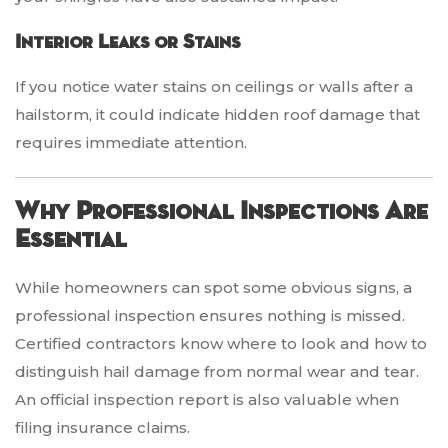
Interior Leaks or Stains
If you notice water stains on ceilings or walls after a
hailstorm, it could indicate hidden roof damage that
requires immediate attention.
Why Professional Inspections Are
Essential
While homeowners can spot some obvious signs, a
professional inspection ensures nothing is missed.
Certified contractors know where to look and how to
distinguish hail damage from normal wear and tear.
An official inspection report is also valuable when
filing insurance claims.