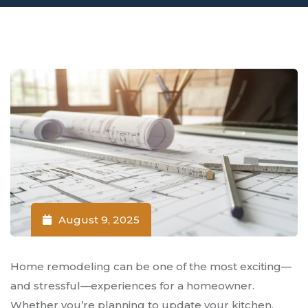
August 9, 2025
Home remodeling can be one of the most exciting—
and stressful—experiences for a homeowner.
Whether you’re planning to update your kitchen,