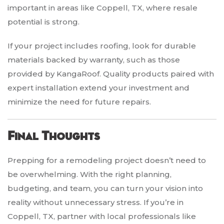
important in areas like Coppell, TX, where resale
potential is strong.
If your project includes roofing, look for durable
materials backed by warranty, such as those
provided by KangaRoof. Quality products paired with
expert installation extend your investment and
minimize the need for future repairs.
Final Thoughts
Prepping for a remodeling project doesn’t need to
be overwhelming. With the right planning,
budgeting, and team, you can turn your vision into
reality without unnecessary stress. If you’re in
Coppell, TX, partner with local professionals like