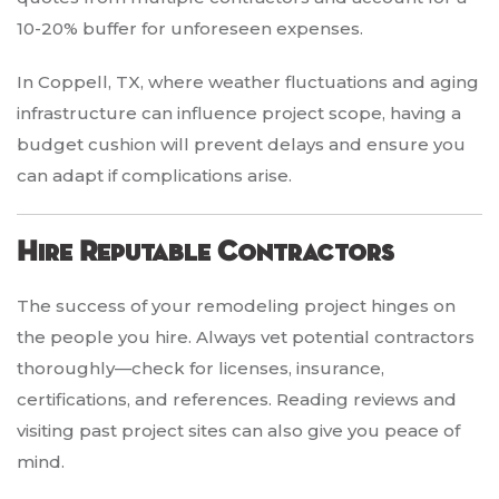
10-20% buffer for unforeseen expenses.
In Coppell, TX, where weather fluctuations and aging
infrastructure can influence project scope, having a
budget cushion will prevent delays and ensure you
can adapt if complications arise.
Hire Reputable Contractors
The success of your remodeling project hinges on
the people you hire. Always vet potential contractors
thoroughly—check for licenses, insurance,
certifications, and references. Reading reviews and
visiting past project sites can also give you peace of
mind.