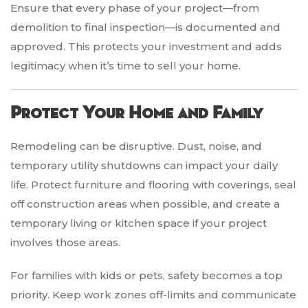
Ensure that every phase of your project—from
demolition to final inspection—is documented and
approved. This protects your investment and adds
legitimacy when it’s time to sell your home.
Protect Your Home and Family
Remodeling can be disruptive. Dust, noise, and
temporary utility shutdowns can impact your daily
life. Protect furniture and flooring with coverings, seal
off construction areas when possible, and create a
temporary living or kitchen space if your project
involves those areas.
For families with kids or pets, safety becomes a top
priority. Keep work zones off-limits and communicate