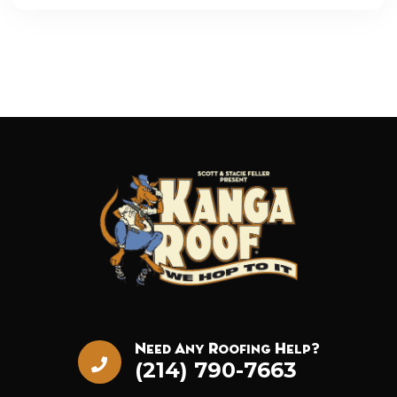
Need Any Roofing Help?
(214) 790-7663