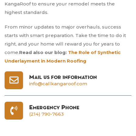
KangaRoof to ensure your remodel meets the
highest standards.
From minor updates to major overhauls, success
starts with smart preparation. Take the time to do it
right, and your home will reward you for years to
come.
Read also our blog:
The Role of Synthetic
Underlayment in Modern Roofing
Mail us for information
info@callkangaroof.com
Emergency Phone
(214) 790-7663