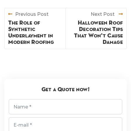
Previous Post
Next Post
The Role of
Halloween Roof
Synthetic
Decoration Tips
Underlayment in
That Won’t Cause
Modern Roofing
Damage
Get a Quote now!