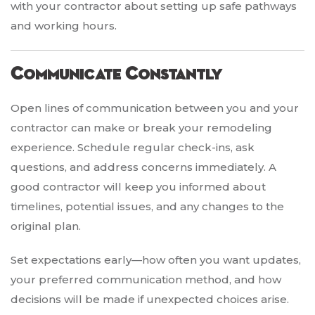
with your contractor about setting up safe pathways
and working hours.
Communicate Constantly
Open lines of communication between you and your
contractor can make or break your remodeling
experience. Schedule regular check-ins, ask
questions, and address concerns immediately. A
good contractor will keep you informed about
timelines, potential issues, and any changes to the
original plan.
Set expectations early—how often you want updates,
your preferred communication method, and how
decisions will be made if unexpected choices arise.