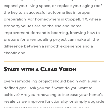
expand your living space, or replace your aging roof,
the key to a successful outcome lies in proper
preparation. For homeowners in Coppell, TX, where
property values are on the rise and home
improvement demand is booming, knowing how to
prepare for a remodeling project can make all the
difference between a smooth experience and a
chaotic one.
Start with a Clear Vision
Every remodeling project should begin with a well-
defined goal. Ask yourself: what do you want to
achieve? Are you renovating to increase your home’s
resale value, improve functionality, or simply upgrade