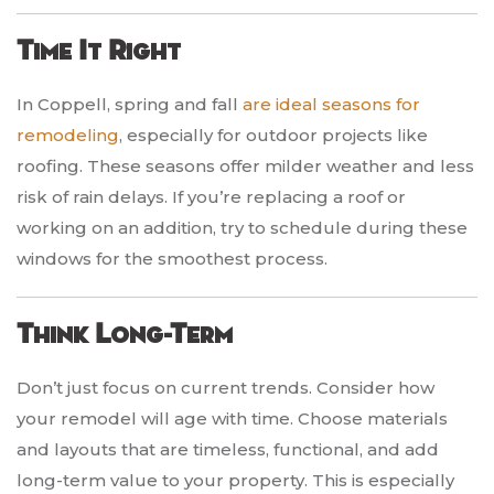
Time It Right
In Coppell, spring and fall
are ideal seasons for
remodeling
, especially for outdoor projects like
roofing. These seasons offer milder weather and less
risk of rain delays. If you’re replacing a roof or
working on an addition, try to schedule during these
windows for the smoothest process.
Think Long-Term
Don’t just focus on current trends. Consider how
your remodel will age with time. Choose materials
and layouts that are timeless, functional, and add
long-term value to your property. This is especially