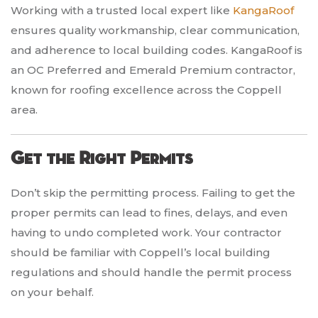
Working with a trusted local expert like
KangaRoof
ensures quality workmanship, clear communication,
and adherence to local building codes. KangaRoof is
an OC Preferred and Emerald Premium contractor,
known for roofing excellence across the Coppell
area.
Get the Right Permits
Don’t skip the permitting process. Failing to get the
proper permits can lead to fines, delays, and even
having to undo completed work. Your contractor
should be familiar with Coppell’s local building
regulations and should handle the permit process
on your behalf.