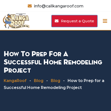
Skip
info@callkangaroof.com
to
content
Request a Quote
How To Prep For A
Successful Home Remodeling
Project
KangaRoof
-
Blog
-
Blog
-
How to Prep for a
Successful Home Remodeling Project