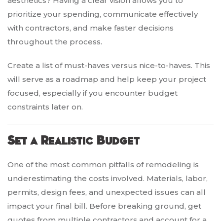
aesthetics? Having a clear vision allows you to
prioritize your spending, communicate effectively
with contractors, and make faster decisions
throughout the process.
Create a list of must-haves versus nice-to-haves. This
will serve as a roadmap and help keep your project
focused, especially if you encounter budget
constraints later on.
Set a Realistic Budget
One of the most common pitfalls of remodeling is
underestimating the costs involved. Materials, labor,
permits, design fees, and unexpected issues can all
impact your final bill. Before breaking ground, get
quotes from multiple contractors and account for a