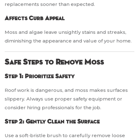
replacements sooner than expected.
Affects Curb Appeal
Moss and algae leave unsightly stains and streaks,
diminishing the appearance and value of your home.
Safe Steps to Remove Moss
Step 1: Prioritize Safety
Roof work is dangerous, and moss makes surfaces
slippery. Always use proper safety equipment or
consider hiring professionals for the job.
Step 2: Gently Clean the Surface
Use a soft-bristle brush to carefully remove loose