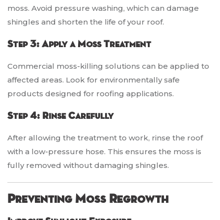
moss. Avoid pressure washing, which can damage
shingles and shorten the life of your roof.
Step 3: Apply a Moss Treatment
Commercial moss-killing solutions can be applied to
affected areas. Look for environmentally safe
products designed for roofing applications.
Step 4: Rinse Carefully
After allowing the treatment to work, rinse the roof
with a low-pressure hose. This ensures the moss is
fully removed without damaging shingles.
Preventing Moss Regrowth