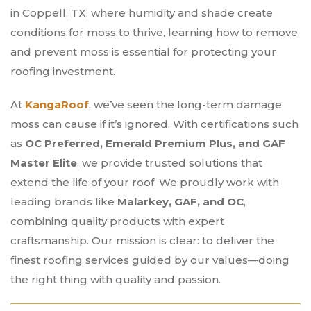
in Coppell, TX, where humidity and shade create
conditions for moss to thrive, learning how to remove
and prevent moss is essential for protecting your
roofing investment.
At
KangaRoof
, we’ve seen the long-term damage
moss can cause if it’s ignored. With certifications such
as
OC Preferred, Emerald Premium Plus, and GAF
Master Elite
, we provide trusted solutions that
extend the life of your roof. We proudly work with
leading brands like
Malarkey, GAF, and OC
,
combining quality products with expert
craftsmanship. Our mission is clear: to deliver the
finest roofing services guided by our values—doing
the right thing with quality and passion.