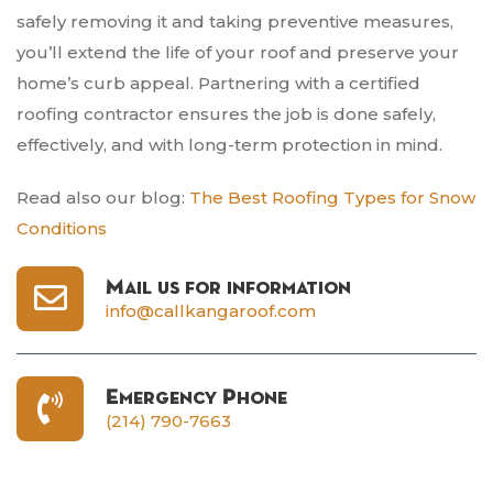
safely removing it and taking preventive measures,
you’ll extend the life of your roof and preserve your
home’s curb appeal. Partnering with a certified
roofing contractor ensures the job is done safely,
effectively, and with long-term protection in mind.
Read also our blog:
The Best Roofing Types for Snow
Conditions
Mail us for information
info@callkangaroof.com
Emergency Phone
(214) 790-7663