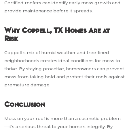
Certified roofers can identify early moss growth and
provide maintenance before it spreads.
Why Coppell, TX Homes Are at
Risk
Coppell’s mix of humid weather and tree-lined
neighborhoods creates ideal conditions for moss to
thrive. By staying proactive, homeowners can prevent
moss from taking hold and protect their roofs against
premature damage.
Conclusion
Moss on your roof is more than a cosmetic problem
—it’s a serious threat to your home’s integrity. By