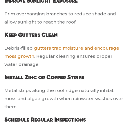
Improve Sunlight Exposure
Trim overhanging branches to reduce shade and
allow sunlight to reach the roof.
Keep Gutters Clean
Debris-filled
gutters trap moisture and encourage
moss growth
. Regular cleaning ensures proper
water drainage.
Install Zinc or Copper Strips
Metal strips along the roof ridge naturally inhibit
moss and algae growth when rainwater washes over
them.
Schedule Regular Inspections