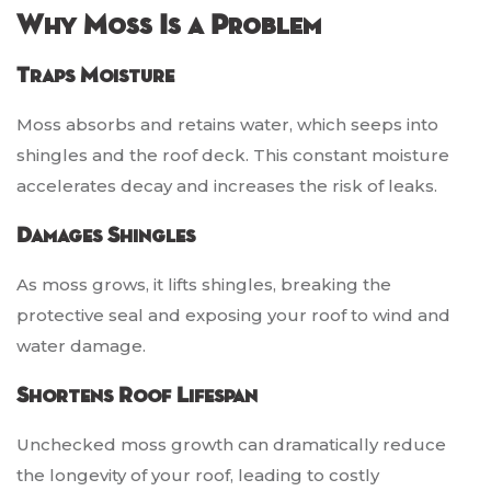
Why Moss Is a Problem
Traps Moisture
Moss absorbs and retains water, which seeps into
shingles and the roof deck. This constant moisture
accelerates decay and increases the risk of leaks.
Damages Shingles
As moss grows, it lifts shingles, breaking the
protective seal and exposing your roof to wind and
water damage.
Shortens Roof Lifespan
Unchecked moss growth can dramatically reduce
the longevity of your roof, leading to costly