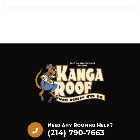
Need Any Roofing Help?
(214) 790-7663