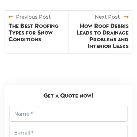
Previous Post
Next Post
The Best Roofing
How Roof Debris
Types for Snow
Leads to Drainage
Conditions
Problems and
Interior Leaks
Get a Quote now!