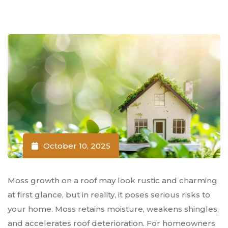
October 10, 2025
Moss growth on a roof may look rustic and charming
at first glance, but in reality, it poses serious risks to
your home. Moss retains moisture, weakens shingles,
and accelerates roof deterioration. For homeowners