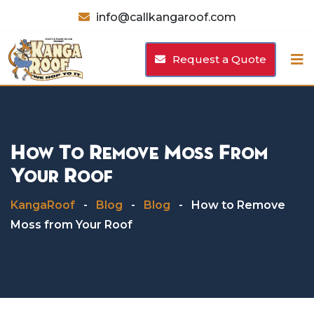
Skip
info@callkangaroof.com
to
content
Request a Quote
How To Remove Moss From
Your Roof
KangaRoof
-
Blog
-
Blog
-
How to Remove
Moss from Your Roof