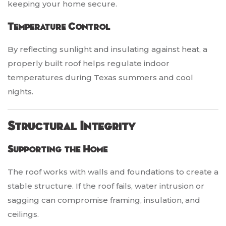
keeping your home secure.
Temperature Control
By reflecting sunlight and insulating against heat, a
properly built roof helps regulate indoor
temperatures during Texas summers and cool
nights.
Structural Integrity
Supporting the Home
The roof works with walls and foundations to create a
stable structure. If the roof fails, water intrusion or
sagging can compromise framing, insulation, and
ceilings.