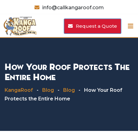
Skip
info@callkangaroof.com
to
content
Request a Quote
How Your Roof Protects The
Entire Home
KangaRoof
-
Blog
-
Blog
-
How Your Roof
Protects the Entire Home