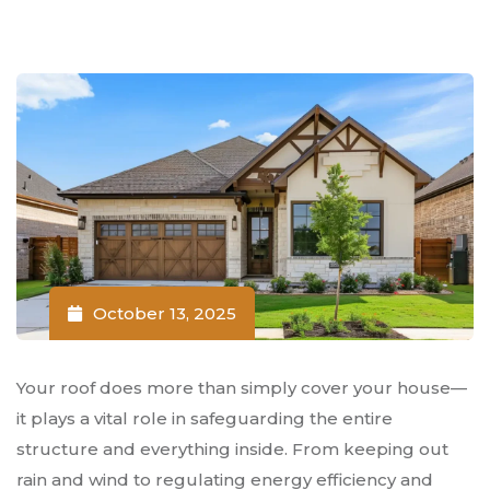
October 13, 2025
Your roof does more than simply cover your house—
it plays a vital role in safeguarding the entire
structure and everything inside. From keeping out
rain and wind to regulating energy efficiency and