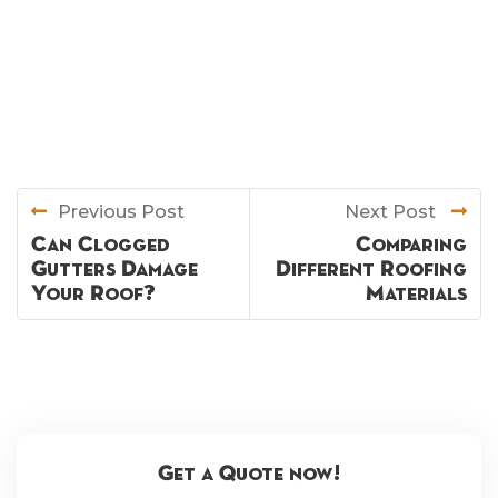
Previous Post
Next Post
Can Clogged
Comparing
Gutters Damage
Different Roofing
Your Roof?
Materials
Get a Quote now!