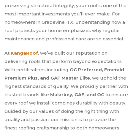
preserving structural integrity, your roof is one of the
most important investments you’ll ever make. For
homeowners in Grapevine, TX, understanding how a
roof protects your home emphasizes why regular
maintenance and professional care are so essential.
At
KangaRoof
, we’ve built our reputation on
delivering roofs that perform beyond expectations.
With certifications including
OC Preferred, Emerald
Premium Plus, and GAF Master Elite
, we uphold the
highest standards of quality. We proudly partner with
trusted brands like
Malarkey, GAF, and OC
to ensure
every roof we install combines durability with beauty.
Guided by our values of doing the right thing with
quality and passion, our mission is to provide the
finest roofing craftsmanship to both homeowners