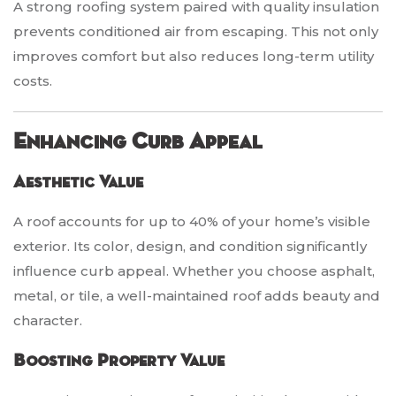
A strong roofing system paired with quality insulation
prevents conditioned air from escaping. This not only
improves comfort but also reduces long-term utility
costs.
Enhancing Curb Appeal
Aesthetic Value
A roof accounts for up to 40% of your home’s visible
exterior. Its color, design, and condition significantly
influence curb appeal. Whether you choose asphalt,
metal, or tile, a well-maintained roof adds beauty and
character.
Boosting Property Value