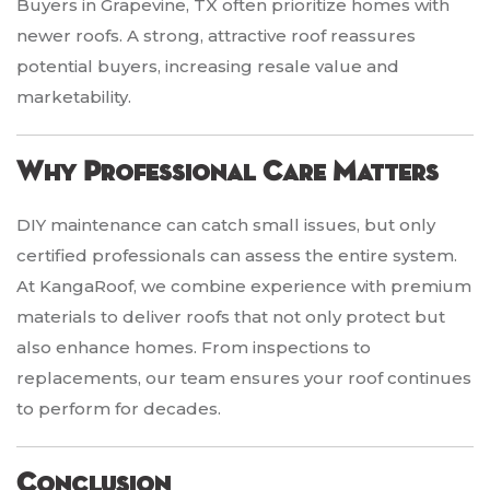
Buyers in Grapevine, TX often prioritize homes with
newer roofs. A strong, attractive roof reassures
potential buyers, increasing resale value and
marketability.
Why Professional Care Matters
DIY maintenance can catch small issues, but only
certified professionals can assess the entire system.
At KangaRoof, we combine experience with premium
materials to deliver roofs that not only protect but
also enhance homes. From inspections to
replacements, our team ensures your roof continues
to perform for decades.
Conclusion