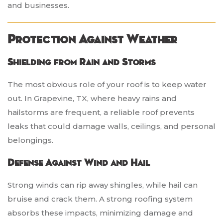
and businesses.
Protection Against Weather
Shielding from Rain and Storms
The most obvious role of your roof is to keep water
out. In Grapevine, TX, where heavy rains and
hailstorms are frequent, a reliable roof prevents
leaks that could damage walls, ceilings, and personal
belongings.
Defense Against Wind and Hail
Strong winds can rip away shingles, while hail can
bruise and crack them. A strong roofing system
absorbs these impacts, minimizing damage and