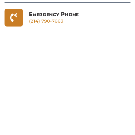
Emergency Phone
(214) 790-7663