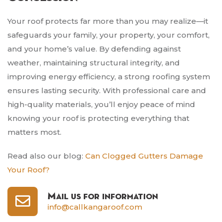
Your roof protects far more than you may realize—it
safeguards your family, your property, your comfort,
and your home’s value. By defending against
weather, maintaining structural integrity, and
improving energy efficiency, a strong roofing system
ensures lasting security. With professional care and
high-quality materials, you’ll enjoy peace of mind
knowing your roof is protecting everything that
matters most.
Read also our blog:
Can Clogged Gutters Damage
Your Roof?
Mail us for information
info@callkangaroof.com