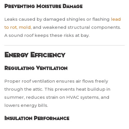
Preventing Moisture Damage
Leaks caused by damaged shingles or flashing
lead
to rot, mold
, and weakened structural components.
A sound roof keeps these risks at bay.
Energy Efficiency
Regulating Ventilation
Proper roof ventilation ensures air flows freely
through the attic. This prevents heat buildup in
summer, reduces strain on HVAC systems, and
lowers energy bills.
Insulation Performance