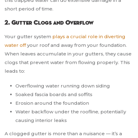
this trapped water can do extensive damage in a
short period of time.
2. Gutter Clogs and Overflow
Your gutter system
plays a crucial role in diverting
water off
your roof and away from your foundation.
When leaves accumulate in your gutters, they cause
clogs that prevent water from flowing properly. This
leads to:
Overflowing water running down siding
Soaked fascia boards and soffits
Erosion around the foundation
Water backflow under the roofline, potentially
causing interior leaks
A clogged gutter is more than a nuisance — it’s a