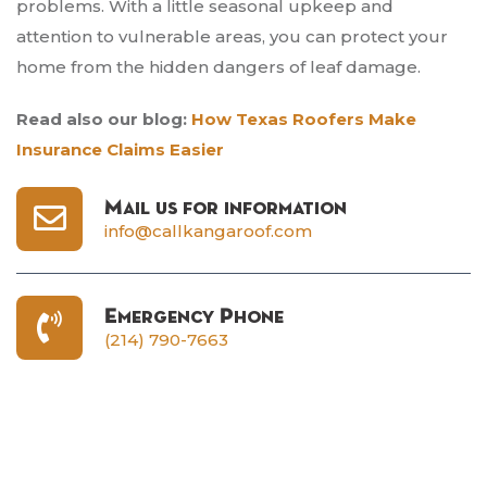
problems. With a little seasonal upkeep and
attention to vulnerable areas, you can protect your
home from the hidden dangers of leaf damage.
Read also our blog:
How Texas Roofers Make
Insurance Claims Easier
Mail us for information
info@callkangaroof.com
Emergency Phone
(214) 790-7663