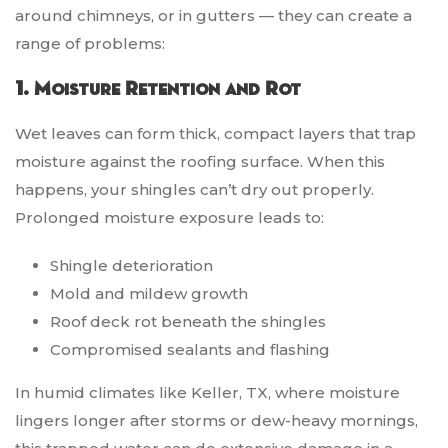
around chimneys, or in gutters — they can create a
range of problems:
1. Moisture Retention and Rot
Wet leaves can form thick, compact layers that trap
moisture against the roofing surface. When this
happens, your shingles can’t dry out properly.
Prolonged moisture exposure leads to:
Shingle deterioration
Mold and mildew growth
Roof deck rot beneath the shingles
Compromised sealants and flashing
In humid climates like Keller, TX, where moisture
lingers longer after storms or dew-heavy mornings,