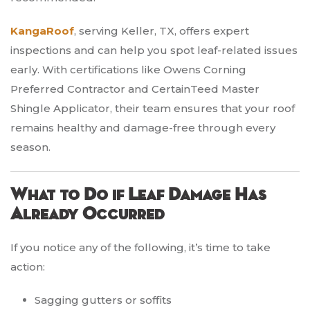
KangaRoof
, serving Keller, TX, offers expert
inspections and can help you spot leaf-related issues
early. With certifications like Owens Corning
Preferred Contractor and CertainTeed Master
Shingle Applicator, their team ensures that your roof
remains healthy and damage-free through every
season.
What to Do if Leaf Damage Has
Already Occurred
If you notice any of the following, it’s time to take
action:
Sagging gutters or soffits