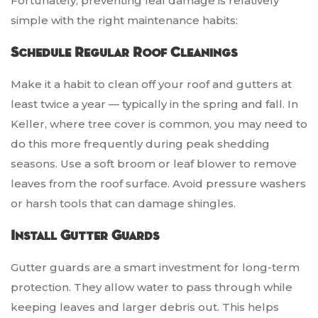
Fortunately, preventing leaf damage is relatively
simple with the right maintenance habits:
Schedule Regular Roof Cleanings
Make it a habit to clean off your roof and gutters at
least twice a year — typically in the spring and fall. In
Keller, where tree cover is common, you may need to
do this more frequently during peak shedding
seasons. Use a soft broom or leaf blower to remove
leaves from the roof surface. Avoid pressure washers
or harsh tools that can damage shingles.
Install Gutter Guards
Gutter guards are a smart investment for long-term
protection. They allow water to pass through while
keeping leaves and larger debris out. This helps