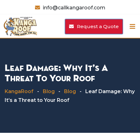
Skip
info@callkangaroof.com
to
content
Request a Quote
Leaf Damage: Why It’s A
Threat To Your Roof
KangaRoof
-
Blog
-
Blog
-
Leaf Damage: Why
It’s a Threat to Your Roof