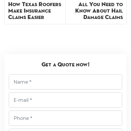
How Texas Roofers
All You Need to
Make Insurance
Know About Hail
Claims Easier
Damage Claims
Get a Quote now!