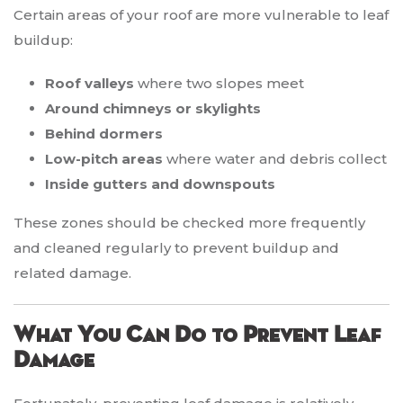
Certain areas of your roof are more vulnerable to leaf
buildup:
Roof valleys
where two slopes meet
Around chimneys or skylights
Behind dormers
Low-pitch areas
where water and debris collect
Inside gutters and downspouts
These zones should be checked more frequently
and cleaned regularly to prevent buildup and
related damage.
What You Can Do to Prevent Leaf
Damage