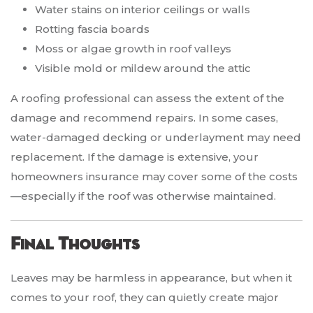
Water stains on interior ceilings or walls
Rotting fascia boards
Moss or algae growth in roof valleys
Visible mold or mildew around the attic
A roofing professional can assess the extent of the
damage and recommend repairs. In some cases,
water-damaged decking or underlayment may need
replacement. If the damage is extensive, your
homeowners insurance may cover some of the costs
—especially if the roof was otherwise maintained.
Final Thoughts
Leaves may be harmless in appearance, but when it
comes to your roof, they can quietly create major