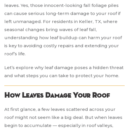
leaves. Yes, those innocent-looking fall foliage piles
can cause serious long-term damage to your roof if
left unmanaged. For residents in Keller, TX, where
seasonal changes bring waves of leaf fall,
understanding how leaf buildup can harm your roof
is key to avoiding costly repairs and extending your
roof’s life.
Let’s explore why leaf damage poses a hidden threat
and what steps you can take to protect your home.
How Leaves Damage Your Roof
At first glance, a few leaves scattered across your
roof might not seem like a big deal. But when leaves
begin to accumulate — especially in roof valleys,