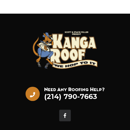
Need Any Roofing Help?
(214) 790-7663