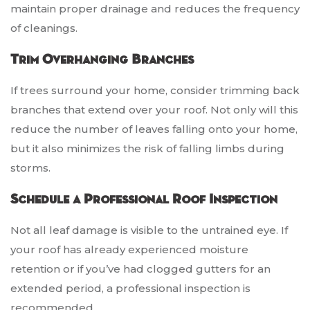
maintain proper drainage and reduces the frequency
of cleanings.
Trim Overhanging Branches
If trees surround your home, consider trimming back
branches that extend over your roof. Not only will this
reduce the number of leaves falling onto your home,
but it also minimizes the risk of falling limbs during
storms.
Schedule a Professional Roof Inspection
Not all leaf damage is visible to the untrained eye. If
your roof has already experienced moisture
retention or if you’ve had clogged gutters for an
extended period, a professional inspection is
recommended.