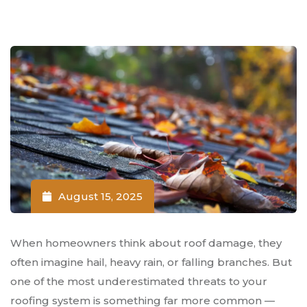
August 15, 2025
When homeowners think about roof damage, they
often imagine hail, heavy rain, or falling branches. But
one of the most underestimated threats to your
roofing system is something far more common —