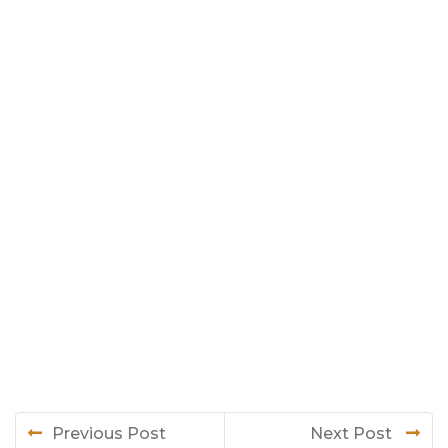
Previous Post
Next Post