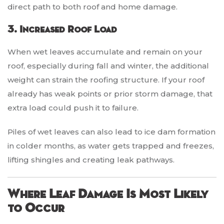
direct path to both roof and home damage.
3. Increased Roof Load
When wet leaves accumulate and remain on your
roof, especially during fall and winter, the additional
weight can strain the roofing structure. If your roof
already has weak points or prior storm damage, that
extra load could push it to failure.
Piles of wet leaves can also lead to ice dam formation
in colder months, as water gets trapped and freezes,
lifting shingles and creating leak pathways.
Where Leaf Damage Is Most Likely
to Occur