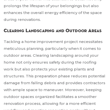
prolongs the lifespan of your belongings but also
enhances the overall energy efficiency of the space
during renovations.
Clearing Landscaping and Outdoor Areas
Tackling a home improvement project necessitates
meticulous planning, particularly when it comes to
outdoor areas. Clearing landscaping around your
home not only ensures safety during the roofing
work but also protects your existing plants and
structures. This preparation phase reduces potential
damage from falling debris and provides contractors
with ample space to maneuver. Moreover, keeping
outdoor spaces organized facilitates a smoother
renovation process, allowing for a more efficient