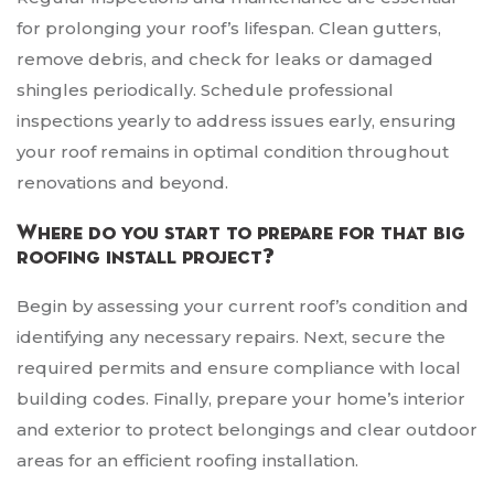
for prolonging your roof’s lifespan. Clean gutters,
remove debris, and check for leaks or damaged
shingles periodically. Schedule professional
inspections yearly to address issues early, ensuring
your roof remains in optimal condition throughout
renovations and beyond.
Where do you start to prepare for that big
roofing install project?
Begin by assessing your current roof’s condition and
identifying any necessary repairs. Next, secure the
required permits and ensure compliance with local
building codes. Finally, prepare your home’s interior
and exterior to protect belongings and clear outdoor
areas for an efficient roofing installation.