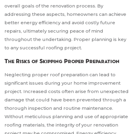
overall goals of the renovation process. By
addressing these aspects, homeowners can achieve
better energy efficiency and avoid costly future
repairs, ultimately securing peace of mind
throughout the undertaking. Proper planning is key
to any successful roofing project.
The Risks of Skipping Proper Preparation
Neglecting proper roof preparation can lead to
significant issues during your home improvement
project. Increased costs often arise from unexpected
damage that could have been prevented through a
thorough inspection and routine maintenance.
Without meticulous planning and use of appropriate
roofing materials, the integrity of your renovation
project may be compromised. Energy efficiency