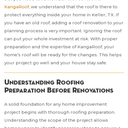
KangaRoof
, we understand that the roof is there to
protect everything inside your home in Keller, TX. If
you have an old roof, adding a roof renovation to your
planning process is very important. Ignoring the roof
can put your whole investment at risk. With proper
preparation and the expertise of KangaRoof, your
home’s roof will be ready for the changes. This helps
your project go well and your house stay safe.
Understanding Roofing
Preparation Before Renovations
A solid foundation for any home improvement
project begins with thorough roofing preparation.
Understanding the scope of the project allows