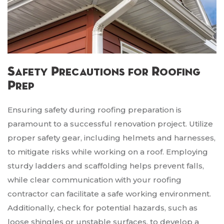
Safety Precautions for Roofing
Prep
Ensuring safety during roofing preparation is
paramount to a successful renovation project. Utilize
proper safety gear, including helmets and harnesses,
to mitigate risks while working on a roof. Employing
sturdy ladders and scaffolding helps prevent falls,
while clear communication with your roofing
contractor can facilitate a safe working environment.
Additionally, check for potential hazards, such as
loose shingles or unstable surfaces, to develop a