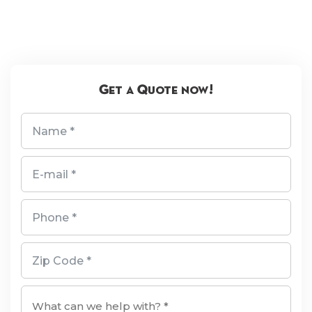
Get a Quote now!