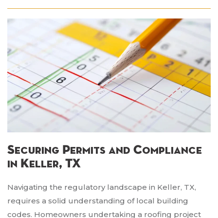
Securing Permits and Compliance
in Keller, TX
Navigating the regulatory landscape in Keller, TX,
requires a solid understanding of local building
codes. Homeowners undertaking a roofing project