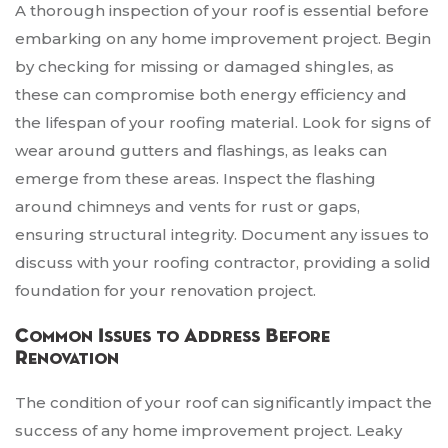
A thorough inspection of your roof is essential before
embarking on any home improvement project. Begin
by checking for missing or damaged shingles, as
these can compromise both energy efficiency and
the lifespan of your roofing material. Look for signs of
wear around gutters and flashings, as leaks can
emerge from these areas. Inspect the flashing
around chimneys and vents for rust or gaps,
ensuring structural integrity. Document any issues to
discuss with your roofing contractor, providing a solid
foundation for your renovation project.
Common Issues to Address Before
Renovation
The condition of your roof can significantly impact the
success of any home improvement project. Leaky