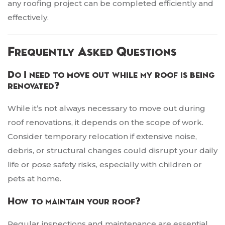
any roofing project can be completed efficiently and
effectively.
Frequently Asked Questions
Do I need to move out while my roof is being
renovated?
While it’s not always necessary to move out during
roof renovations, it depends on the scope of work.
Consider temporary relocation if extensive noise,
debris, or structural changes could disrupt your daily
life or pose safety risks, especially with children or
pets at home.
How to maintain your roof?
Regular inspections and maintenance are essential