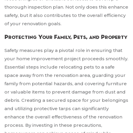
thorough inspection plan. Not only does this enhance
safety, but it also contributes to the overall efficiency
of your renovation goals.
Protecting Your Family, Pets, and Property
Safety measures play a pivotal role in ensuring that
your home improvement project proceeds smoothly.
Essential steps include relocating pets to a safe
space away from the renovation area, guarding your
family from potential hazards, and covering furniture
or valuable items to prevent damage from dust and
debris. Creating a secured space for your belongings
and utilizing protective tarps can significantly
enhance the overall effectiveness of the renovation
process. By investing in these precautions,