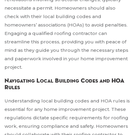
necessitate a permit. Homeowners should also
check with their local building codes and
homeowners’ associations (HOAs) to avoid penalties.
Engaging a qualified roofing contractor can
streamline this process, providing you with peace of
mind as they guide you through the necessary steps
and paperwork involved in your home improvement
project.
Navigating Local Building Codes and HOA
Rules
Understanding local building codes and HOA rules is
essential for any home improvement project. These
regulations dictate specific requirements for roofing
work, ensuring compliance and safety. Homeowners
should collaborate with their roofing contractor to