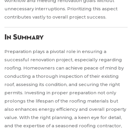
workflow and meeting renovation goals without
unnecessary interruptions. Prioritizing this aspect
contributes vastly to overall project success.
In Summary
Preparation plays a pivotal role in ensuring a
successful renovation project, especially regarding
roofing. Homeowners can achieve peace of mind by
conducting a thorough inspection of their existing
roof, assessing its condition, and securing the right
permits. Investing in proper preparation not only
prolongs the lifespan of the roofing materials but
also enhances energy efficiency and overall property
value. With the right planning, a keen eye for detail,
and the expertise of a seasoned roofing contractor,