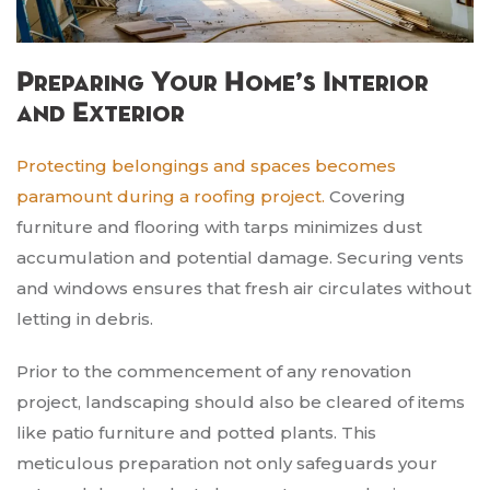
Preparing Your Home’s Interior
and Exterior
Protecting belongings and spaces becomes
paramount during a roofing project.
Covering
furniture and flooring with tarps minimizes dust
accumulation and potential damage. Securing vents
and windows ensures that fresh air circulates without
letting in debris.
Prior to the commencement of any renovation
project, landscaping should also be cleared of items
like patio furniture and potted plants. This
meticulous preparation not only safeguards your