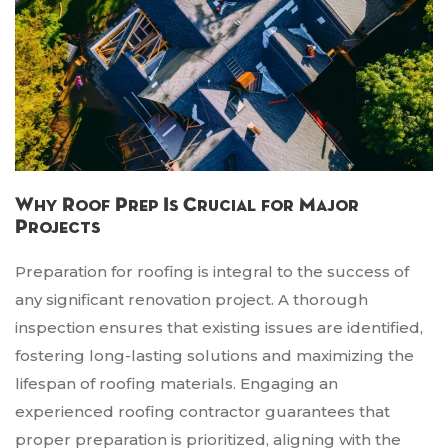
Why Roof Prep Is Crucial for Major
Projects
Preparation for roofing is integral to the success of
any significant renovation project. A thorough
inspection ensures that existing issues are identified,
fostering long-lasting solutions and maximizing the
lifespan of roofing materials. Engaging an
experienced roofing contractor guarantees that
proper preparation is prioritized, aligning with the