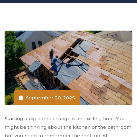
September 20, 2025
Starting a big home change is an exciting time. You
might be thinking about the kitchen or the bathroom,
but you need to remember the roof too. At