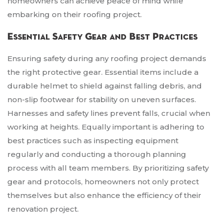
homeowners can achieve peace of mind while
embarking on their roofing project.
Essential Safety Gear and Best Practices
Ensuring safety during any roofing project demands
the right protective gear. Essential items include a
durable helmet to shield against falling debris, and
non-slip footwear for stability on uneven surfaces.
Harnesses and safety lines prevent falls, crucial when
working at heights. Equally important is adhering to
best practices such as inspecting equipment
regularly and conducting a thorough planning
process with all team members. By prioritizing safety
gear and protocols, homeowners not only protect
themselves but also enhance the efficiency of their
renovation project.