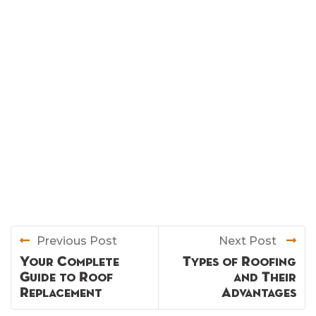
Previous Post
Next Post
Your Complete
Types of Roofing
Guide to Roof
and Their
Replacement
Advantages