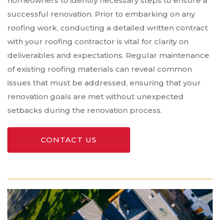
homeowners to identify necessary steps to ensure a
successful renovation. Prior to embarking on any
roofing work, conducting a detailed written contract
with your roofing contractor is vital for clarity on
deliverables and expectations. Regular maintenance
of existing roofing materials can reveal common
issues that must be addressed, ensuring that your
renovation goals are met without unexpected
setbacks during the renovation process.
CONTACT US