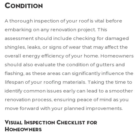
Condition
A thorough inspection of your roof is vital before
embarking on any renovation project. This
assessment should include checking for damaged
shingles, leaks, or signs of wear that may affect the
overall energy efficiency of your home. Homeowners
should also evaluate the condition of gutters and
flashing, as these areas can significantly influence the
lifespan of your roofing materials. Taking the time to
identify common issues early can lead to a smoother
renovation process, ensuring peace of mind as you
move forward with your planned improvements.
Visual Inspection Checklist for
Homeowners