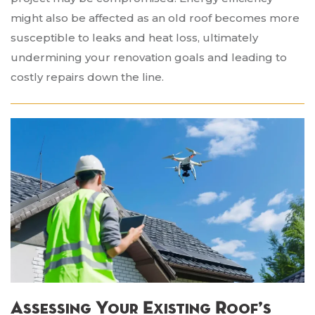
might also be affected as an old roof becomes more
susceptible to leaks and heat loss, ultimately
undermining your renovation goals and leading to
costly repairs down the line.
Assessing Your Existing Roof’s