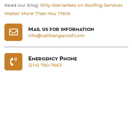
Read our blog:
Why Warranties on Roofing Services
Matter More Than You Think
Mail us for information
info@callkangaroof.com
Emergency Phone
(214) 790-7663