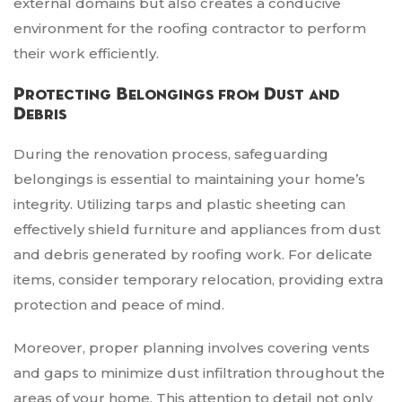
external domains but also creates a conducive
environment for the roofing contractor to perform
their work efficiently.
Protecting Belongings from Dust and
Debris
During the renovation process, safeguarding
belongings is essential to maintaining your home’s
integrity. Utilizing tarps and plastic sheeting can
effectively shield furniture and appliances from dust
and debris generated by roofing work. For delicate
items, consider temporary relocation, providing extra
protection and peace of mind.
Moreover, proper planning involves covering vents
and gaps to minimize dust infiltration throughout the
areas of your home. This attention to detail not only