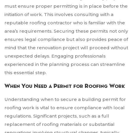
must ensure proper permitting is in place before the
initiation of work. This involves consulting with a
reputable roofing contractor who is familiar with the
area’s requirements. Securing these permits not only
ensures legal compliance but also provides peace of
mind that the renovation project will proceed without
unexpected delays. Engaging professionals
experienced in the planning process can streamline
this essential step.
When You Need a Permit for Roofing Work
Understanding when to secure a building permit for
roofing work is vital to ensure compliance with local
regulations. Significant projects, such as a full
replacement of roofing materials or substantial
renovations involving structural changes, typically