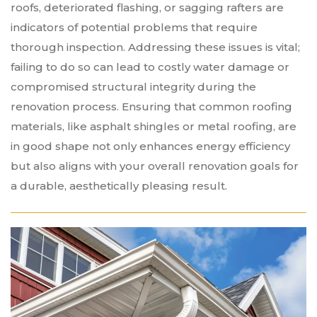
roofs, deteriorated flashing, or sagging rafters are
indicators of potential problems that require
thorough inspection. Addressing these issues is vital;
failing to do so can lead to costly water damage or
compromised structural integrity during the
renovation process. Ensuring that common roofing
materials, like asphalt shingles or metal roofing, are
in good shape not only enhances energy efficiency
but also aligns with your overall renovation goals for
a durable, aesthetically pleasing result.