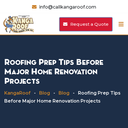
Skip
info@callkangaroof.com
to
content
Request a Quote
Roofing Prep Tips Before
Major Home Renovation
Projects
KangaRoof
-
Blog
-
Blog
-
Roofing Prep Tips
Before Major Home Renovation Projects