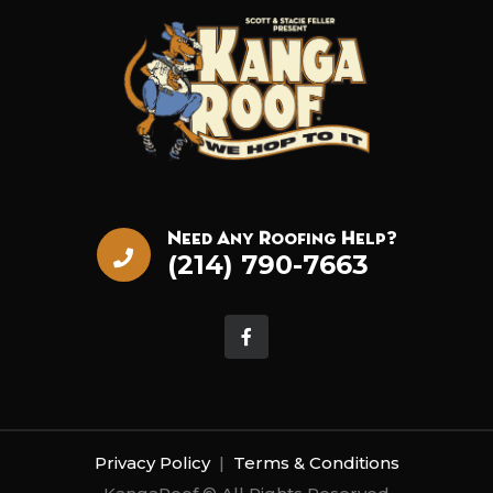
Need Any Roofing Help?
(214) 790-7663
Privacy Policy
|
Terms & Conditions