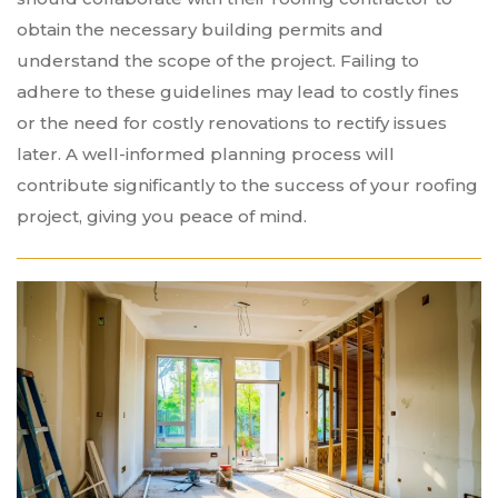
obtain the necessary building permits and
understand the scope of the project. Failing to
adhere to these guidelines may lead to costly fines
or the need for costly renovations to rectify issues
later. A well-informed planning process will
contribute significantly to the success of your roofing
project, giving you peace of mind.