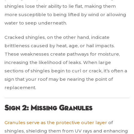
shingles lose their ability to lie flat, making them
more susceptible to being lifted by wind or allowing
water to seep underneath.
Cracked shingles, on the other hand, indicate
brittleness caused by heat, age, or hail impacts.
These weaknesses create pathways for moisture,
increasing the likelihood of leaks. When large
sections of shingles begin to curl or crack, it’s often a
sign that your roof may be nearing the point of
replacement.
Sign 2: Missing Granules
Granules serve as the protective outer layer
of
shingles, shielding them from UV rays and enhancing