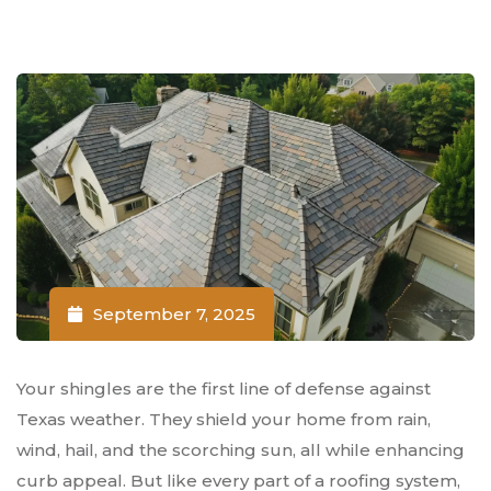
September 7, 2025
Your shingles are the first line of defense against
Texas weather. They shield your home from rain,
wind, hail, and the scorching sun, all while enhancing
curb appeal. But like every part of a roofing system,