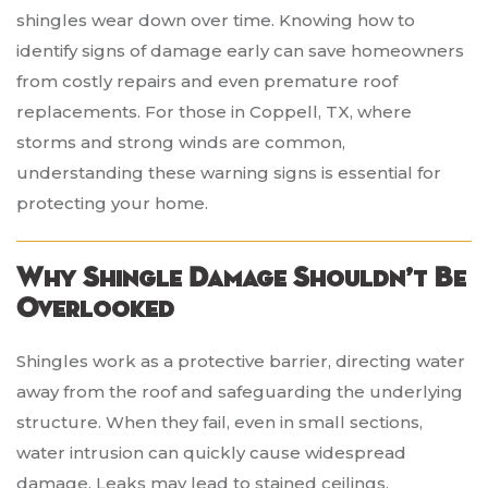
shingles wear down over time. Knowing how to
identify signs of damage early can save homeowners
from costly repairs and even premature roof
replacements. For those in Coppell, TX, where
storms and strong winds are common,
understanding these warning signs is essential for
protecting your home.
Why Shingle Damage Shouldn’t Be
Overlooked
Shingles work as a protective barrier, directing water
away from the roof and safeguarding the underlying
structure. When they fail, even in small sections,
water intrusion can quickly cause widespread
damage. Leaks may lead to stained ceilings,