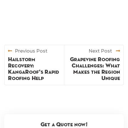
Previous Post
Next Post
Hailstorm
Grapevine Roofing
Recovery:
Challenges: What
KangaRoof’s Rapid
Makes the Region
Roofing Help
Unique
Get a Quote now!