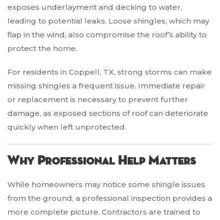
exposes underlayment and decking to water,
leading to potential leaks. Loose shingles, which may
flap in the wind, also compromise the roof’s ability to
protect the home.
For residents in Coppell, TX, strong storms can make
missing shingles a frequent issue. Immediate repair
or replacement is necessary to prevent further
damage, as exposed sections of roof can deteriorate
quickly when left unprotected.
Why Professional Help Matters
While homeowners may notice some shingle issues
from the ground, a professional inspection provides a
more complete picture. Contractors are trained to