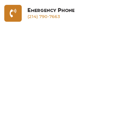
Emergency Phone
(214) 790-7663