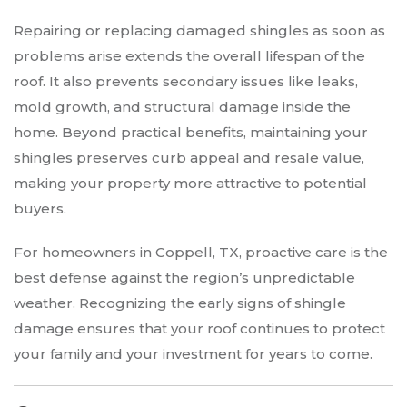
Repairing or replacing damaged shingles as soon as
problems arise extends the overall lifespan of the
roof. It also prevents secondary issues like leaks,
mold growth, and structural damage inside the
home. Beyond practical benefits, maintaining your
shingles preserves curb appeal and resale value,
making your property more attractive to potential
buyers.
For homeowners in Coppell, TX, proactive care is the
best defense against the region’s unpredictable
weather. Recognizing the early signs of shingle
damage ensures that your roof continues to protect
your family and your investment for years to come.