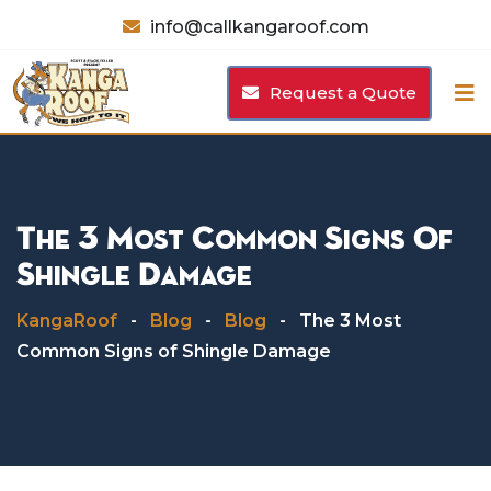
Skip
info@callkangaroof.com
to
content
Request a Quote
The 3 Most Common Signs Of
Shingle Damage
KangaRoof
-
Blog
-
Blog
-
The 3 Most
Common Signs of Shingle Damage