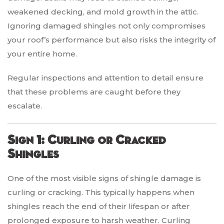
weakened decking, and mold growth in the attic.
Ignoring damaged shingles not only compromises
your roof’s performance but also risks the integrity of
your entire home.
Regular inspections and attention to detail ensure
that these problems are caught before they
escalate.
Sign 1: Curling or Cracked
Shingles
One of the most visible signs of shingle damage is
curling or cracking. This typically happens when
shingles reach the end of their lifespan or after
prolonged exposure to harsh weather. Curling