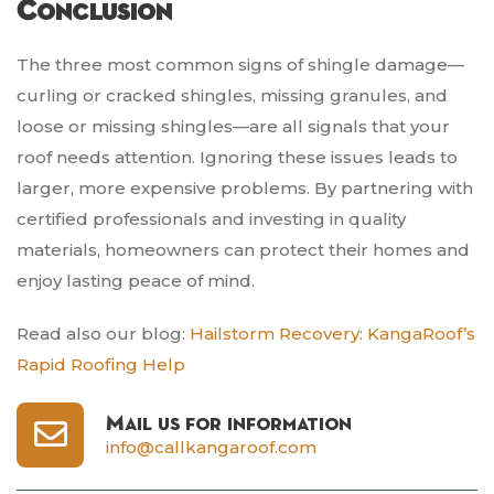
Conclusion
The three most common signs of shingle damage—
curling or cracked shingles, missing granules, and
loose or missing shingles—are all signals that your
roof needs attention. Ignoring these issues leads to
larger, more expensive problems. By partnering with
certified professionals and investing in quality
materials, homeowners can protect their homes and
enjoy lasting peace of mind.
Read also our blog:
Hailstorm Recovery: KangaRoof’s
Rapid Roofing Help
Mail us for information
info@callkangaroof.com