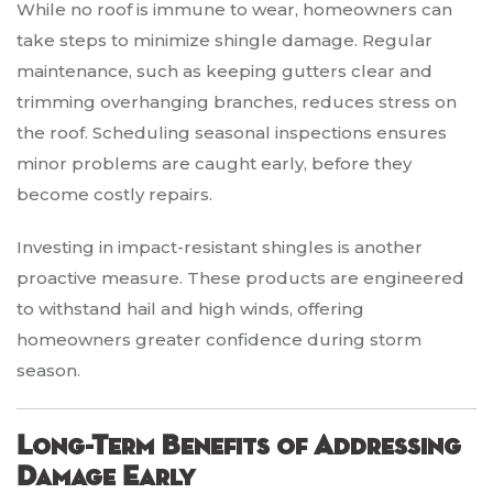
While no roof is immune to wear, homeowners can
take steps to minimize shingle damage. Regular
maintenance, such as keeping gutters clear and
trimming overhanging branches, reduces stress on
the roof. Scheduling seasonal inspections ensures
minor problems are caught early, before they
become costly repairs.
Investing in impact-resistant shingles is another
proactive measure. These products are engineered
to withstand hail and high winds, offering
homeowners greater confidence during storm
season.
Long-Term Benefits of Addressing
Damage Early