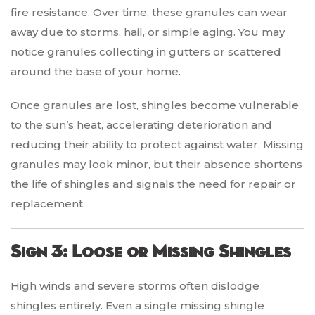
fire resistance. Over time, these granules can wear
away due to storms, hail, or simple aging. You may
notice granules collecting in gutters or scattered
around the base of your home.
Once granules are lost, shingles become vulnerable
to the sun’s heat, accelerating deterioration and
reducing their ability to protect against water. Missing
granules may look minor, but their absence shortens
the life of shingles and signals the need for repair or
replacement.
Sign 3: Loose or Missing Shingles
High winds and severe storms often dislodge
shingles entirely. Even a single missing shingle