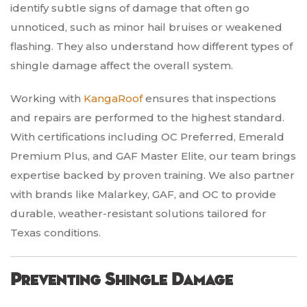
identify subtle signs of damage that often go
unnoticed, such as minor hail bruises or weakened
flashing. They also understand how different types of
shingle damage affect the overall system.
Working with
KangaRoof
ensures that inspections
and repairs are performed to the highest standard.
With certifications including OC Preferred, Emerald
Premium Plus, and GAF Master Elite, our team brings
expertise backed by proven training. We also partner
with brands like Malarkey, GAF, and OC to provide
durable, weather-resistant solutions tailored for
Texas conditions.
Preventing Shingle Damage