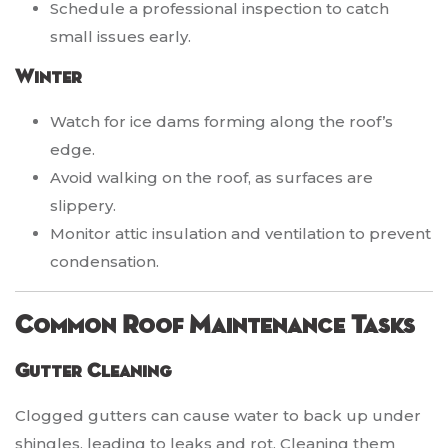
Schedule a professional inspection to catch
small issues early.
Winter
Watch for ice dams forming along the roof’s
edge.
Avoid walking on the roof, as surfaces are
slippery.
Monitor attic insulation and ventilation to prevent
condensation.
Common Roof Maintenance Tasks
Gutter Cleaning
Clogged gutters can cause water to back up under
shingles, leading to leaks and rot. Cleaning them