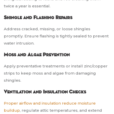
twice a year is essential.
Shingle and Flashing Repairs
Address cracked, missing, or loose shingles
promptly. Ensure flashing is tightly sealed to prevent
water intrusion.
Moss and Algae Prevention
Apply preventative treatments or install zinc/copper
strips to keep moss and algae from damaging
shingles.
Ventilation and Insulation Checks
Proper airflow and insulation reduce moisture
buildup
, regulate attic temperatures, and extend