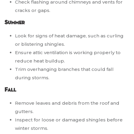
Check flashing around chimneys and vents for
cracks or gaps.
Summer
Look for signs of heat damage, such as curling
or blistering shingles.
Ensure attic ventilation is working properly to
reduce heat buildup.
Trim overhanging branches that could fall
during storms.
Fall
Remove leaves and debris from the roof and
gutters.
Inspect for loose or damaged shingles before
winter storms.