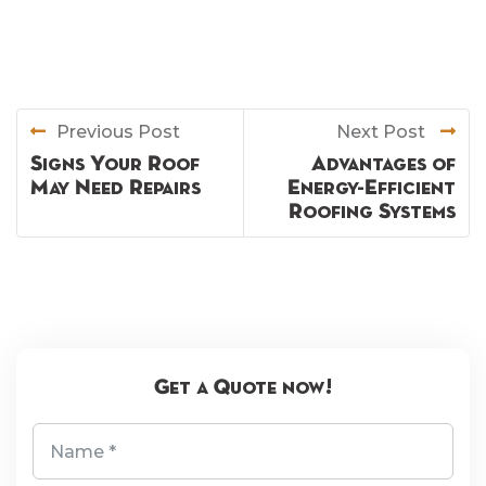
Previous Post
Next Post
Signs Your Roof
Advantages of
May Need Repairs
Energy-Efficient
Roofing Systems
Get a Quote now!