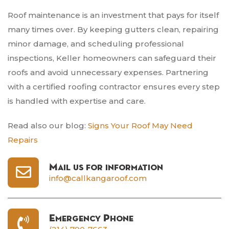
Roof maintenance is an investment that pays for itself
many times over. By keeping gutters clean, repairing
minor damage, and scheduling professional
inspections, Keller homeowners can safeguard their
roofs and avoid unnecessary expenses. Partnering
with a certified roofing contractor ensures every step
is handled with expertise and care.
Read also our blog:
Signs Your Roof May Need
Repairs
Mail us for information
info@callkangaroof.com
Emergency Phone