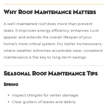
Why Roof Maintenance Matters
A well-maintained roof does more than prevent
leaks. It improves energy efficiency, enhances curb
appeal, and extends the overall lifespan of your
home’s most critical system. For Keller homeowners,
where weather extremes accelerate wear, consistent
maintenance is the key to long-term savings.
Seasonal Roof Maintenance Tips
Spring
Inspect shingles for winter damage.
Clear gutters of leaves and debris.