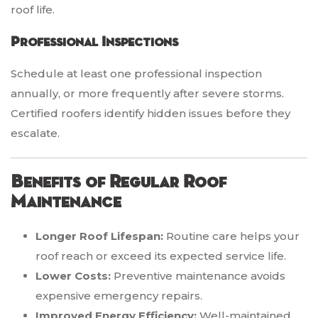
roof life.
Professional Inspections
Schedule at least one professional inspection
annually, or more frequently after severe storms.
Certified roofers identify hidden issues before they
escalate.
Benefits of Regular Roof
Maintenance
Longer Roof Lifespan:
Routine care helps your
roof reach or exceed its expected service life.
Lower Costs:
Preventive maintenance avoids
expensive emergency repairs.
Improved Energy Efficiency:
Well-maintained