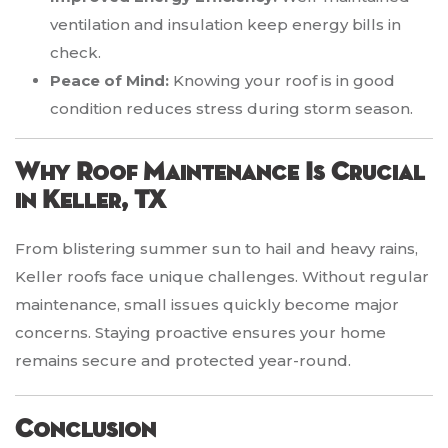
ventilation and insulation keep energy bills in
check.
Peace of Mind:
Knowing your roof is in good
condition reduces stress during storm season.
Why Roof Maintenance Is Crucial
in Keller, TX
From blistering summer sun to hail and heavy rains,
Keller roofs face unique challenges. Without regular
maintenance, small issues quickly become major
concerns. Staying proactive ensures your home
remains secure and protected year-round.
Conclusion