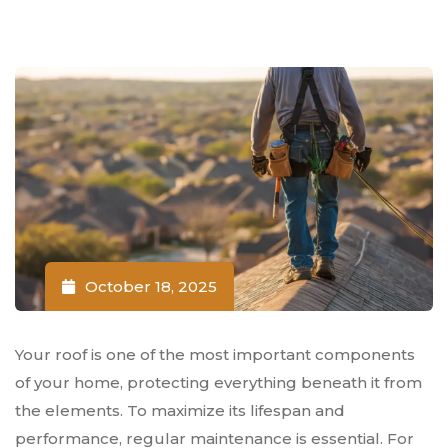
October 18, 2025
Your roof is one of the most important components
of your home, protecting everything beneath it from
the elements. To maximize its lifespan and
performance, regular maintenance is essential. For