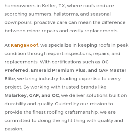
homeowners in Keller, TX, where roofs endure
scorching summers, hailstorms, and seasonal
downpours, proactive care can mean the difference
between minor repairs and costly replacements.
At
KangaRoof
, we specialize in keeping roofs in peak
condition through expert inspections, repairs, and
replacements. With certifications such as
OC
Preferred, Emerald Premium Plus, and GAF Master
Elite
, we bring industry-leading expertise to every
project. By working with trusted brands like
Malarkey, GAF, and OC
, we deliver solutions built on
durability and quality. Guided by our mission to
provide the finest roofing craftsmanship, we are
committed to doing the right thing with quality and
passion.