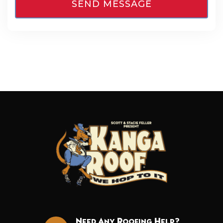
Need Any Roofing Help?