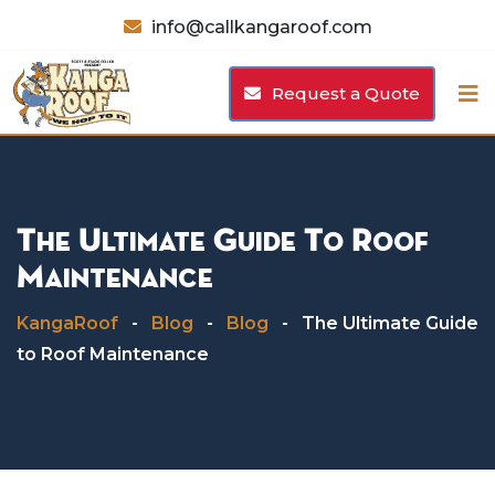
Skip
info@callkangaroof.com
to
content
Request a Quote
The Ultimate Guide To Roof
Maintenance
KangaRoof
-
Blog
-
Blog
-
The Ultimate Guide
to Roof Maintenance