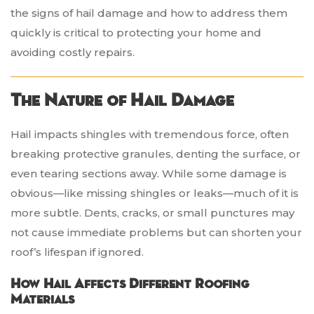
the signs of hail damage and how to address them
quickly is critical to protecting your home and
avoiding costly repairs.
The Nature of Hail Damage
Hail impacts shingles with tremendous force, often
breaking protective granules, denting the surface, or
even tearing sections away. While some damage is
obvious—like missing shingles or leaks—much of it is
more subtle. Dents, cracks, or small punctures may
not cause immediate problems but can shorten your
roof’s lifespan if ignored.
How Hail Affects Different Roofing
Materials