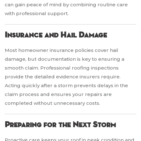
can gain peace of mind by combining routine care
with professional support.
Insurance and Hail Damage
Most homeowner insurance policies cover hail
damage, but documentation is key to ensuring a
smooth claim. Professional roofing inspections
provide the detailed evidence insurers require.
Acting quickly after a storm prevents delays in the
claim process and ensures your repairs are
completed without unnecessary costs.
Preparing for the Next Storm
Proactive care keeps your roof in peak condition and