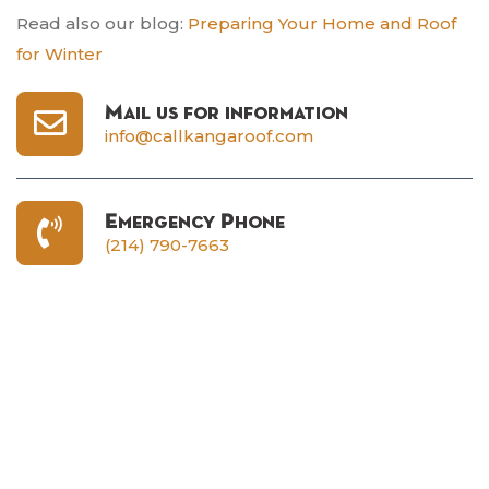
Read also our blog:
Preparing Your Home and Roof
for Winter
Mail us for information
info@callkangaroof.com
Emergency Phone
(214) 790-7663