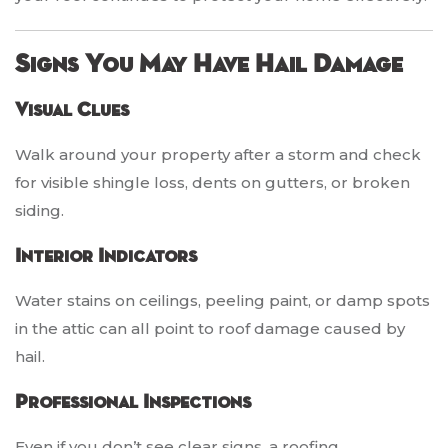
Signs You May Have Hail Damage
Visual Clues
Walk around your property after a storm and check
for visible shingle loss, dents on gutters, or broken
siding.
Interior Indicators
Water stains on ceilings, peeling paint, or damp spots
in the attic can all point to roof damage caused by
hail.
Professional Inspections
Even if you don’t see clear signs, a roofing