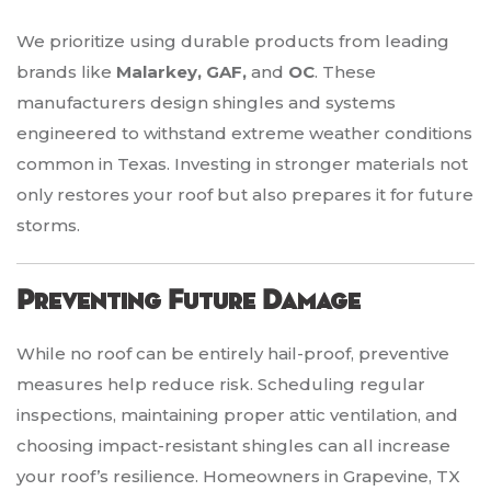
We prioritize using durable products from leading
brands like
Malarkey, GAF,
and
OC
. These
manufacturers design shingles and systems
engineered to withstand extreme weather conditions
common in Texas. Investing in stronger materials not
only restores your roof but also prepares it for future
storms.
Preventing Future Damage
While no roof can be entirely hail-proof, preventive
measures help reduce risk. Scheduling regular
inspections, maintaining proper attic ventilation, and
choosing impact-resistant shingles can all increase
your roof’s resilience. Homeowners in Grapevine, TX