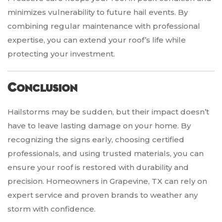
minimizes vulnerability to future hail events. By
combining regular maintenance with professional
expertise, you can extend your roof’s life while
protecting your investment.
Conclusion
Hailstorms may be sudden, but their impact doesn’t
have to leave lasting damage on your home. By
recognizing the signs early, choosing certified
professionals, and using trusted materials, you can
ensure your roof is restored with durability and
precision. Homeowners in Grapevine, TX can rely on
expert service and proven brands to weather any
storm with confidence.