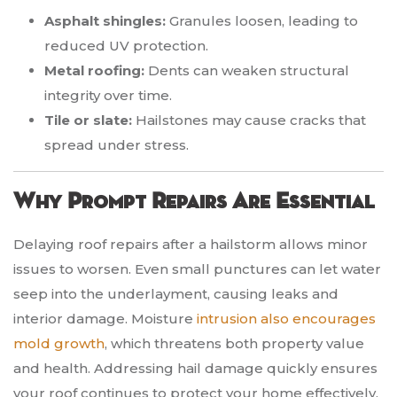
Asphalt shingles:
Granules loosen, leading to
reduced UV protection.
Metal roofing:
Dents can weaken structural
integrity over time.
Tile or slate:
Hailstones may cause cracks that
spread under stress.
Why Prompt Repairs Are Essential
Delaying roof repairs after a hailstorm allows minor
issues to worsen. Even small punctures can let water
seep into the underlayment, causing leaks and
interior damage. Moisture
intrusion also encourages
mold growth
, which threatens both property value
and health. Addressing hail damage quickly ensures
your roof continues to protect your home effectively.