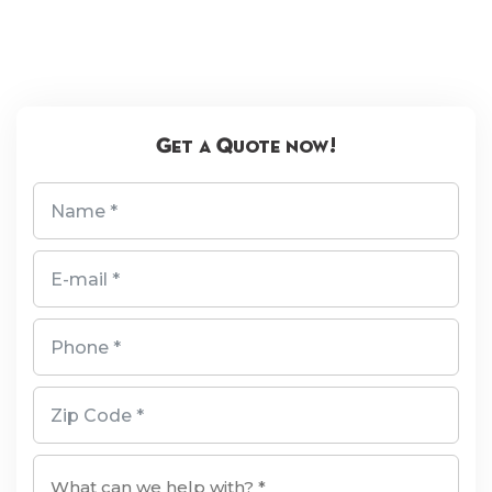
Get a Quote now!