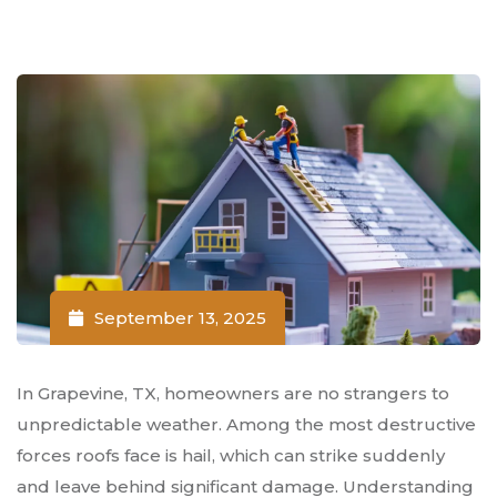
September 13, 2025
In Grapevine, TX, homeowners are no strangers to
unpredictable weather. Among the most destructive
forces roofs face is hail, which can strike suddenly
and leave behind significant damage. Understanding