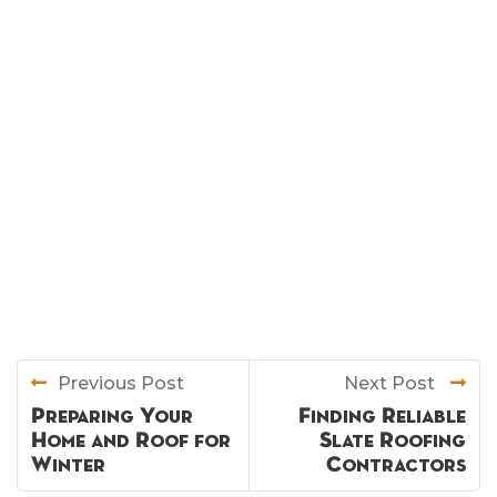
Previous Post
Next Post
Preparing Your
Finding Reliable
Home and Roof for
Slate Roofing
Winter
Contractors