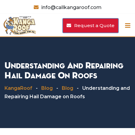
Skip
info@callkangaroof.com
to
content
Request a Quote
Understanding And Repairing
Hail Damage On Roofs
KangaRoof
-
Blog
-
Blog
-
Understanding and
Repairing Hail Damage on Roofs