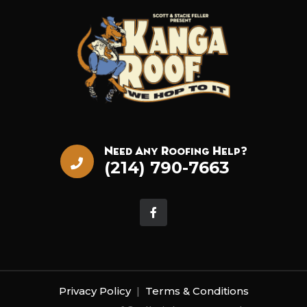
Need Any Roofing Help?
(214) 790-7663
Privacy Policy
|
Terms & Conditions