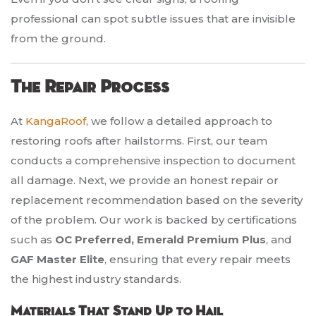
professional can spot subtle issues that are invisible
from the ground.
The Repair Process
At
KangaRoof
, we follow a detailed approach to
restoring roofs after hailstorms. First, our team
conducts a comprehensive inspection to document
all damage. Next, we provide an honest repair or
replacement recommendation based on the severity
of the problem. Our work is backed by certifications
such as
OC Preferred, Emerald Premium Plus
, and
GAF Master Elite
, ensuring that every repair meets
the highest industry standards.
Materials That Stand Up to Hail