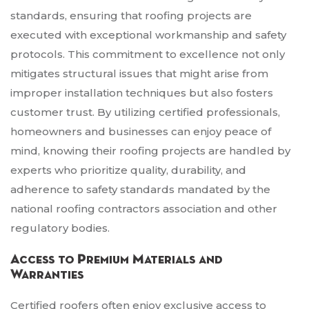
standards, ensuring that roofing projects are
executed with exceptional workmanship and safety
protocols. This commitment to excellence not only
mitigates structural issues that might arise from
improper installation techniques but also fosters
customer trust. By utilizing certified professionals,
homeowners and businesses can enjoy peace of
mind, knowing their roofing projects are handled by
experts who prioritize quality, durability, and
adherence to safety standards mandated by the
national roofing contractors association and other
regulatory bodies.
Access to Premium Materials and
Warranties
Certified roofers often enjoy exclusive access to