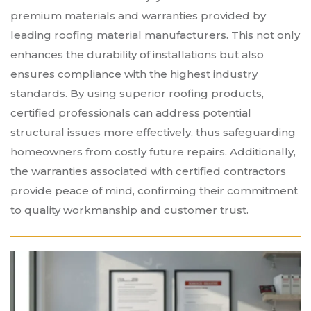
premium materials and warranties provided by
leading roofing material manufacturers. This not only
enhances the durability of installations but also
ensures compliance with the highest industry
standards. By using superior roofing products,
certified professionals can address potential
structural issues more effectively, thus safeguarding
homeowners from costly future repairs. Additionally,
the warranties associated with certified contractors
provide peace of mind, confirming their commitment
to quality workmanship and customer trust.