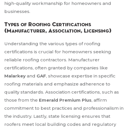
high-quality workmanship for homeowners and
businesses.
Types of Roofing Certifications
(Manufacturer, Association, Licensing)
Understanding the various types of roofing
certifications is crucial for homeowners seeking
reliable roofing contractors. Manufacturer
certifications, often granted by companies like
Malarkey
and
GAF
, showcase expertise in specific
roofing materials and emphasize adherence to
quality standards. Association certifications, such as
those from the
Emerald Premium Plus
, affirm
commitment to best practices and professionalism in
the industry. Lastly, state licensing ensures that
roofers meet local building codes and regulatory