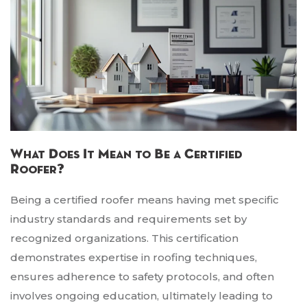
What Does It Mean to Be a Certified
Roofer?
Being a certified roofer means having met specific
industry standards and requirements set by
recognized organizations. This certification
demonstrates expertise in roofing techniques,
ensures adherence to safety protocols, and often
involves ongoing education, ultimately leading to