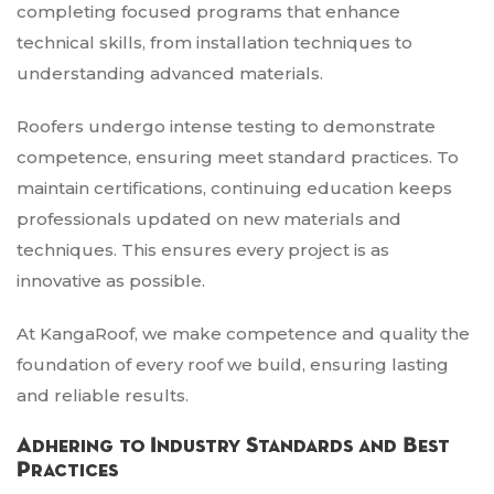
completing focused programs that enhance
technical skills, from installation techniques to
understanding advanced materials.
Roofers undergo intense testing to demonstrate
competence, ensuring meet standard practices. To
maintain certifications, continuing education keeps
professionals updated on new materials and
techniques. This ensures every project is as
innovative as possible.
At KangaRoof, we make competence and quality the
foundation of every roof we build, ensuring lasting
and reliable results.
Adhering to Industry Standards and Best
Practices