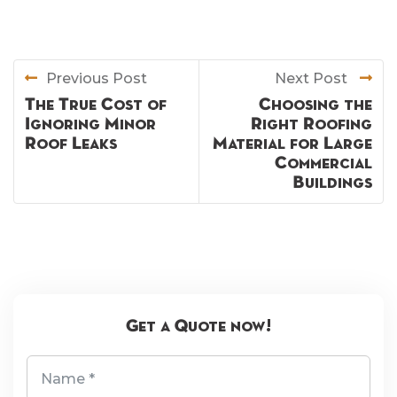
Previous Post
Next Post
The True Cost of
Choosing the
Ignoring Minor
Right Roofing
Roof Leaks
Material for Large
Commercial
Buildings
Get a Quote now!