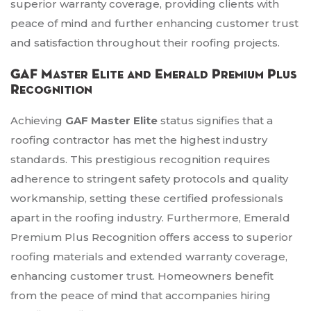
superior warranty coverage, providing clients with
peace of mind and further enhancing customer trust
and satisfaction throughout their roofing projects.
GAF Master Elite and Emerald Premium Plus
Recognition
Achieving
GAF Master Elite
status signifies that a
roofing contractor has met the highest industry
standards. This prestigious recognition requires
adherence to stringent safety protocols and quality
workmanship, setting these certified professionals
apart in the roofing industry. Furthermore, Emerald
Premium Plus Recognition offers access to superior
roofing materials and extended warranty coverage,
enhancing customer trust. Homeowners benefit
from the peace of mind that accompanies hiring