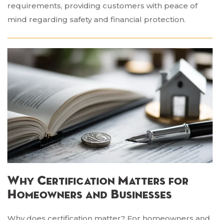
requirements, providing customers with peace of
mind regarding safety and financial protection.
Why Certification Matters for
Homeowners and Businesses
Why does certification matter? For homeowners and