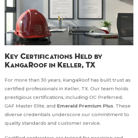
Key Certifications Held by
KangaRoof in Keller, TX
For more than 30 years, KangaRoof has built trust as
certified professionals in Keller, TX. Our team holds
prestigious certifications, including OC Preferred,
GAF Master Elite, and
Emerald Premium Plus
. These
diverse credentials underscore our commitment to
quality standards and customer service.
Certified contractors are trained for precision and