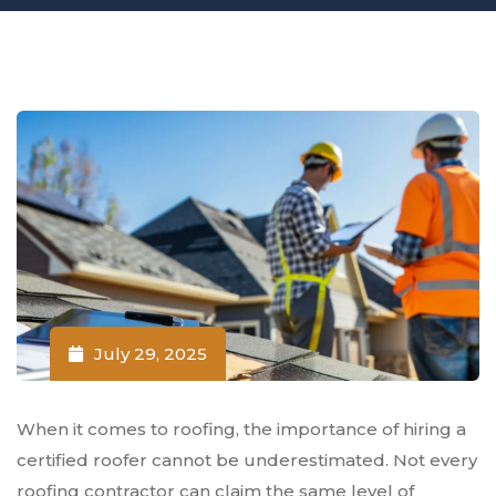
July 29, 2025
When it comes to roofing, the importance of hiring a
certified roofer cannot be underestimated. Not every
roofing contractor can claim the same level of