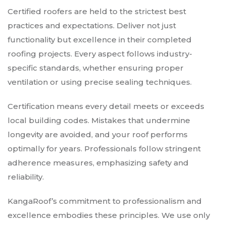
Certified roofers are held to the strictest best
practices and expectations. Deliver not just
functionality but excellence in their completed
roofing projects. Every aspect follows industry-
specific standards, whether ensuring proper
ventilation or using precise sealing techniques.
Certification means every detail meets or exceeds
local building codes. Mistakes that undermine
longevity are avoided, and your roof performs
optimally for years. Professionals follow stringent
adherence measures, emphasizing safety and
reliability.
KangaRoof’s commitment to professionalism and
excellence embodies these principles. We use only