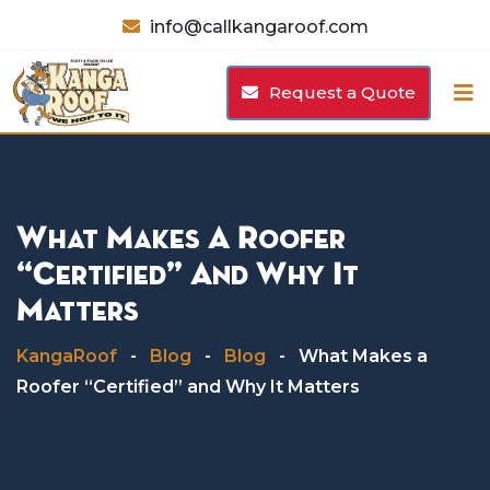
Skip
info@callkangaroof.com
to
content
Request a Quote
What Makes A Roofer
“Certified” And Why It
Matters
KangaRoof
-
Blog
-
Blog
-
What Makes a
Roofer “Certified” and Why It Matters