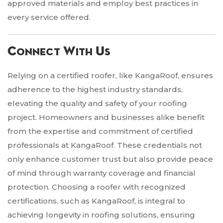
approved materials and employ best practices in
every service offered.
Connect With Us
Relying on a certified roofer, like KangaRoof, ensures
adherence to the highest industry standards,
elevating the quality and safety of your roofing
project. Homeowners and businesses alike benefit
from the expertise and commitment of certified
professionals at KangaRoof. These credentials not
only enhance customer trust but also provide peace
of mind through warranty coverage and financial
protection. Choosing a roofer with recognized
certifications, such as KangaRoof, is integral to
achieving longevity in roofing solutions, ensuring