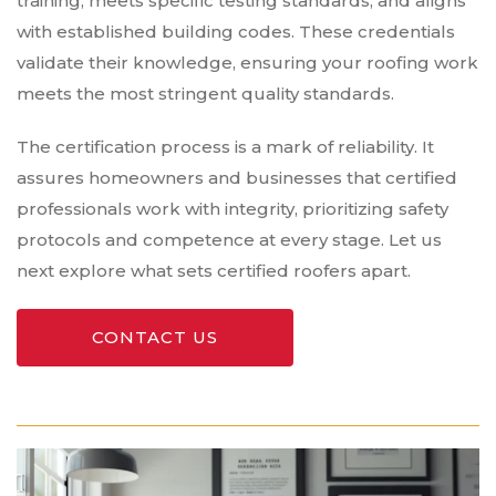
training, meets specific testing standards, and aligns
with established building codes. These credentials
validate their knowledge, ensuring your roofing work
meets the most stringent quality standards.
The certification process is a mark of reliability. It
assures homeowners and businesses that certified
professionals work with integrity, prioritizing safety
protocols and competence at every stage. Let us
next explore what sets certified roofers apart.
CONTACT US