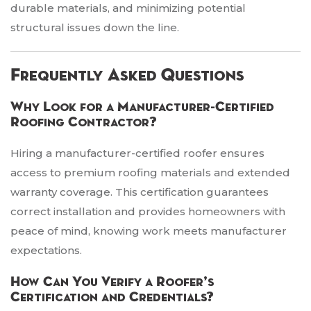
durable materials, and minimizing potential
structural issues down the line.
Frequently Asked Questions
Why Look for a Manufacturer-Certified
Roofing Contractor?
Hiring a manufacturer-certified roofer ensures
access to premium roofing materials and extended
warranty coverage. This certification guarantees
correct installation and provides homeowners with
peace of mind, knowing work meets manufacturer
expectations.
How Can You Verify a Roofer’s
Certification and Credentials?