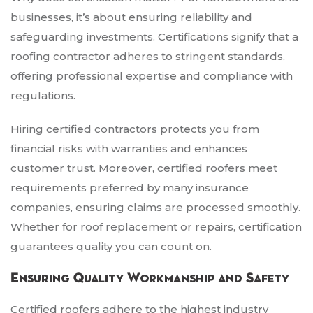
businesses, it’s about ensuring reliability and
safeguarding investments. Certifications signify that a
roofing contractor adheres to stringent standards,
offering professional expertise and compliance with
regulations.
Hiring certified contractors protects you from
financial risks with warranties and enhances
customer trust. Moreover, certified roofers meet
requirements preferred by many insurance
companies, ensuring claims are processed smoothly.
Whether for roof replacement or repairs, certification
guarantees quality you can count on.
Ensuring Quality Workmanship and Safety
Certified roofers adhere to the highest industry