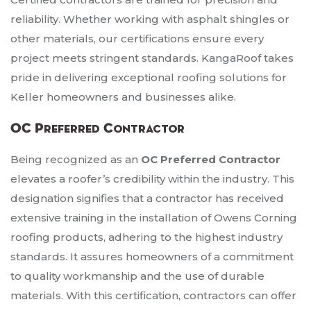
reliability. Whether working with asphalt shingles or
other materials, our certifications ensure every
project meets stringent standards. KangaRoof takes
pride in delivering exceptional roofing solutions for
Keller homeowners and businesses alike.
OC Preferred Contractor
Being recognized as an
OC Preferred Contractor
elevates a roofer’s credibility within the industry. This
designation signifies that a contractor has received
extensive training in the installation of Owens Corning
roofing products, adhering to the highest industry
standards. It assures homeowners of a commitment
to quality workmanship and the use of durable
materials. With this certification, contractors can offer