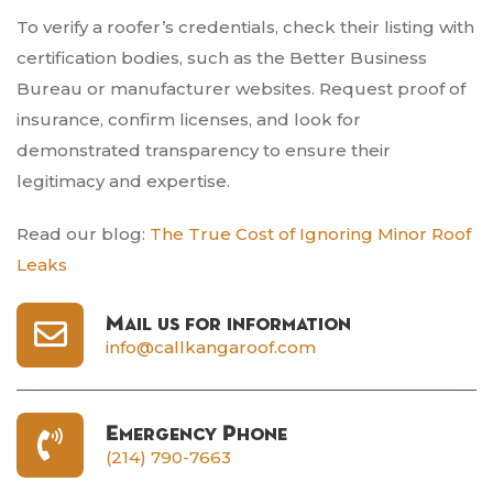
To verify a roofer’s credentials, check their listing with
certification bodies, such as the Better Business
Bureau or manufacturer websites. Request proof of
insurance, confirm licenses, and look for
demonstrated transparency to ensure their
legitimacy and expertise.
Read our blog:
The True Cost of Ignoring Minor Roof
Leaks
Mail us for information
info@callkangaroof.com
Emergency Phone
(214) 790-7663