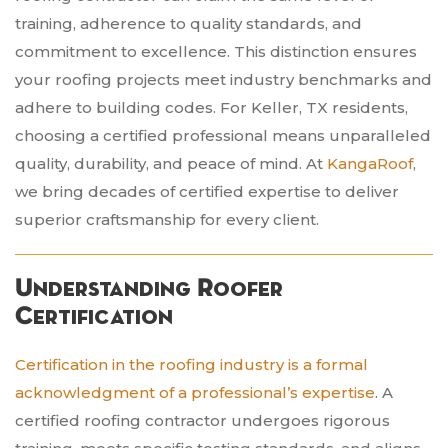
training, adherence to quality standards, and
commitment to excellence. This distinction ensures
your roofing projects meet industry benchmarks and
adhere to building codes. For Keller, TX residents,
choosing a certified professional means unparalleled
quality, durability, and peace of mind. At
KangaRoof
,
we bring decades of certified expertise to deliver
superior craftsmanship for every client.
Understanding Roofer
Certification
Certification in the roofing industry is a formal
acknowledgment of a professional’s expertise
. A
certified roofing contractor undergoes rigorous