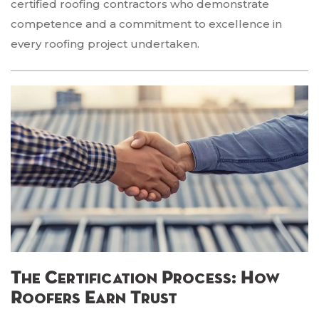
certified roofing contractors who demonstrate
competence and a commitment to excellence in
every roofing project undertaken.
The Certification Process: How
Roofers Earn Trust