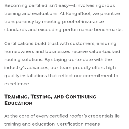
Becoming certified isn’t easy—it involves rigorous
training and evaluations. At KangaRoof, we prioritize
transparency by meeting proof-of-insurance
standards and exceeding performance benchmarks.
Certifications build trust with customers, ensuring
homeowners and businesses receive value-backed
roofing solutions. By staying up-to-date with the
industry’s advances, our team proudly offers high-
quality installations that reflect our commitment to
excellence.
Training, Testing, and Continuing
Education
At the core of every certified roofer’s credentials lie
training and education. Certification means