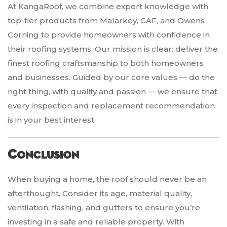
At KangaRoof, we combine expert knowledge with
top-tier products from Malarkey, GAF, and Owens
Corning to provide homeowners with confidence in
their roofing systems. Our mission is clear: deliver the
finest roofing craftsmanship to both homeowners
and businesses. Guided by our core values — do the
right thing, with quality and passion — we ensure that
every inspection and replacement recommendation
is in your best interest.
Conclusion
When buying a home, the roof should never be an
afterthought. Consider its age, material quality,
ventilation, flashing, and gutters to ensure you’re
investing in a safe and reliable property. With