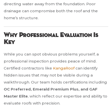
directing water away from the foundation. Poor
drainage can compromise both the roof and the
home’s structure.
Why Professional Evaluation Is
Key
While you can spot obvious problems yourself, a
professional inspection provides peace of mind.
Certified contractors like
KangaRoof
can identify
hidden issues that may not be visible during a
walkthrough. Our team holds certifications including
OC Preferred, Emerald Premium Plus, and GAF
Master Elite
, which reflect our expertise and ability to
evaluate roofs with precision.