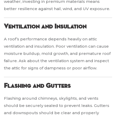
weather, investing in premium materials means
better resilience against hail, wind, and UV exposure.
Ventilation and Insulation
A roof’s performance depends heavily on attic
ventilation and insulation. Poor ventilation can cause
moisture buildup, mold growth, and premature roof
failure. Ask about the ventilation system and inspect
the attic for signs of dampness or poor airflow.
Flashing and Gutters
Flashing around chimneys, skylights, and vents
should be securely sealed to prevent leaks. Gutters
and downspouts should be clear and properly