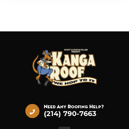
Need Any Roofing Help?
(214) 790-7663