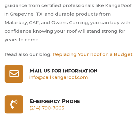
guidance from certified professionals like KangaRoof
in Grapevine, TX, and durable products from
Malarkey, GAF, and Owens Corning, you can buy with
confidence knowing your roof will stand strong for
years to come.
Read also our blog:
Replacing Your Roof on a Budget
Mail us for information
info@callkangaroof.com
Emergency Phone
(214) 790-7663