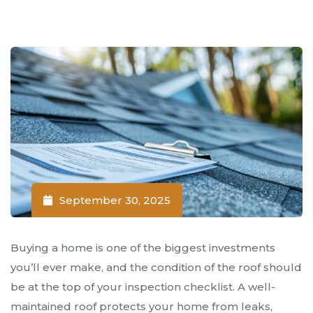
September 30, 2025
Buying a home is one of the biggest investments
you’ll ever make, and the condition of the roof should
be at the top of your inspection checklist. A well-
maintained roof protects your home from leaks,