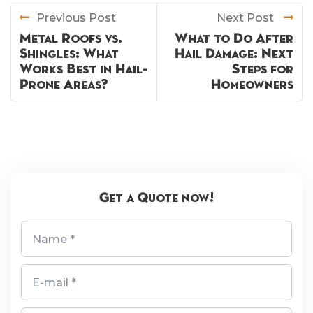
Previous Post
Next Post
Metal Roofs vs.
What to Do After
Shingles: What
Hail Damage: Next
Works Best in Hail-
Steps for
Prone Areas?
Homeowners
Get a Quote now!