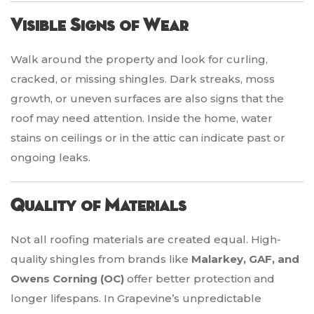
Visible Signs of Wear
Walk around the property and look for curling,
cracked, or missing shingles. Dark streaks, moss
growth, or uneven surfaces are also signs that the
roof may need attention. Inside the home, water
stains on ceilings or in the attic can indicate past or
ongoing leaks.
Quality of Materials
Not all roofing materials are created equal. High-
quality shingles from brands like
Malarkey, GAF, and
Owens Corning (OC)
offer better protection and
longer lifespans. In Grapevine’s unpredictable