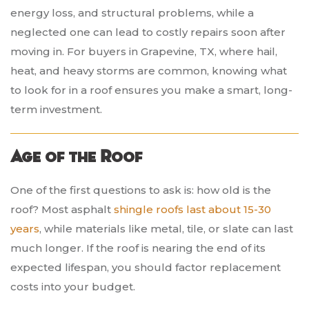
energy loss, and structural problems, while a
neglected one can lead to costly repairs soon after
moving in. For buyers in Grapevine, TX, where hail,
heat, and heavy storms are common, knowing what
to look for in a roof ensures you make a smart, long-
term investment.
Age of the Roof
One of the first questions to ask is: how old is the
roof? Most asphalt
shingle roofs last about 15-30
years
, while materials like metal, tile, or slate can last
much longer. If the roof is nearing the end of its
expected lifespan, you should factor replacement
costs into your budget.