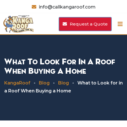
Skip
info@callkangaroof.com
to
content
Request a Quote
What To Look For In A Roof
When Buying A Home
KangaRoof
-
Blog
-
Blog
-
What to Look for in
a Roof When Buying a Home