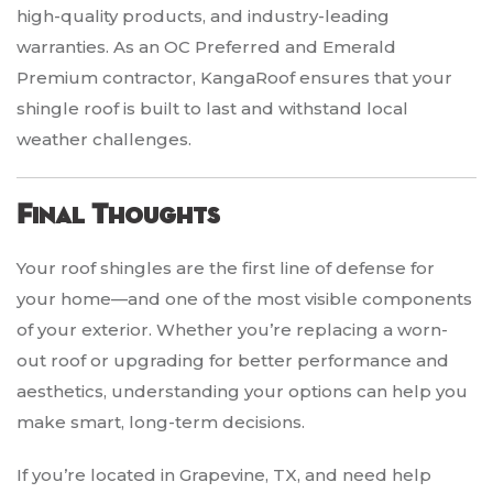
high-quality products, and industry-leading
warranties. As an OC Preferred and Emerald
Premium contractor, KangaRoof ensures that your
shingle roof is built to last and withstand local
weather challenges.
Final Thoughts
Your roof shingles are the first line of defense for
your home—and one of the most visible components
of your exterior. Whether you’re replacing a worn-
out roof or upgrading for better performance and
aesthetics, understanding your options can help you
make smart, long-term decisions.
If you’re located in Grapevine, TX, and need help