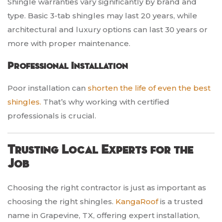
Shingle warranties vary significantly by brand and
type. Basic 3-tab shingles may last 20 years, while
architectural and luxury options can last 30 years or
more with proper maintenance.
Professional Installation
Poor installation can
shorten the life of even the best
shingles.
That’s why working with certified
professionals is crucial.
Trusting Local Experts for the
Job
Choosing the right contractor is just as important as
choosing the right shingles.
KangaRoof
is a trusted
name in Grapevine, TX, offering expert installation,