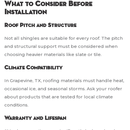
What to Consider Before
Installation
Roof Pitch and Structure
Not all shingles are suitable for every roof. The pitch
and structural support must be considered when
choosing heavier materials like slate or tile.
Climate Compatibility
In Grapevine, TX, roofing materials must handle heat,
occasional ice, and seasonal storms. Ask your roofer
about products that are tested for local climate
conditions.
Warranty and Lifespan