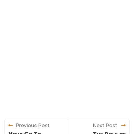
Previous Post
Next Post