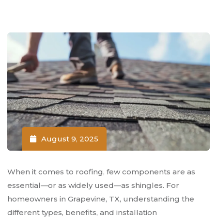
August 9, 2025
When it comes to roofing, few components are as
essential—or as widely used—as shingles. For
homeowners in Grapevine, TX, understanding the
different types, benefits, and installation