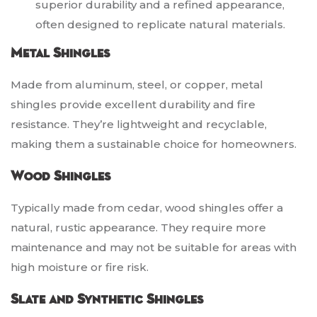
superior durability and a refined appearance,
often designed to replicate natural materials.
Metal Shingles
Made from aluminum, steel, or copper, metal
shingles provide excellent durability and fire
resistance. They’re lightweight and recyclable,
making them a sustainable choice for homeowners.
Wood Shingles
Typically made from cedar, wood shingles offer a
natural, rustic appearance. They require more
maintenance and may not be suitable for areas with
high moisture or fire risk.
Slate and Synthetic Shingles