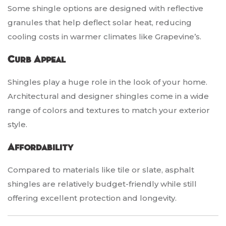
Some shingle options are designed with reflective
granules that help deflect solar heat, reducing
cooling costs in warmer climates like Grapevine’s.
Curb Appeal
Shingles play a huge role in the look of your home.
Architectural and designer shingles come in a wide
range of colors and textures to match your exterior
style.
Affordability
Compared to materials like tile or slate, asphalt
shingles are relatively budget-friendly while still
offering excellent protection and longevity.