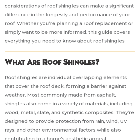
considerations of roof shingles can make a significant
difference in the longevity and performance of your
roof. Whether you’re planning a roof replacement or
simply want to be more informed, this guide covers
everything you need to know about roof shingles.
What Are Roof Shingles?
Roof shingles are individual overlapping elements
that cover the roof deck, forming a barrier against
weather. Most commonly made from asphalt,
shingles also come in a variety of materials, including
wood, metal, slate, and synthetic composites. They’re
designed to provide protection from rain, wind, UV
rays, and other environmental factors while also
contributing to a home’s aesthetic appeal.