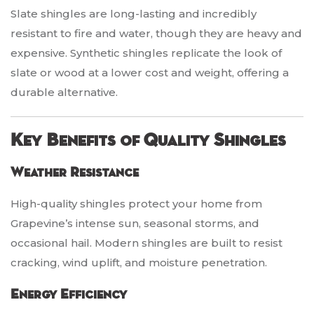
Slate shingles are long-lasting and incredibly
resistant to fire and water, though they are heavy and
expensive. Synthetic shingles replicate the look of
slate or wood at a lower cost and weight, offering a
durable alternative.
Key Benefits of Quality Shingles
Weather Resistance
High-quality shingles protect your home from
Grapevine’s intense sun, seasonal storms, and
occasional hail. Modern shingles are built to resist
cracking, wind uplift, and moisture penetration.
Energy Efficiency