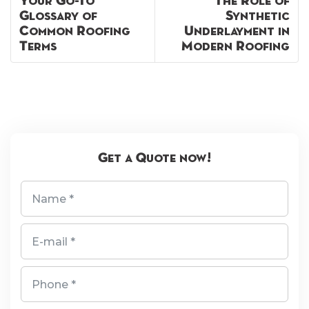
Your Go-To
The Role of
Glossary of
Synthetic
Common Roofing
Underlayment in
Terms
Modern Roofing
Get a Quote now!