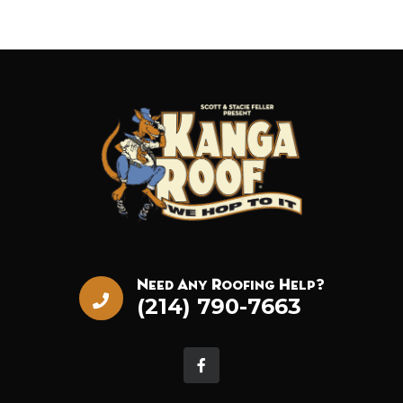
Need Any Roofing Help?
(214) 790-7663