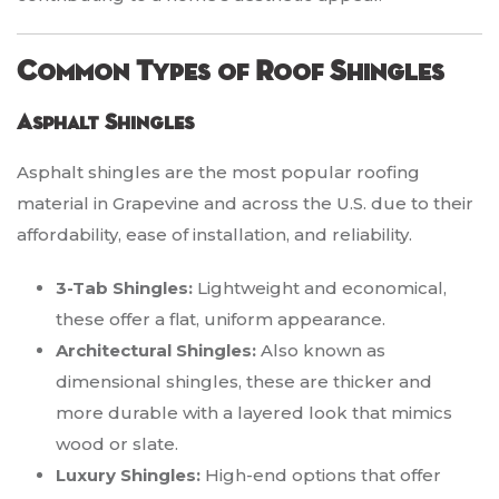
Common Types of Roof Shingles
Asphalt Shingles
Asphalt shingles are the most popular roofing
material in Grapevine and across the U.S. due to their
affordability, ease of installation, and reliability.
3-Tab Shingles:
Lightweight and economical,
these offer a flat, uniform appearance.
Architectural Shingles:
Also known as
dimensional shingles, these are thicker and
more durable with a layered look that mimics
wood or slate.
Luxury Shingles:
High-end options that offer