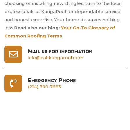
choosing or installing new shingles, turn to the local
professionals at KangaRoof for dependable service
and honest expertise. Your home deserves nothing
less.
Read also our blog:
Your Go-To Glossary of
Common Roofing Terms
Mail us for information
info@callkangaroof.com
Emergency Phone
(214) 790-7663