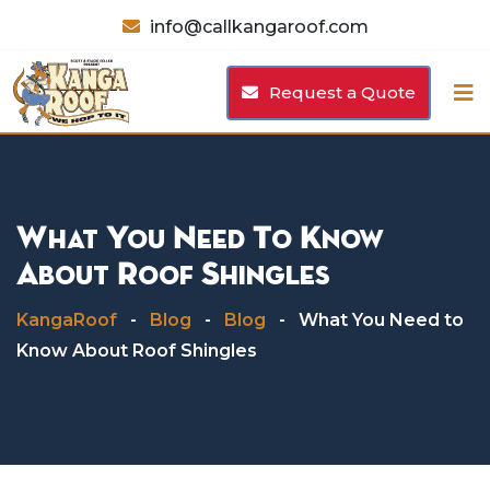
Skip
info@callkangaroof.com
to
content
Request a Quote
What You Need To Know
About Roof Shingles
KangaRoof
-
Blog
-
Blog
-
What You Need to
Know About Roof Shingles