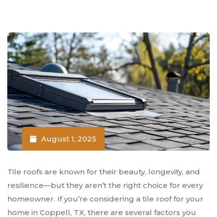
August 1, 2025
Tile roofs are known for their beauty, longevity, and
resilience—but they aren’t the right choice for every
homeowner. If you’re considering a tile roof for your
home in Coppell, TX, there are several factors you