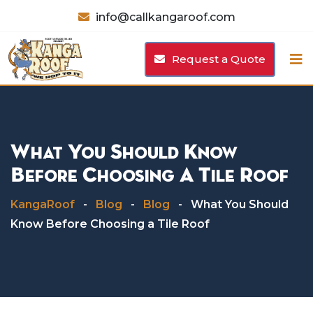
Skip
info@callkangaroof.com
to
content
Request a Quote
What You Should Know
Before Choosing A Tile Roof
KangaRoof
-
Blog
-
Blog
-
What You Should
Know Before Choosing a Tile Roof