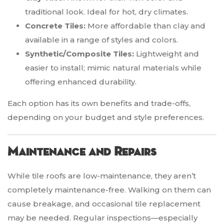
traditional look. Ideal for hot, dry climates.
Concrete Tiles:
More affordable than clay and
available in a range of styles and colors.
Synthetic/Composite Tiles:
Lightweight and
easier to install; mimic natural materials while
offering enhanced durability.
Each option has its own benefits and trade-offs,
depending on your budget and style preferences.
Maintenance and Repairs
While tile roofs are low-maintenance, they aren’t
completely maintenance-free. Walking on them can
cause breakage, and occasional tile replacement
may be needed. Regular inspections—especially