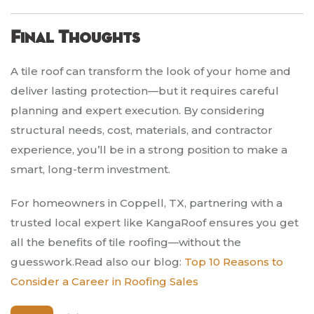
Final Thoughts
A tile roof can transform the look of your home and
deliver lasting protection—but it requires careful
planning and expert execution. By considering
structural needs, cost, materials, and contractor
experience, you’ll be in a strong position to make a
smart, long-term investment.
For homeowners in Coppell, TX, partnering with a
trusted local expert like KangaRoof ensures you get
all the benefits of tile roofing—without the
guesswork.Read also our blog:
Top 10 Reasons to
Consider a Career in Roofing Sales