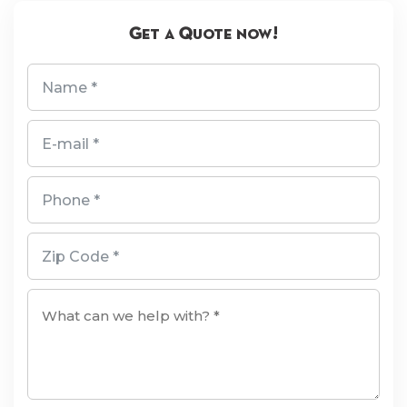
Get a Quote now!