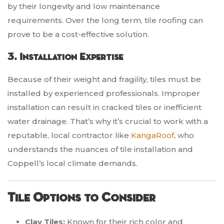
by their longevity and low maintenance
requirements. Over the long term, tile roofing can
prove to be a cost-effective solution.
3. Installation Expertise
Because of their weight and fragility, tiles must be
installed by experienced professionals. Improper
installation can result in cracked tiles or inefficient
water drainage. That’s why it’s crucial to work with a
reputable, local contractor like
KangaRoof
, who
understands the nuances of tile installation and
Coppell’s local climate demands.
Tile Options to Consider
Clay Tiles:
Known for their rich color and