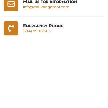
Mail us for information
info@callkangaroof.com
Emergency Phone
(214) 790-7663