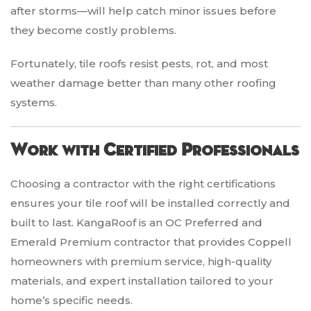
after storms—will help catch minor issues before
they become costly problems.
Fortunately, tile roofs resist pests, rot, and most
weather damage better than many other roofing
systems.
Work with Certified Professionals
Choosing a contractor with the right certifications
ensures your tile roof will be installed correctly and
built to last. KangaRoof is an OC Preferred and
Emerald Premium contractor that provides Coppell
homeowners with premium service, high-quality
materials, and expert installation tailored to your
home’s specific needs.