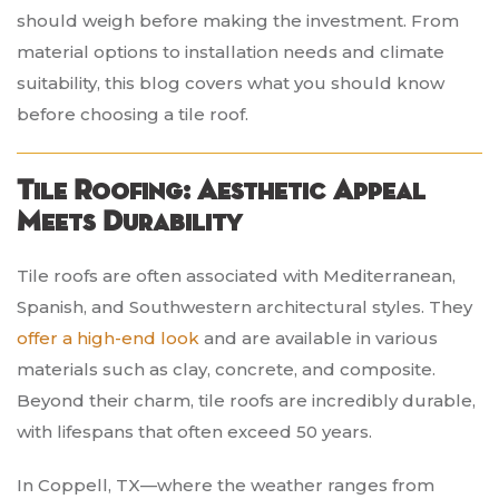
should weigh before making the investment. From
material options to installation needs and climate
suitability, this blog covers what you should know
before choosing a tile roof.
Tile Roofing: Aesthetic Appeal
Meets Durability
Tile roofs are often associated with Mediterranean,
Spanish, and Southwestern architectural styles. They
offer a high-end look
and are available in various
materials such as clay, concrete, and composite.
Beyond their charm, tile roofs are incredibly durable,
with lifespans that often exceed 50 years.
In Coppell, TX—where the weather ranges from