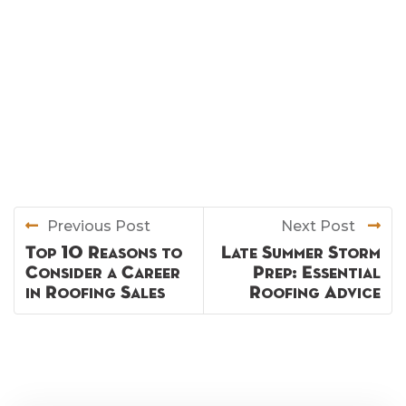
Previous Post
Next Post
Top 10 Reasons to
Late Summer Storm
Consider a Career
Prep: Essential
in Roofing Sales
Roofing Advice