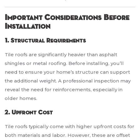
Important Considerations Before
Installation
1. Structural Requirements
Tile roofs are significantly heavier than asphalt
shingles or metal roofing. Before installing, you’ll
need to ensure your home’s structure can support
the additional weight. A professional inspection may
reveal the need for reinforcements, especially in
older homes.
2. Upfront Cost
Tile roofs typically come with higher upfront costs for
both materials and labor. However, these are offset