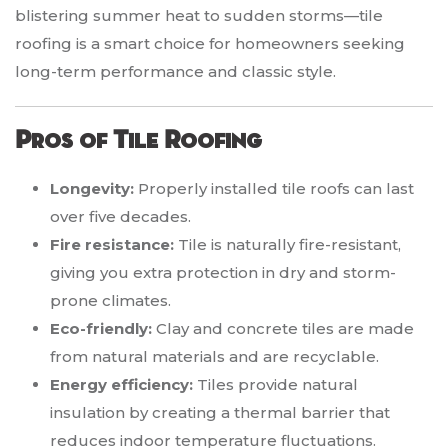
blistering summer heat to sudden storms—tile
roofing is a smart choice for homeowners seeking
long-term performance and classic style.
Pros of Tile Roofing
Longevity:
Properly installed tile roofs can last
over five decades.
Fire resistance:
Tile is naturally fire-resistant,
giving you extra protection in dry and storm-
prone climates.
Eco-friendly:
Clay and concrete tiles are made
from natural materials and are recyclable.
Energy efficiency:
Tiles provide natural
insulation by creating a thermal barrier that
reduces indoor temperature fluctuations.