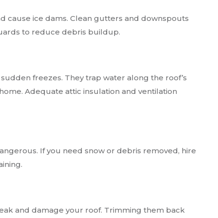
and cause ice dams. Clean gutters and downspouts
guards to reduce debris buildup.
 sudden freezes. They trap water along the roof’s
home. Adequate attic insulation and ventilation
dangerous. If you need snow or debris removed, hire
ining.
reak and damage your roof. Trimming them back