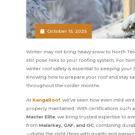
October 15, 2025
Winter may not bring heavy snow to North Texa
still pose risks to your roofing system. For h
winter roof safety is essential to keeping yo
Knowing how to prepare your roof and stay sa
throughout the colder months.
At
KangaRoof
, we’ve seen how even mild wint
properly maintained. With certifications such 
Master Elite
, we bring trusted expertise to ev
from
Malarkey, GAF, and OC
, combining durab
—doing the right thing with quality and passion