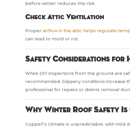
before winter reduces this risk.
Check Attic Ventilation
Proper
airflow in the attic helps regulate tem
can lead to mold or rot.
Safety Considerations for
While DIY inspections from the ground are safe
recommended. Slippery conditions increase the 
professional for repairs or debris removal dur
Why Winter Roof Safety Is 
Coppell’s climate is unpredictable, with mild d