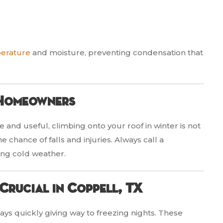
perature
and moisture, preventing condensation that
 Homeowners
 and useful, climbing onto your roof in winter is not
chance of falls and injuries. Always call a
ing cold weather.
Crucial in Coppell, TX
ays quickly giving way to freezing nights. These