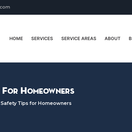
.com
HOME
SERVICES
SERVICE AREAS
ABOUT
B
s For Homeowners
 Safety Tips for Homeowners