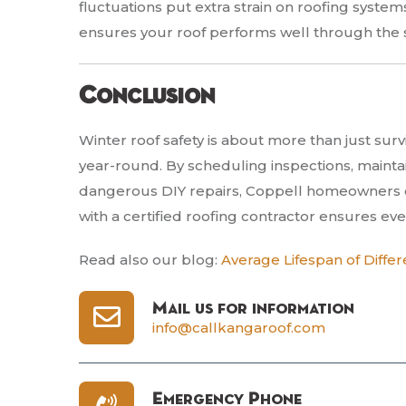
fluctuations put extra strain on roofing system
ensures your roof performs well through the 
Conclusion
Winter roof safety is about more than just su
year-round. By scheduling inspections, maintai
dangerous DIY repairs, Coppell homeowners ca
with a certified roofing contractor ensures ever
Read also our blog:
Average Lifespan of Differ
Mail us for information
info@callkangaroof.com
Emergency Phone