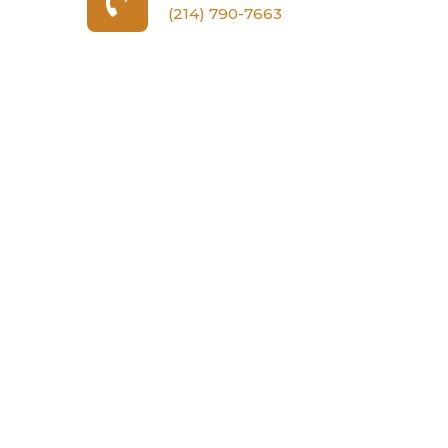
(214) 790-7663