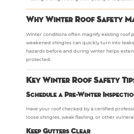
Why Winter Roof Safety M
Winter conditions often magnify existing roof 
weakened shingles can quickly turn into leak
hazards before and during winter helps extend 
protected.
Key Winter Roof Safety Tip
Schedule a Pre-Winter Inspecti
Have your roof checked by a certified professi
loose shingles, weak flashing, or other vulnera
Keep Gutters Clear