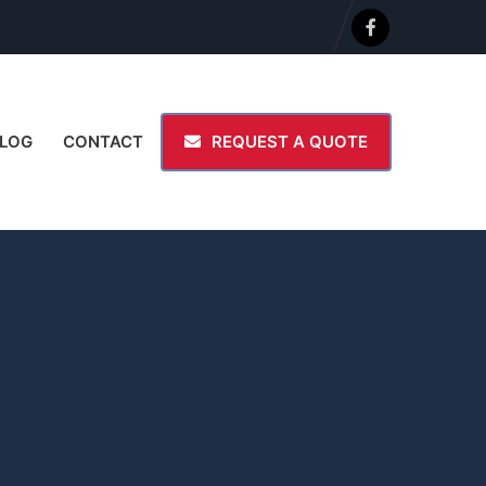
LOG
CONTACT
REQUEST A QUOTE