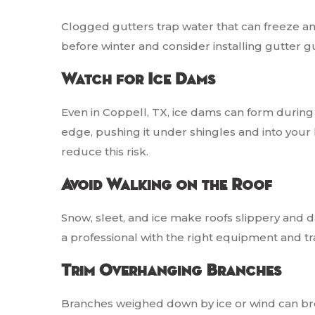
Clogged gutters trap water that can freeze 
before winter and consider installing gutter 
Watch for Ice Dams
Even in Coppell, TX, ice dams can form during
edge, pushing it under shingles and into your 
reduce this risk.
Avoid Walking on the Roof
Snow, sleet, and ice make roofs slippery and 
a professional with the right equipment and tra
Trim Overhanging Branches
Branches weighed down by ice or wind can b