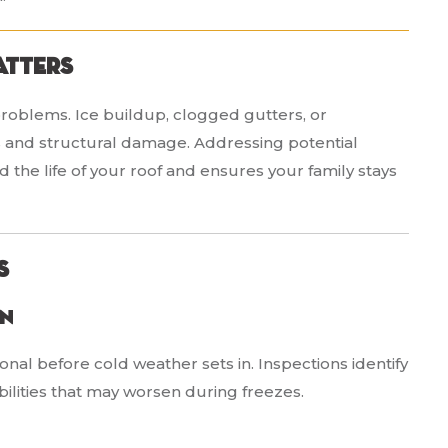
atters
problems. Ice buildup, clogged gutters, or
s and structural damage. Addressing potential
the life of your roof and ensures your family stays
s
on
onal before cold weather sets in. Inspections identify
bilities that may worsen during freezes.