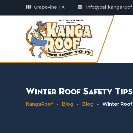
Skip
Grapevine TX
info@callkangaroof
to
content
Winter Roof Safety Tip
KangaRoof
-
Blog
-
Blog
-
Winter Roof