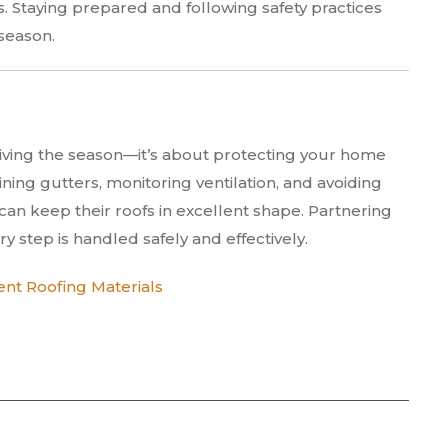
s. Staying prepared and following safety practices
season.
rviving the season—it’s about protecting your home
ning gutters, monitoring ventilation, and avoiding
n keep their roofs in excellent shape. Partnering
y step is handled safely and effectively.
ent Roofing Materials