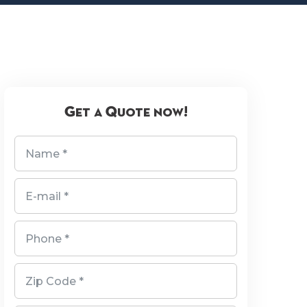
Get a Quote now!