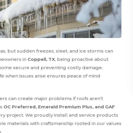
s, but sudden freezes, sleet, and ice storms can
omeowners in
Coppell, TX
, being proactive about
ur home secure and preventing costly damage.
fe when issues arise ensures peace of mind
ers can create major problems if roofs aren’t
as
OC Preferred, Emerald Premium Plus, and GAF
ery project. We proudly install and service products
le materials with craftsmanship rooted in our values
.