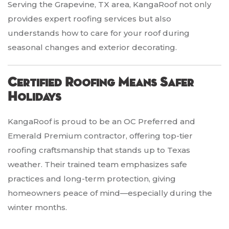
Serving the Grapevine, TX area, KangaRoof not only
provides expert roofing services but also
understands how to care for your roof during
seasonal changes and exterior decorating.
Certified Roofing Means Safer
Holidays
KangaRoof is proud to be an OC Preferred and
Emerald Premium contractor, offering top-tier
roofing craftsmanship that stands up to Texas
weather. Their trained team emphasizes safe
practices and long-term protection, giving
homeowners peace of mind—especially during the
winter months.