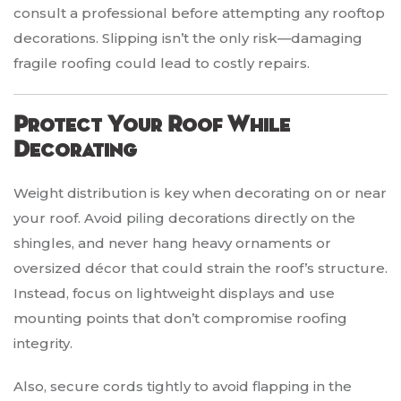
consult a professional before attempting any rooftop
decorations. Slipping isn’t the only risk—damaging
fragile roofing could lead to costly repairs.
Protect Your Roof While
Decorating
Weight distribution is key when decorating on or near
your roof. Avoid piling decorations directly on the
shingles, and never hang heavy ornaments or
oversized décor that could strain the roof’s structure.
Instead, focus on lightweight displays and use
mounting points that don’t compromise roofing
integrity.
Also, secure cords tightly to avoid flapping in the