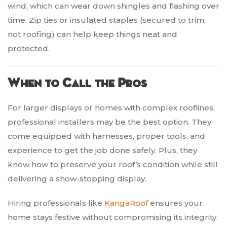
wind, which can wear down shingles and flashing over
time. Zip ties or insulated staples (secured to trim,
not roofing) can help keep things neat and
protected.
When to Call the Pros
For larger displays or homes with complex rooflines,
professional installers may be the best option. They
come equipped with harnesses, proper tools, and
experience to get the job done safely. Plus, they
know how to preserve your roof’s condition while still
delivering a show-stopping display.
Hiring professionals like
KangaRoof
ensures your
home stays festive without compromising its integrity.