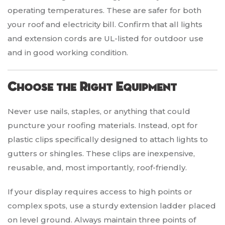
operating temperatures. These are safer for both
your roof and electricity bill. Confirm that all lights
and extension cords are UL-listed for outdoor use
and in good working condition.
Choose the Right Equipment
Never use nails, staples, or anything that could
puncture your roofing materials. Instead, opt for
plastic clips specifically designed to attach lights to
gutters or shingles. These clips are inexpensive,
reusable, and, most importantly, roof-friendly.
If your display requires access to high points or
complex spots, use a sturdy extension ladder placed
on level ground. Always maintain three points of