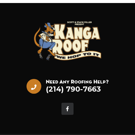
Need Any Roofing Help?
(214) 790-7663