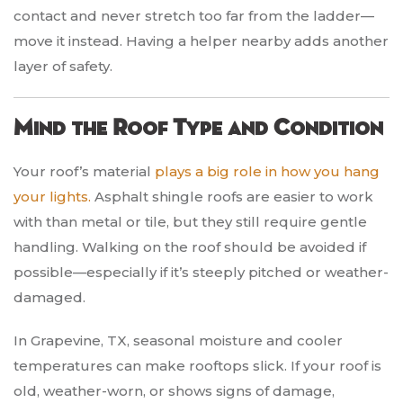
contact and never stretch too far from the ladder—
move it instead. Having a helper nearby adds another
layer of safety.
Mind the Roof Type and Condition
Your roof’s material
plays a big role in how you hang
your lights.
Asphalt shingle roofs are easier to work
with than metal or tile, but they still require gentle
handling. Walking on the roof should be avoided if
possible—especially if it’s steeply pitched or weather-
damaged.
In Grapevine, TX, seasonal moisture and cooler
temperatures can make rooftops slick. If your roof is
old, weather-worn, or shows signs of damage,