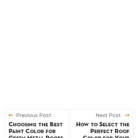
Previous Post
Next Post
Choosing the Best
How to Select the
Paint Color for
Perfect Roof