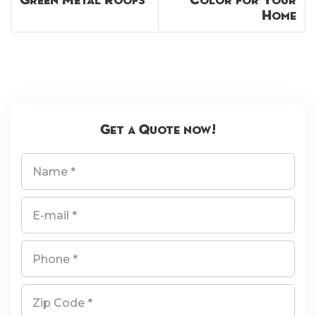
Green Metal Roofs
Color for Your
Home
Get a Quote now!