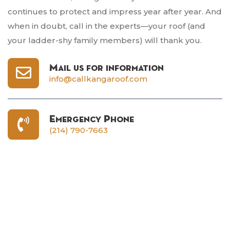
continues to protect and impress year after year. And
when in doubt, call in the experts—your roof (and
your ladder-shy family members) will thank you.
Mail us for information
info@callkangaroof.com
Emergency Phone
(214) 790-7663