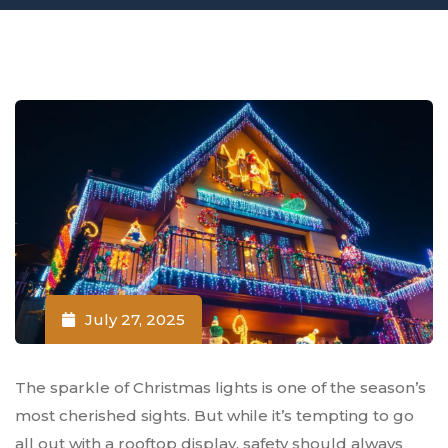
July 27, 2025
The sparkle of Christmas lights is one of the season’s
most cherished sights. But while it’s tempting to go
all out with a rooftop display, safety should always