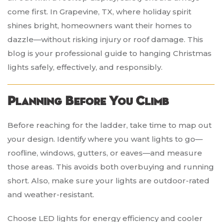
come first. In Grapevine, TX, where holiday spirit
shines bright, homeowners want their homes to
dazzle—without risking injury or roof damage. This
blog is your professional guide to hanging Christmas
lights safely, effectively, and responsibly.
Planning Before You Climb
Before reaching for the ladder, take time to map out
your design. Identify where you want lights to go—
roofline, windows, gutters, or eaves—and measure
those areas. This avoids both overbuying and running
short. Also, make sure your lights are outdoor-rated
and weather-resistant.
Choose LED lights for energy efficiency and cooler