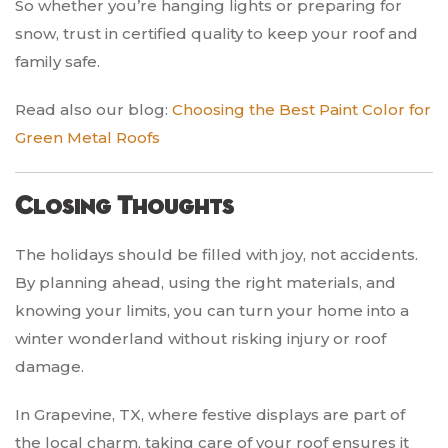
So whether you’re hanging lights or preparing for
snow, trust in certified quality to keep your roof and
family safe.
Read also our blog:
Choosing the Best Paint Color for
Green Metal Roofs
Closing Thoughts
The holidays should be filled with joy, not accidents.
By planning ahead, using the right materials, and
knowing your limits, you can turn your home into a
winter wonderland without risking injury or roof
damage.
In Grapevine, TX, where festive displays are part of
the local charm, taking care of your roof ensures it