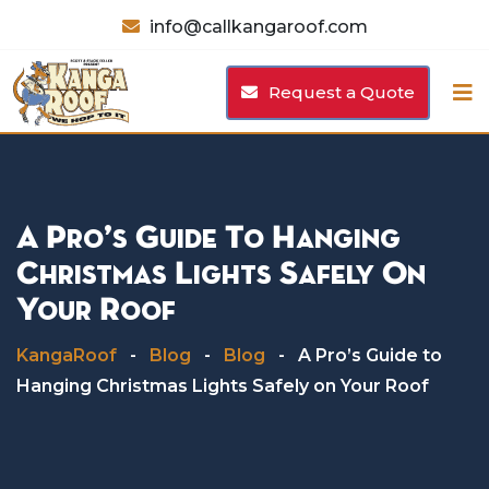
Skip
info@callkangaroof.com
to
content
Request a Quote
A Pro’s Guide To Hanging
Christmas Lights Safely On
Your Roof
KangaRoof
-
Blog
-
Blog
-
A Pro’s Guide to
Hanging Christmas Lights Safely on Your Roof