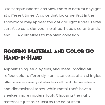
Use sample boards and view them in natural daylight
at different times. A color that looks perfect in the
showroom may appear too dark or light under Texas
sun. Also consider your neighborhood’s color trends
and HOA guidelines to maintain cohesion.
Roofing Material and Color Go
Hand-in-Hand
Asphalt shingles, clay tiles, and metal roofing all
reflect color differently. For instance, asphalt shingles
offer a wide variety of shades with subtle variations
and dimensional tones, while metal roofs have a
sleeker, more modern look. Choosing the right
material is just as crucial as the color itself.