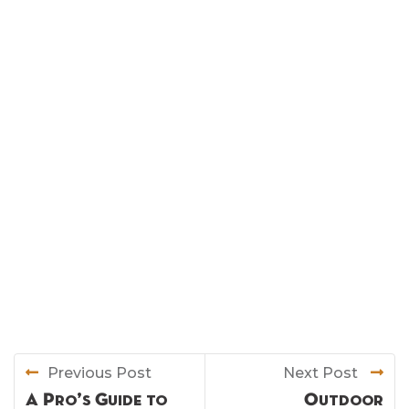
Previous Post
Next Post
A Pro’s Guide to
Outdoor