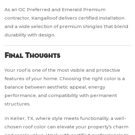
As an OC Preferred and Emerald Premium
contractor, KangaRoof delivers certified installation
and a wide selection of premium shingles that blend
durability with design.
Final Thoughts
Your roof is one of the most visible and protective
features of your home. Choosing the right color is a
balance between aesthetic appeal, energy
performance, and compatibility with permanent
structures.
In Keller, TX, where style meets functionality, a well-
chosen roof color can elevate your property’s charm