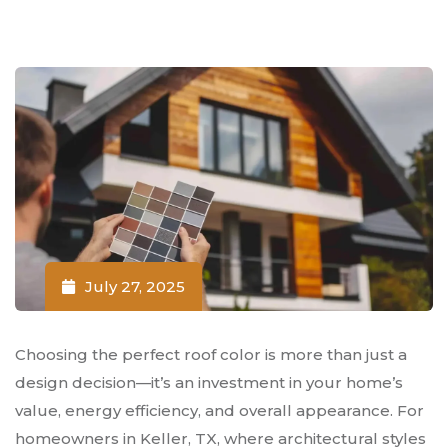
July 27, 2025
Choosing the perfect roof color is more than just a
design decision—it’s an investment in your home’s
value, energy efficiency, and overall appearance. For
homeowners in Keller, TX, where architectural styles