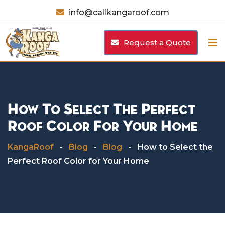
Skip
info@callkangaroof.com
to
content
Request a Quote
How To Select The Perfect
Roof Color For Your Home
KangaRoof
-
Blog
-
Blog
-
How to Select the
Perfect Roof Color for Your Home