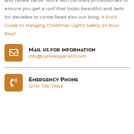
and resale value. Work with certified professionals to
ensure you get a roof that looks beautiful and lasts
for decades to come.Read also our blog:
A Pro’s
Guide to Hanging Christmas Lights Safely on Your
Roof
Mail us for information
info@callkangaroof.com
Emergency Phone
(214) 790-7663