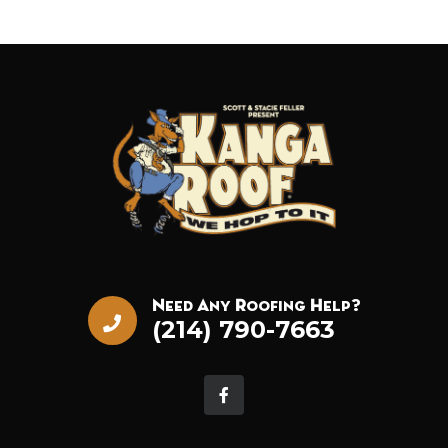
Need Any Roofing Help?
(214) 790-7663