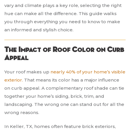
vary and climate plays a key role, selecting the right
hue can make all the difference. This guide walks
you through everything you need to know to make
an informed and stylish choice.
The Impact of Roof Color on Curb
Appeal
Your roof makes up
nearly 40% of your home’s visible
exterior.
That means its color has a major influence
on curb appeal. A complementary roof shade can tie
together your home’s siding, brick, trim, and
landscaping. The wrong one can stand out for all the
wrong reasons.
In Keller, TX, homes often feature brick exteriors,