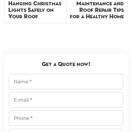
Hanging Christmas
Maintenance and
Lights Safely on
Roof Repair Tips
Your Roof
for a Healthy Home
Get a Quote now!