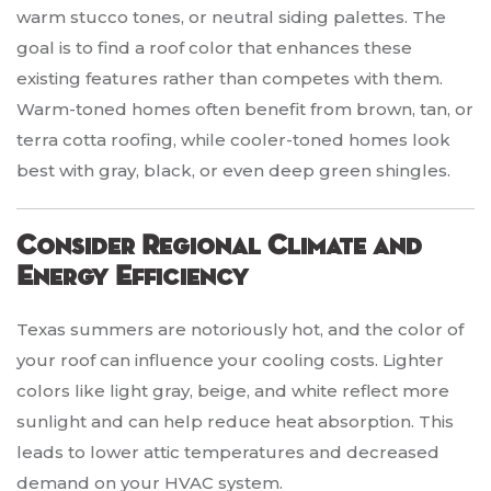
warm stucco tones, or neutral siding palettes. The
goal is to find a roof color that enhances these
existing features rather than competes with them.
Warm-toned homes often benefit from brown, tan, or
terra cotta roofing, while cooler-toned homes look
best with gray, black, or even deep green shingles.
Consider Regional Climate and
Energy Efficiency
Texas summers are notoriously hot, and the color of
your roof can influence your cooling costs. Lighter
colors like light gray, beige, and white reflect more
sunlight and can help reduce heat absorption. This
leads to lower attic temperatures and decreased
demand on your HVAC system.