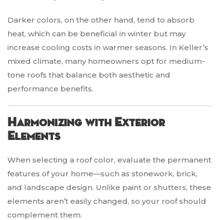
Darker colors, on the other hand, tend to absorb
heat, which can be beneficial in winter but may
increase cooling costs in warmer seasons. In Keller’s
mixed climate, many homeowners opt for medium-
tone roofs that balance both aesthetic and
performance benefits.
Harmonizing with Exterior
Elements
When selecting a roof color, evaluate the permanent
features of your home—such as stonework, brick,
and landscape design. Unlike paint or shutters, these
elements aren’t easily changed, so your roof should
complement them.