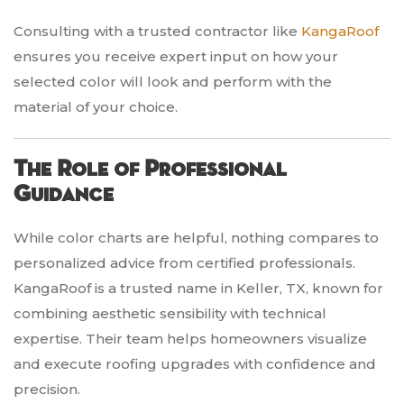
Consulting with a trusted contractor like
KangaRoof
ensures you receive expert input on how your
selected color will look and perform with the
material of your choice.
The Role of Professional
Guidance
While color charts are helpful, nothing compares to
personalized advice from certified professionals.
KangaRoof is a trusted name in Keller, TX, known for
combining aesthetic sensibility with technical
expertise. Their team helps homeowners visualize
and execute roofing upgrades with confidence and
precision.