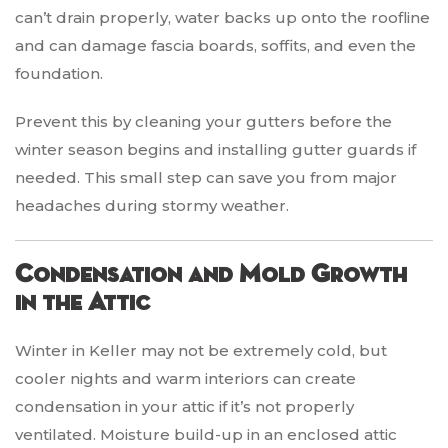
can’t drain properly, water backs up onto the roofline
and can damage fascia boards, soffits, and even the
foundation.
Prevent this by cleaning your gutters before the
winter season begins and installing gutter guards if
needed. This small step can save you from major
headaches during stormy weather.
Condensation and Mold Growth
in the Attic
Winter in Keller may not be extremely cold, but
cooler nights and warm interiors can create
condensation in your attic if it’s not properly
ventilated. Moisture build-up in an enclosed attic