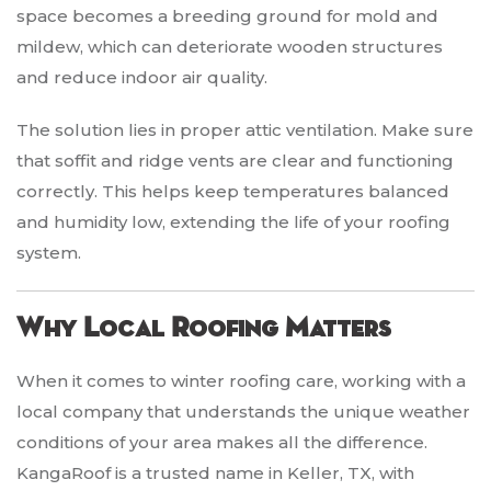
space becomes a breeding ground for mold and
mildew, which can deteriorate wooden structures
and reduce indoor air quality.
The solution lies in proper attic ventilation. Make sure
that soffit and ridge vents are clear and functioning
correctly. This helps keep temperatures balanced
and humidity low, extending the life of your roofing
system.
Why Local Roofing Matters
When it comes to winter roofing care, working with a
local company that understands the unique weather
conditions of your area makes all the difference.
KangaRoof is a trusted name in Keller, TX, with