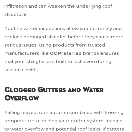
infiltration and can weaken the underlying roof
structure.
Routine winter inspections allow you to identify and
replace damaged shingles before they cause more
serious issues. Using products from trusted
manufacturers like
OC Preferred
brands ensures
that your shingles are built to last, even during
seasonal shifts.
Clogged Gutters and Water
Overflow
Falling leaves from autumn combined with freezing
temperatures can clog your gutter system, leading
to water overflow and potential roof leaks. If gutters