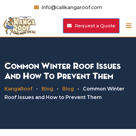
Skip
info@callkangaroof.com
to
content
Request a Quote
Common Winter Roof Issues
And How To Prevent Them
KangaRoof
-
Blog
-
Blog
-
Common Winter
Roof Issues and How to Prevent Them