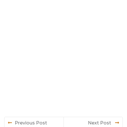
Previous Post
Next Post