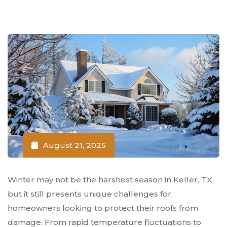
August 21, 2025
Winter may not be the harshest season in Keller, TX,
but it still presents unique challenges for
homeowners looking to protect their roofs from
damage. From rapid temperature fluctuations to