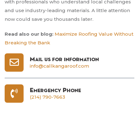
with professionals who understand local challenges
and use industry-leading materials. A little attention
now could save you thousands later.
Read also our blog:
Maximize Roofing Value Without
Breaking the Bank
Mail us for information
info@callkangaroof.com
Emergency Phone
(214) 790-7663