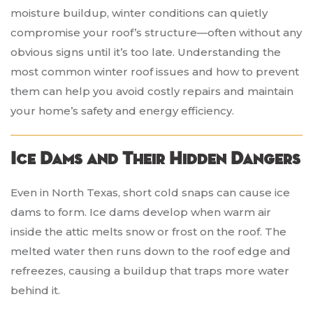
moisture buildup, winter conditions can quietly
compromise your roof’s structure—often without any
obvious signs until it’s too late. Understanding the
most common winter roof issues and how to prevent
them can help you avoid costly repairs and maintain
your home’s safety and energy efficiency.
Ice Dams and Their Hidden Dangers
Even in North Texas, short cold snaps can cause ice
dams to form. Ice dams develop when warm air
inside the attic melts snow or frost on the roof. The
melted water then runs down to the roof edge and
refreezes, causing a buildup that traps more water
behind it.