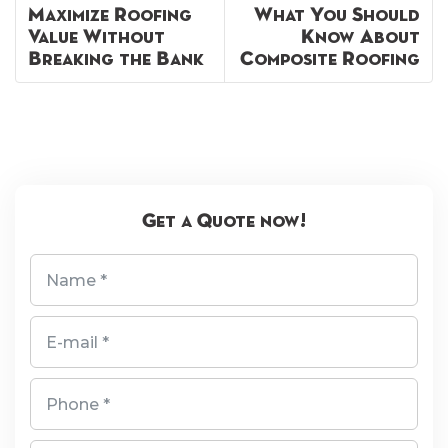
Maximize Roofing
What You Should
Value Without
Know About
Breaking the Bank
Composite Roofing
Get a Quote now!