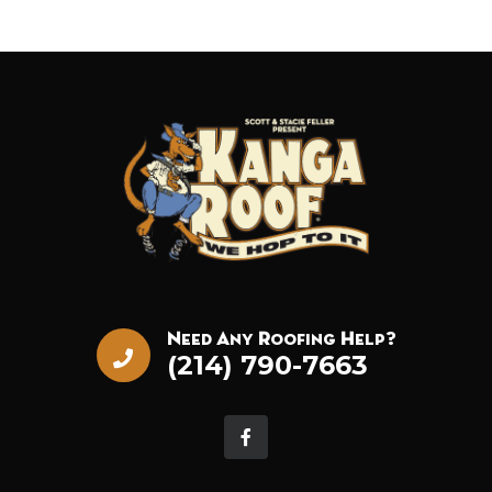
Need Any Roofing Help?
(214) 790-7663