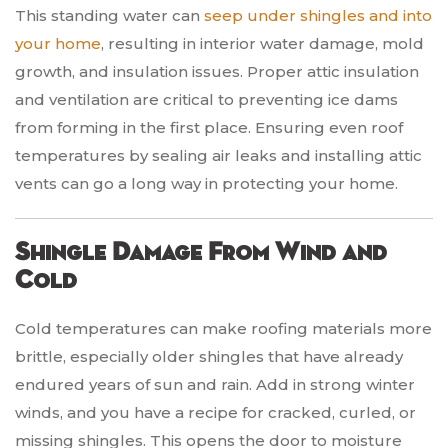
This standing water can
seep under shingles and into
your home
, resulting in interior water damage, mold
growth, and insulation issues. Proper attic insulation
and ventilation are critical to preventing ice dams
from forming in the first place. Ensuring even roof
temperatures by sealing air leaks and installing attic
vents can go a long way in protecting your home.
Shingle Damage From Wind and
Cold
Cold temperatures can make roofing materials more
brittle, especially older shingles that have already
endured years of sun and rain. Add in strong winter
winds, and you have a recipe for cracked, curled, or
missing shingles. This opens the door to moisture