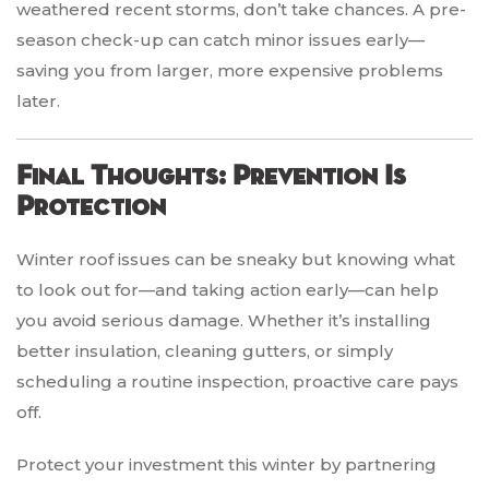
weathered recent storms, don’t take chances. A pre-
season check-up can catch minor issues early—
saving you from larger, more expensive problems
later.
Final Thoughts: Prevention Is
Protection
Winter roof issues can be sneaky but knowing what
to look out for—and taking action early—can help
you avoid serious damage. Whether it’s installing
better insulation, cleaning gutters, or simply
scheduling a routine inspection, proactive care pays
off.
Protect your investment this winter by partnering