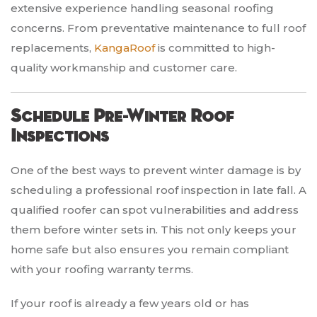
extensive experience handling seasonal roofing
concerns. From preventative maintenance to full roof
replacements,
KangaRoof
is committed to high-
quality workmanship and customer care.
Schedule Pre-Winter Roof
Inspections
One of the best ways to prevent winter damage is by
scheduling a professional roof inspection in late fall. A
qualified roofer can spot vulnerabilities and address
them before winter sets in. This not only keeps your
home safe but also ensures you remain compliant
with your roofing warranty terms.
If your roof is already a few years old or has