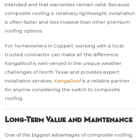
intended and that warranties remain valid. Because
composite roofing is relatively lightweight, installation
is often faster and less invasive than other premium
roofing options.
For homeowners in Coppell, working with a local,
trusted contractor can make all the difference.
KangaRoof is well-versed in the unique weather
challenges of North Texas and provides expert
installation services.
KangaRoof
is a reliable partner
for anyone considering the switch to composite
roofing.
Long-Term Value and Maintenance
One of the biggest advantages of composite roofing