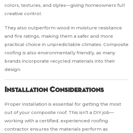
colors, textures, and styles—giving homeowners full
creative control.
They also outperform wood in moisture resistance
and fire ratings, making them a safer and more
practical choice in unpredictable climates. Composite
roofing is also environmentally friendly, as many
brands incorporate recycled materials into their
design.
Installation Considerations
Proper installation is essential for getting the most
out of your composite roof. This isn’t a DIY job—
working with a certified, experienced roofing
contractor ensures the materials perform as