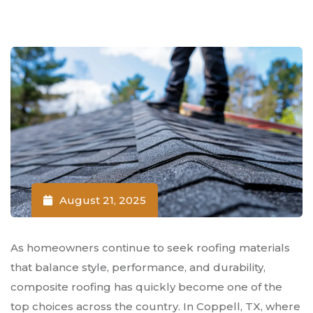
August 21, 2025
As homeowners continue to seek roofing materials
that balance style, performance, and durability,
composite roofing has quickly become one of the
top choices across the country. In Coppell, TX, where