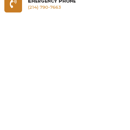
Emergency Phone
(214) 790-7663