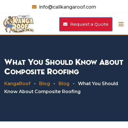
Skip
info@callkangaroof.com
to
content
Request a Quote
What You Should Know About
Composite Roofing
KangaRoof
-
Blog
-
Blog
-
What You Should
Know About Composite Roofing