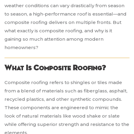
weather conditions can vary drastically from season
to season, a high-performance roof is essential—and
composite roofing delivers on multiple fronts. But
what exactly is composite roofing, and why is it
gaining so much attention among modern
homeowners?
What Is Composite Roofing?
Composite roofing refers to shingles or tiles made
from a blend of materials such as fiberglass, asphalt,
recycled plastics, and other synthetic compounds.
These components are engineered to mimic the
look of natural materials like wood shake or slate
while offering superior strength and resistance to the
elements.