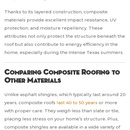
Thanks to its layered construction, composite
materials provide excellent impact resistance, UV
protection, and moisture repellency. These
attributes not only protect the structure beneath the
roof but also contribute to energy efficiency in the
home, especially during the intense Texas summers.
Comparing Composite Roofing to
Other Materials
Unlike asphalt shingles, which typically last around 20
years, composite roofs
last 40 to 50 years
or more
with proper care. They weigh less than slate or tile,
placing less stress on your home’s structure. Plus,
composite shingles are available in a wide variety of