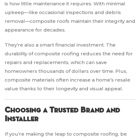
is how little maintenance it requires. With minimal
upkeep—like occasional inspections and debris
removal—composite roofs maintain their integrity and
appearance for decades.
They’re also a smart financial investment. The
durability of composite roofing reduces the need for
repairs and replacements, which can save
homeowners thousands of dollars over time. Plus,
composite materials often increase a home’s resale
value thanks to their longevity and visual appeal.
Choosing a Trusted Brand and
Installer
If you’re making the leap to composite roofing, be