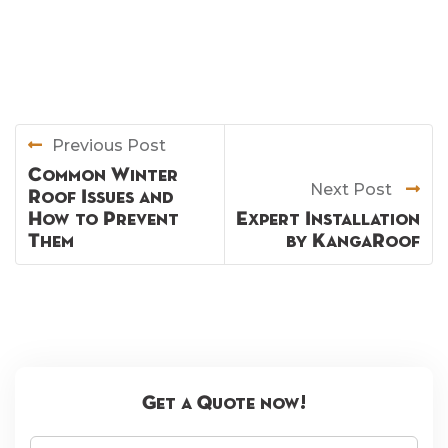
Previous Post
Common Winter
Next Post
Roof Issues and
How to Prevent
Expert Installation
Them
by KangaRoof
Get a Quote now!