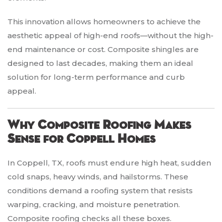
This innovation allows homeowners to achieve the
aesthetic appeal of high-end roofs—without the high-
end maintenance or cost. Composite shingles are
designed to last decades, making them an ideal
solution for long-term performance and curb
appeal.
Why Composite Roofing Makes
Sense for Coppell Homes
In Coppell, TX, roofs must endure high heat, sudden
cold snaps, heavy winds, and hailstorms. These
conditions demand a roofing system that resists
warping, cracking, and moisture penetration.
Composite roofing checks all these boxes.