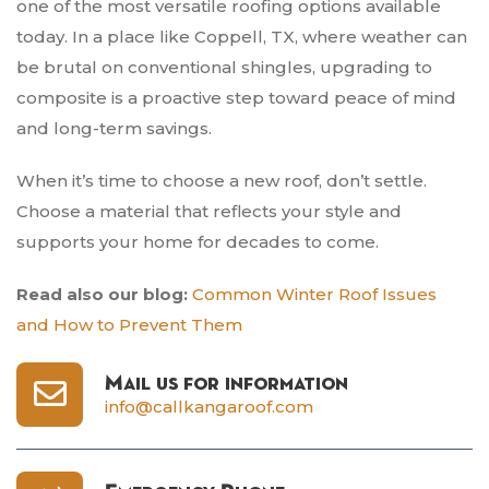
one of the most versatile roofing options available
today. In a place like Coppell, TX, where weather can
be brutal on conventional shingles, upgrading to
composite is a proactive step toward peace of mind
and long-term savings.
When it’s time to choose a new roof, don’t settle.
Choose a material that reflects your style and
supports your home for decades to come.
Read also our blog:
Common Winter Roof Issues
and How to Prevent Them
Mail us for information
info@callkangaroof.com