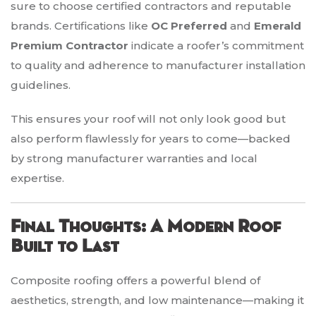
sure to choose certified contractors and reputable
brands. Certifications like
OC Preferred
and
Emerald
Premium Contractor
indicate a roofer’s commitment
to quality and adherence to manufacturer installation
guidelines.
This ensures your roof will not only look good but
also perform flawlessly for years to come—backed
by strong manufacturer warranties and local
expertise.
Final Thoughts: A Modern Roof
Built to Last
Composite roofing offers a powerful blend of
aesthetics, strength, and low maintenance—making it