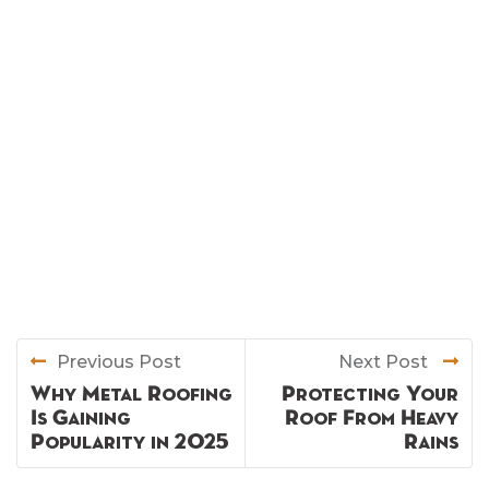
Previous Post
Next Post
Why Metal Roofing
Protecting Your
Is Gaining
Roof From Heavy
Popularity in 2025
Rains