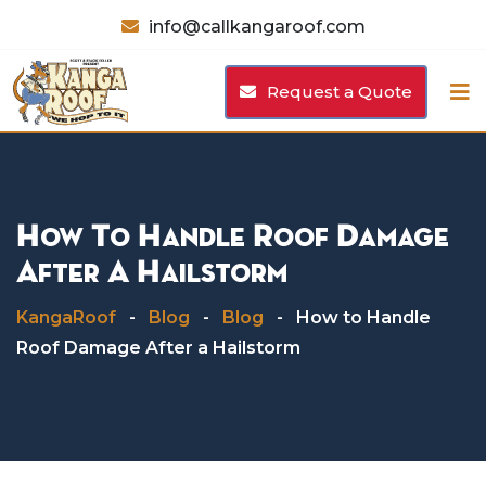
Skip
info@callkangaroof.com
to
content
Request a Quote
How To Handle Roof Damage
After A Hailstorm
KangaRoof
-
Blog
-
Blog
-
How to Handle
Roof Damage After a Hailstorm