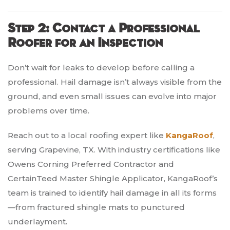
Step 2: Contact a Professional
Roofer for an Inspection
Don’t wait for leaks to develop before calling a
professional. Hail damage isn’t always visible from the
ground, and even small issues can evolve into major
problems over time.
Reach out to a local roofing expert like
KangaRoof
,
serving Grapevine, TX. With industry certifications like
Owens Corning Preferred Contractor and
CertainTeed Master Shingle Applicator, KangaRoof’s
team is trained to identify hail damage in all its forms
—from fractured shingle mats to punctured
underlayment.