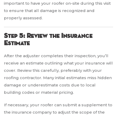
important to have your roofer on-site during this visit
to ensure that all damage is recognized and
properly assessed.
Step 5: Review the Insurance
Estimate
After the adjuster completes their inspection, you’ll
receive an estimate outlining what your insurance will
cover. Review this carefully, preferably with your
roofing contractor. Many initial estimates miss hidden
damage or underestimate costs due to local
building codes or material pricing.
If necessary, your roofer can submit a supplement to
the insurance company to adjust the scope of the