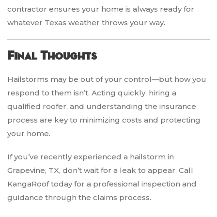
contractor ensures your home is always ready for
whatever Texas weather throws your way.
Final Thoughts
Hailstorms may be out of your control—but how you
respond to them isn’t. Acting quickly, hiring a
qualified roofer, and understanding the insurance
process are key to minimizing costs and protecting
your home.
If you’ve recently experienced a hailstorm in
Grapevine, TX, don’t wait for a leak to appear. Call
KangaRoof today for a professional inspection and
guidance through the claims process.