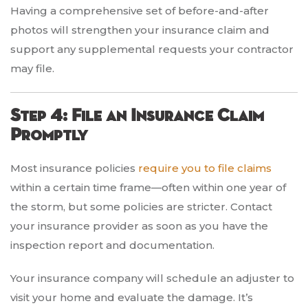
Having a comprehensive set of before-and-after
photos will strengthen your insurance claim and
support any supplemental requests your contractor
may file.
Step 4: File an Insurance Claim
Promptly
Most insurance policies
require you to file claims
within a certain time frame—often within one year of
the storm, but some policies are stricter. Contact
your insurance provider as soon as you have the
inspection report and documentation.
Your insurance company will schedule an adjuster to
visit your home and evaluate the damage. It’s