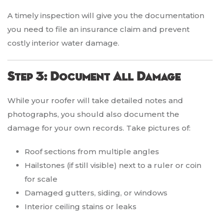
A timely inspection will give you the documentation
you need to file an insurance claim and prevent
costly interior water damage.
Step 3: Document All Damage
While your roofer will take detailed notes and
photographs, you should also document the
damage for your own records. Take pictures of:
Roof sections from multiple angles
Hailstones (if still visible) next to a ruler or coin
for scale
Damaged gutters, siding, or windows
Interior ceiling stains or leaks