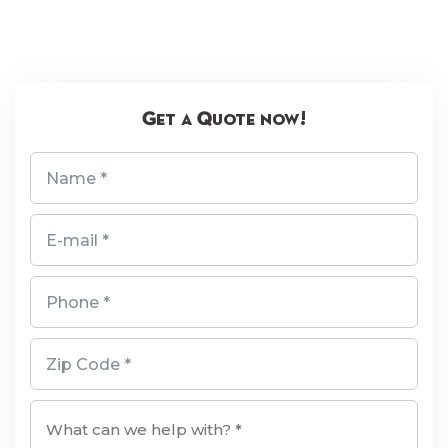
Get a Quote now!