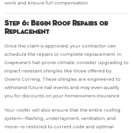
work and ensure full compensation.
Step 6: Begin Roof Repairs or
Replacement
Once the claim is approved, your contractor can
schedule the repairs or complete replacement. In
Grapevine’s hail-prone climate, consider upgrading to
impact-resistant shingles like those offered by
Owens Corning. These shingles are engineered to
withstand future hail events and may even qualify
you for discounts on your homeowners insurance.
Your roofer will also ensure that the entire roofing
system—flashing, underlayment, ventilation, and
more—is restored to current code and optimal