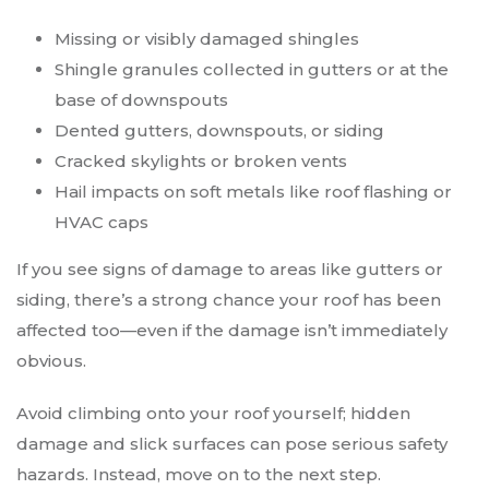
Missing or visibly damaged shingles
Shingle granules collected in gutters or at the
base of downspouts
Dented gutters, downspouts, or siding
Cracked skylights or broken vents
Hail impacts on soft metals like roof flashing or
HVAC caps
If you see signs of damage to areas like gutters or
siding, there’s a strong chance your roof has been
affected too—even if the damage isn’t immediately
obvious.
Avoid climbing onto your roof yourself; hidden
damage and slick surfaces can pose serious safety
hazards. Instead, move on to the next step.