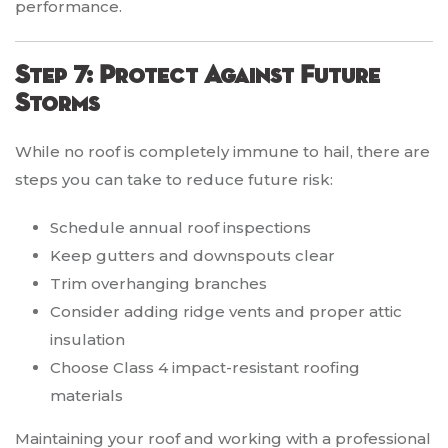
performance.
Step 7: Protect Against Future
Storms
While no roof is completely immune to hail, there are
steps you can take to reduce future risk:
Schedule annual roof inspections
Keep gutters and downspouts clear
Trim overhanging branches
Consider adding ridge vents and proper attic
insulation
Choose Class 4 impact-resistant roofing
materials
Maintaining your roof and working with a professional