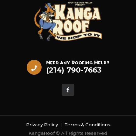
Need Any Roofing Help?
(214) 790-7663
Privacy Policy
|
Terms & Conditions
KangaRoof © All Rights Reserved