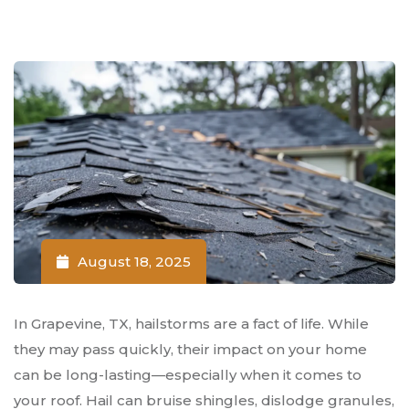
August 18, 2025
In Grapevine, TX, hailstorms are a fact of life. While
they may pass quickly, their impact on your home
can be long-lasting—especially when it comes to
your roof. Hail can bruise shingles, dislodge granules,