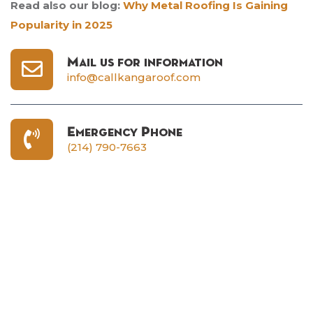
Read also our blog:
Why Metal Roofing Is Gaining
Popularity in 2025
Mail us for information
info@callkangaroof.com
Emergency Phone
(214) 790-7663