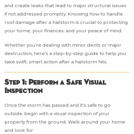
and create leaks that lead to major structural issues
if not addressed promptly. Knowing how to handle
roof damage after a hailstorm is crucial to protecting
your home, your finances, and your peace of mind.
Whether you’re dealing with minor dents or major
destruction, here’s a step-by-step guide to help you
take swift, smart action after a hailstorm hits.
Step 1: Perform a Safe Visual
Inspection
Once the storm has passed and it’s safe to go
outside, begin with a visual inspection of your
property from the ground. Walk around your home
and look for: