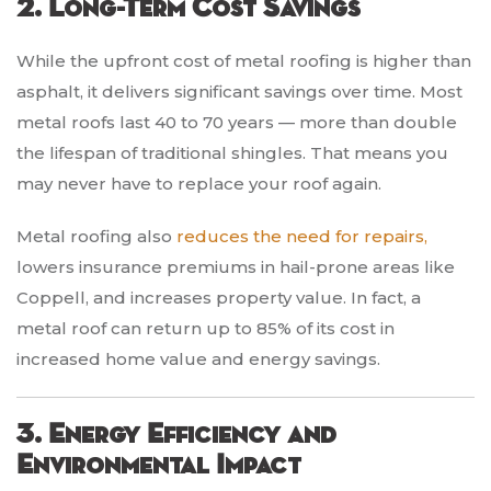
2. Long-Term Cost Savings
While the upfront cost of metal roofing is higher than
asphalt, it delivers significant savings over time. Most
metal roofs last 40 to 70 years — more than double
the lifespan of traditional shingles. That means you
may never have to replace your roof again.
Metal roofing also
reduces the need for repairs,
lowers insurance premiums in hail-prone areas like
Coppell, and increases property value. In fact, a
metal roof can return up to 85% of its cost in
increased home value and energy savings.
3. Energy Efficiency and
Environmental Impact