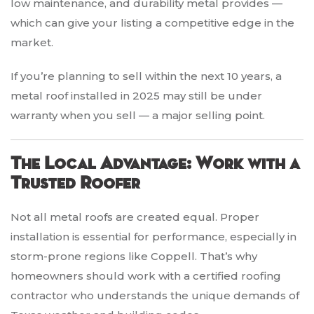
low maintenance, and durability metal provides —
which can give your listing a competitive edge in the
market.
If you’re planning to sell within the next 10 years, a
metal roof installed in 2025 may still be under
warranty when you sell — a major selling point.
The Local Advantage: Work with a
Trusted Roofer
Not all metal roofs are created equal. Proper
installation is essential for performance, especially in
storm-prone regions like Coppell. That’s why
homeowners should work with a certified roofing
contractor who understands the unique demands of