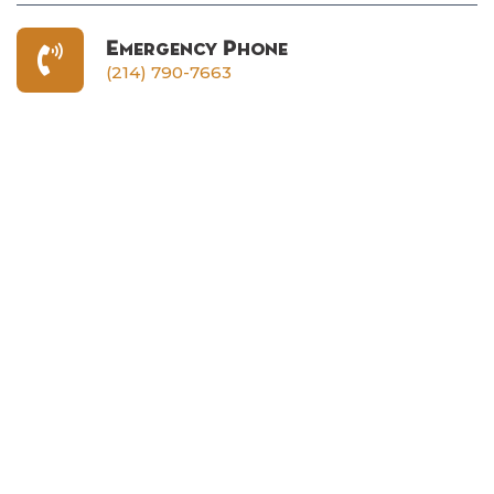
Emergency Phone
(214) 790-7663