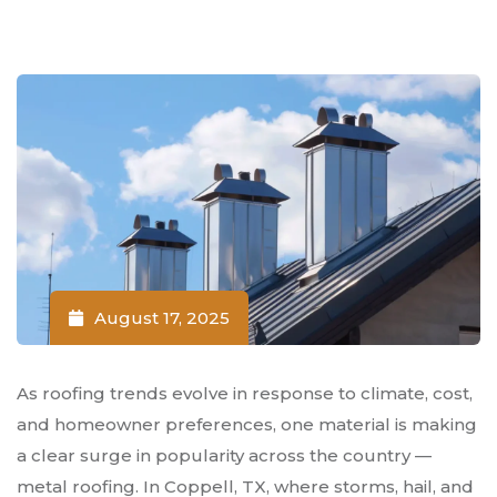
August 17, 2025
As roofing trends evolve in response to climate, cost,
and homeowner preferences, one material is making
a clear surge in popularity across the country —
metal roofing. In Coppell, TX, where storms, hail, and