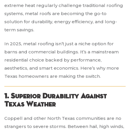
extreme heat regularly challenge traditional roofing
systems, metal roofs are becoming the go-to
solution for durability, energy efficiency, and long-
term savings.
In 2025, metal roofing isn’t just a niche option for
barns and commercial buildings. It’s a mainstream
residential choice backed by performance,
aesthetics, and smart economics. Here’s why more
Texas homeowners are making the switch.
1. Superior Durability Against
Texas Weather
Coppell and other North Texas communities are no
strangers to severe storms. Between hail, high winds,