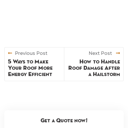
Previous Post
Next Post
5 Ways to Make
How to Handle
Your Roof More
Roof Damage After
Energy Efficient
a Hailstorm
Get a Quote now!