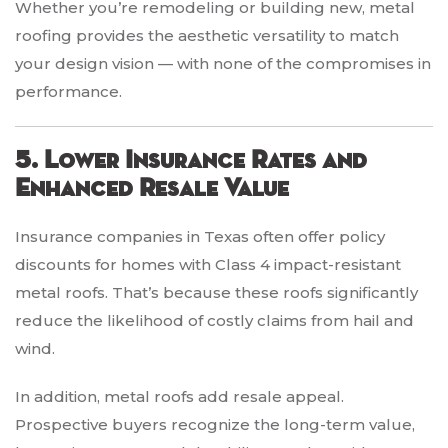
Whether you’re remodeling or building new, metal
roofing provides the aesthetic versatility to match
your design vision — with none of the compromises in
performance.
5. Lower Insurance Rates and
Enhanced Resale Value
Insurance companies in Texas often offer policy
discounts for homes with Class 4 impact-resistant
metal roofs. That’s because these roofs significantly
reduce the likelihood of costly claims from hail and
wind.
In addition, metal roofs add resale appeal.
Prospective buyers recognize the long-term value,