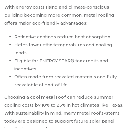
With energy costs rising and climate-conscious
building becoming more common, metal roofing
offers major eco-friendly advantages:
Reflective coatings reduce heat absorption
Helps lower attic temperatures and cooling
loads
Eligible for ENERGY STAR® tax credits and
incentives
Often made from recycled materials and fully
recyclable at end-of-life
Choosing a
cool metal roof
can reduce summer
cooling costs by 10% to 25% in hot climates like Texas.
With sustainability in mind, many metal roof systems
today are designed to support future solar panel