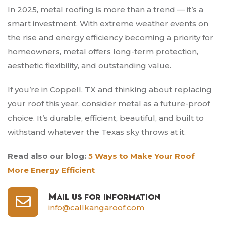
In 2025, metal roofing is more than a trend — it’s a
smart investment. With extreme weather events on
the rise and energy efficiency becoming a priority for
homeowners, metal offers long-term protection,
aesthetic flexibility, and outstanding value.
If you’re in Coppell, TX and thinking about replacing
your roof this year, consider metal as a future-proof
choice. It’s durable, efficient, beautiful, and built to
withstand whatever the Texas sky throws at it.
Read also our blog:
5 Ways to Make Your Roof
More Energy Efficient
Mail us for information
info@callkangaroof.com