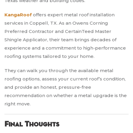
Texas weather and building codes.
KangaRoof
offers expert metal roof installation
services in Coppell, TX. As an Owens Corning
Preferred Contractor and CertainTeed Master
Shingle Applicator, their team brings decades of
experience and a commitment to high-performance
roofing systems tailored to your home.
They can walk you through the available metal
roofing options, assess your current roof’s condition,
and provide an honest, pressure-free
recommendation on whether a metal upgrade is the
right move.
Final Thoughts