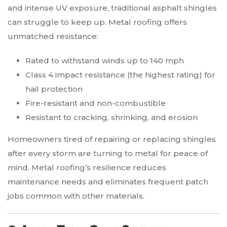
and intense UV exposure, traditional asphalt shingles
can struggle to keep up. Metal roofing offers
unmatched resistance:
Rated to withstand winds up to 140 mph
Class 4 impact resistance (the highest rating) for
hail protection
Fire-resistant and non-combustible
Resistant to cracking, shrinking, and erosion
Homeowners tired of repairing or replacing shingles
after every storm are turning to metal for peace of
mind. Metal roofing’s resilience reduces
maintenance needs and eliminates frequent patch
jobs common with other materials.