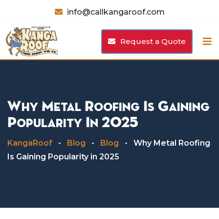
Skip
info@callkangaroof.com
to
content
Request a Quote
Why Metal Roofing Is Gaining
Popularity In 2025
KangaRoof
-
Blog
-
Blog
-
Why Metal Roofing
Is Gaining Popularity in 2025