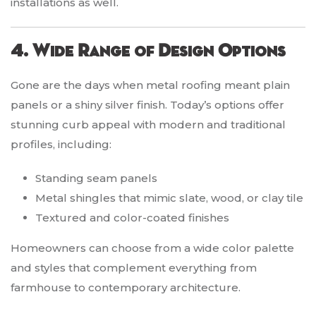
installations as well.
4. Wide Range of Design Options
Gone are the days when metal roofing meant plain
panels or a shiny silver finish. Today’s options offer
stunning curb appeal with modern and traditional
profiles, including:
Standing seam panels
Metal shingles that mimic slate, wood, or clay tile
Textured and color-coated finishes
Homeowners can choose from a wide color palette
and styles that complement everything from
farmhouse to contemporary architecture.