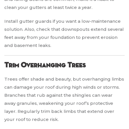
clean your gutters at least twice a year.
Install gutter guards if you want a low-maintenance
solution. Also, check that downspouts extend several
feet away from your foundation to prevent erosion
and basement leaks.
Trim Overhanging Trees
Trees offer shade and beauty, but overhanging limbs
can damage your roof during high winds or storms.
Branches that rub against the shingles can wear
away granules, weakening your roof’s protective
layer. Regularly trim back limbs that extend over
your roof to reduce risk.