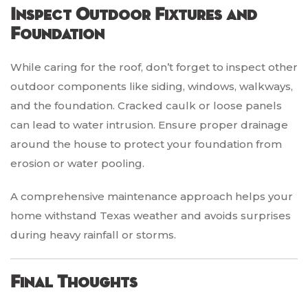
Inspect Outdoor Fixtures and
Foundation
While caring for the roof, don’t forget to inspect other
outdoor components like siding, windows, walkways,
and the foundation. Cracked caulk or loose panels
can lead to water intrusion. Ensure proper drainage
around the house to protect your foundation from
erosion or water pooling.
A comprehensive maintenance approach helps your
home withstand Texas weather and avoids surprises
during heavy rainfall or storms.
Final Thoughts