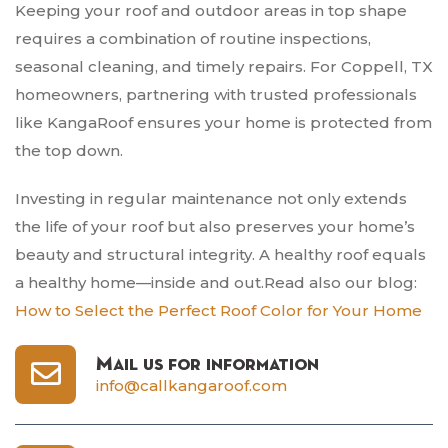
Keeping your roof and outdoor areas in top shape
requires a combination of routine inspections,
seasonal cleaning, and timely repairs. For Coppell, TX
homeowners, partnering with trusted professionals
like KangaRoof ensures your home is protected from
the top down.
Investing in regular maintenance not only extends
the life of your roof but also preserves your home’s
beauty and structural integrity. A healthy roof equals
a healthy home—inside and out.Read also our blog:
How to Select the Perfect Roof Color for Your Home
Mail us for information
info@callkangaroof.com