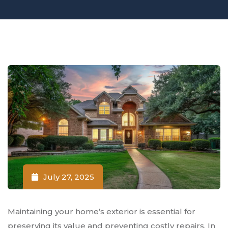
July 27, 2025
Maintaining your home’s exterior is essential for
preserving its value and preventing costly repairs. In