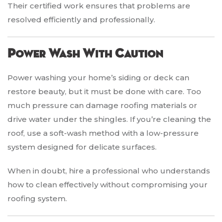
Their certified work ensures that problems are
resolved efficiently and professionally.
Power Wash With Caution
Power washing your home’s siding or deck can
restore beauty, but it must be done with care. Too
much pressure can damage roofing materials or
drive water under the shingles. If you’re cleaning the
roof, use a soft-wash method with a low-pressure
system designed for delicate surfaces.
When in doubt, hire a professional who understands
how to clean effectively without compromising your
roofing system.