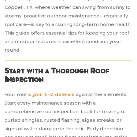
Coppell, TX, where weather can swing from sunny to
stormy, proactive outdoor maintenance—especially
roof care—is key to ensuring long-term home health.
This guide offers essential tips for keeping your roof
and outdoor features in excellent condition year-
round.
Start with a Thorough Roof
Inspection
Your roof
is your first defense
against the elements.
Start every maintenance season with a
comprehensive roof inspection. Look for missing or
curled shingles, rusted flashing, algae streaks, or
signs of water damage in the attic. Early detection