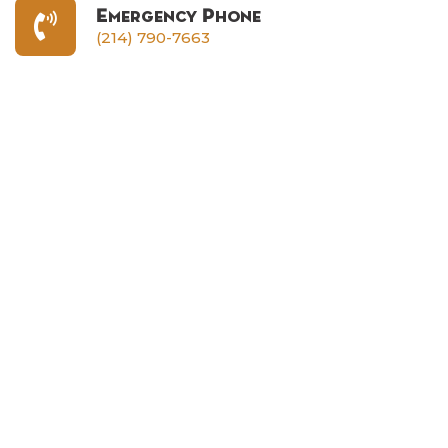
Emergency Phone
(214) 790-7663