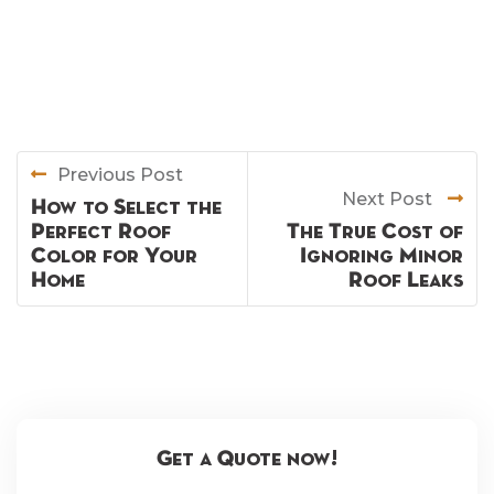
Previous Post
Next Post
How to Select the
Perfect Roof
The True Cost of
Color for Your
Ignoring Minor
Home
Roof Leaks
Get a Quote now!