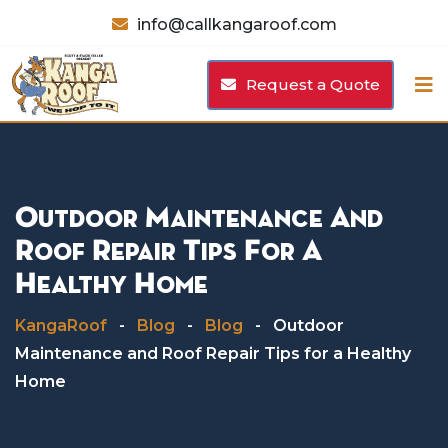
Skip
info@callkangaroof.com
to
content
Request a Quote
Outdoor Maintenance And
Roof Repair Tips For A
Healthy Home
KangaRoof
-
Blog
-
Blog
-
Outdoor
Maintenance and Roof Repair Tips for a Healthy
Home