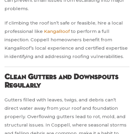
can prevent small issues from escalating into major
problems.
If climbing the roof isn’t safe or feasible, hire a local
professional like
KangaRoof
to perform a full
inspection. Coppell homeowners benefit from
KangaRoof’s local experience and certified expertise
in identifying and addressing roofing vulnerabilities.
Clean Gutters and Downspouts
Regularly
Gutters filled with leaves, twigs, and debris can’t
direct water away from your roof and foundation
properly. Overflowing gutters lead to rot, mold, and
structural issues. In Coppell, where seasonal storms
and falling debris are common, make it a habit to