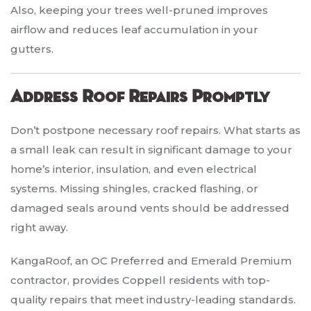
Also, keeping your trees well-pruned improves
airflow and reduces leaf accumulation in your
gutters.
Address Roof Repairs Promptly
Don’t postpone necessary roof repairs. What starts as
a small leak can result in significant damage to your
home’s interior, insulation, and even electrical
systems. Missing shingles, cracked flashing, or
damaged seals around vents should be addressed
right away.
KangaRoof, an OC Preferred and Emerald Premium
contractor, provides Coppell residents with top-
quality repairs that meet industry-leading standards.